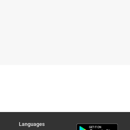
Languages