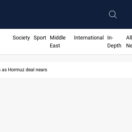
Society
Sport
Middle
International
In-
Al
East
Depth
N
 as Hormuz deal nears