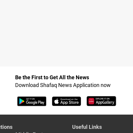
Be the First to Get All the News
Download Shafaq News Application now
tions
Useful Links