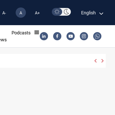
English
A-
A
A+
l
Podcasts
ews