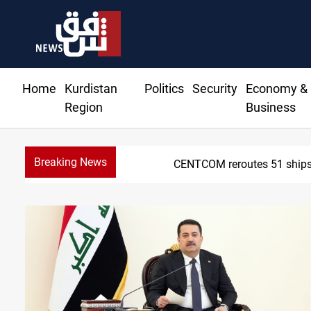
Home
Kurdistan
Politics
Security
Economy &
Region
Business
Breaking News
CENTCOM reroutes 51 ships