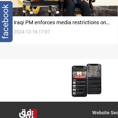
facebook
Iraqi PM enforces media restrictions on
advisors amid disarmament demands
2024-12-18 17:07
Website Sec