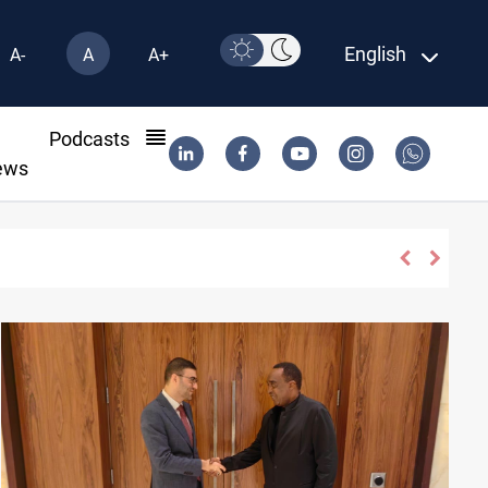
English
A-
A
A+
l
Podcasts
ews