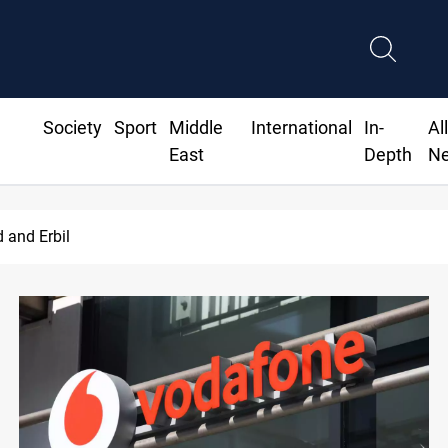
Society
Sport
Middle
International
In-
Al
East
Depth
N
d and Erbil