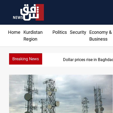
Home
Kurdistan
Politics
Security
Economy &
Region
Business
Breaking News
Dollar prices rise in Baghda