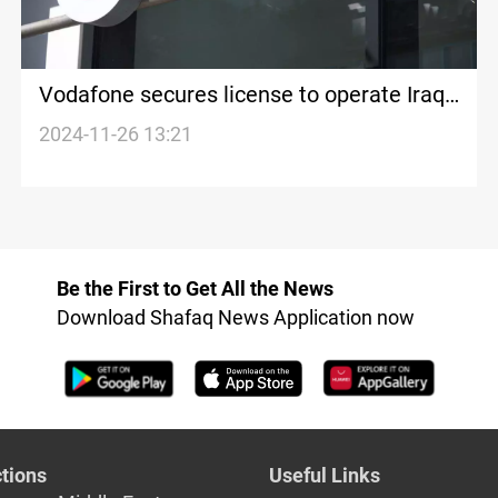
Vodafone secures license to operate Iraq's
national telecom network
2024-11-26 13:21
Be the First to Get All the News
Download Shafaq News Application now
tions
Useful Links