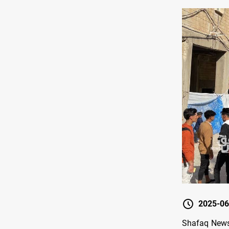
2025-06
Shafaq News/