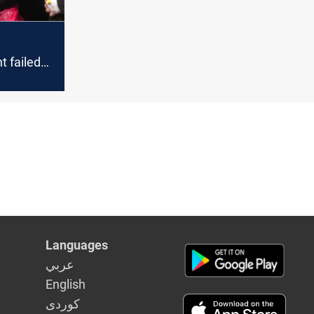
 failed
he Yazidis
ar Mayor
Languages
عربي
English
كوردى