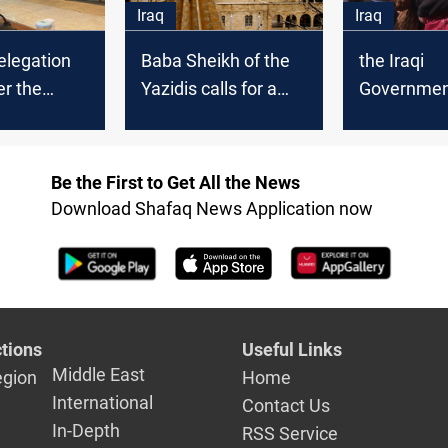
Iraq
Iraq
delegation
the Iraqi
Baba Sheikh of the
r the
Government
Yazidis calls for a
nt a paper
to handle t
quick solution in
emands of
issue, Sinj
Sinjar
Be the First to Get All the News
Download Shafaq News Application now
tions
Useful Links
Middle East
egion
Home
International
Contact Us
In-Depth
RSS Service