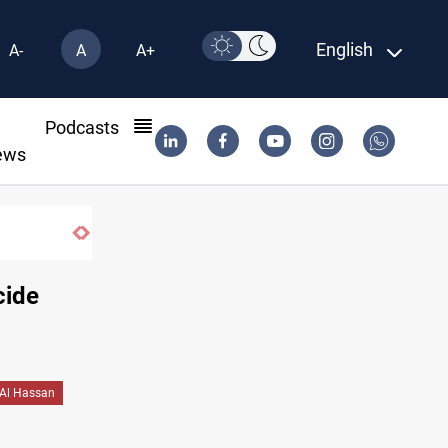
English
A-
A
A+
l
Podcasts
ews
cide
Al Hassan