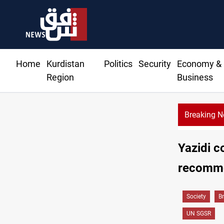
Home
Kurdistan
Politics
Security
Economy &
Region
Business
Breaking 
Yazidi c
recomme
Society
B
UN SGSR