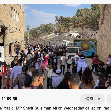
-11 09:30
Share
 Yazidi MP Sherif Suleiman Ali on Wednesday called on Iraq