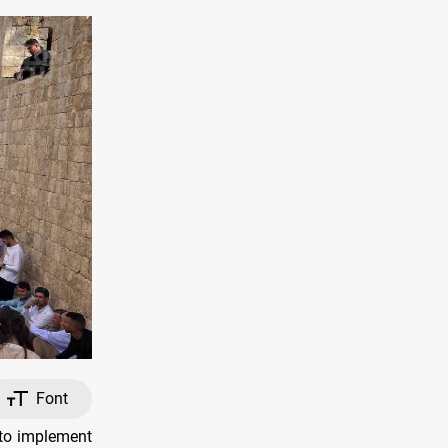
Font
 to implement