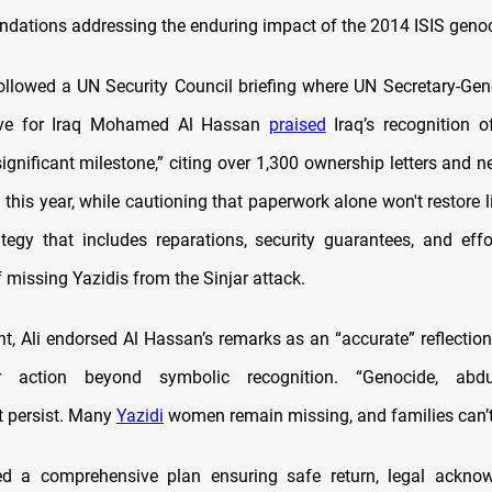
ations addressing the enduring impact of the 2014 ISIS genoc
ollowed a UN Security Council briefing where UN Secretary-Gene
ive for Iraq Mohamed Al Hassan
praised
Iraq’s recognition o
significant milestone,” citing over 1,300 ownership letters and ne
this year, while cautioning that paperwork alone won't restore l
ategy that includes reparations, security guarantees, and effo
 missing Yazidis from the Sinjar attack.
t, Ali endorsed Al Hassan’s remarks as an “accurate” reflection 
r action beyond symbolic recognition. “Genocide, abdu
 persist. Many
Yazidi
women remain missing, and families can’t 
 a comprehensive plan ensuring safe return, legal ackno