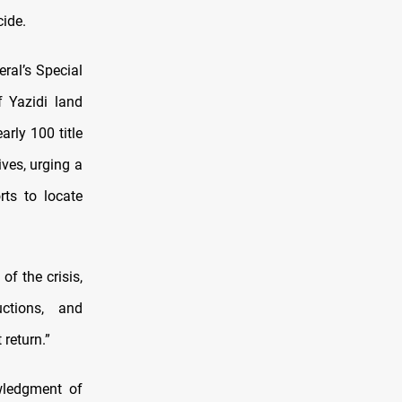
ide.
ral’s Special
f Yazidi land
arly 100 title
ives, urging a
rts to locate
of the crisis,
ctions, and
return.”
wledgment of