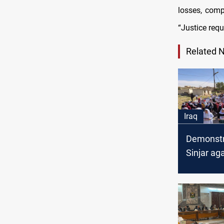
losses, comp
“Justice requ
Related 
Iraq
Demonstr
Sinjar ag
sentencin
Yazidis to
Penalty