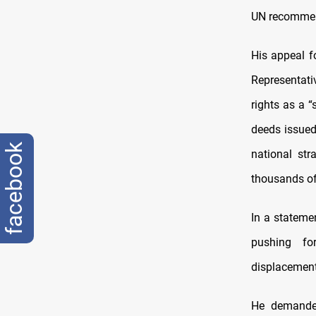
UN recommend
His appeal f
Representat
rights as a “
deeds issued 
facebook
national str
thousands of
In a statemen
pushing fo
displacement
He demanded