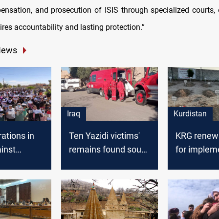
ensation, and prosecution of ISIS through specialized courts,
ires accountability and lasting protection.”
News
Iraq
Kurdistan
ations in
Ten Yazidi victims'
KRG renews 
ainst
remains found south
for implem
g four
of Sinjar
the Sinjar
 Capital
agreement