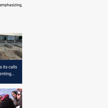
 emphasizing,
its calls
enting