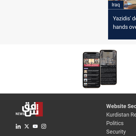
Iraq
Yazidis' 
hands ove
Governme
on the d
Yazidis
Website Sec
Kurdistan R
Politics
Security