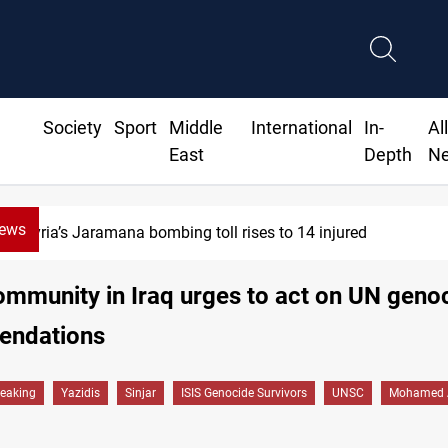
Society
Sport
Middle
International
In-
Al
East
Depth
N
News
Syria’s Jaramana bombing toll rises to 14 injured
ommunity in Iraq urges to act on UN geno
ndations
reaking
Yazidis
Sinjar
ISIS Genocide Survivors
UNSC
Mohamed 