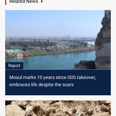
Related News
Report
Mosul marks 10 years since ISIS takeover,
embraces life despite the scars