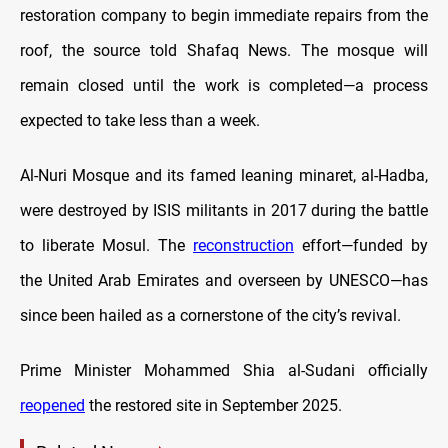
restoration company to begin immediate repairs from the
roof, the source told Shafaq News. The mosque will
remain closed until the work is completed—a process
expected to take less than a week.
Al-Nuri Mosque and its famed leaning minaret, al-Hadba,
were destroyed by ISIS militants in 2017 during the battle
to liberate Mosul. The
reconstruction
effort—funded by
the United Arab Emirates and overseen by UNESCO—has
since been hailed as a cornerstone of the city’s revival.
Prime Minister Mohammed Shia al-Sudani officially
reopened
the restored site in September 2025.