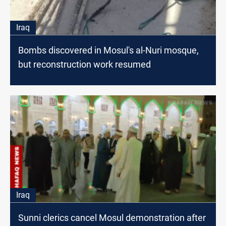
Iraq
Bombs discovered in Mosul's al-Nuri mosque,
but reconstruction work resumed
Iraq
Sunni clerics cancel Mosul demonstration after