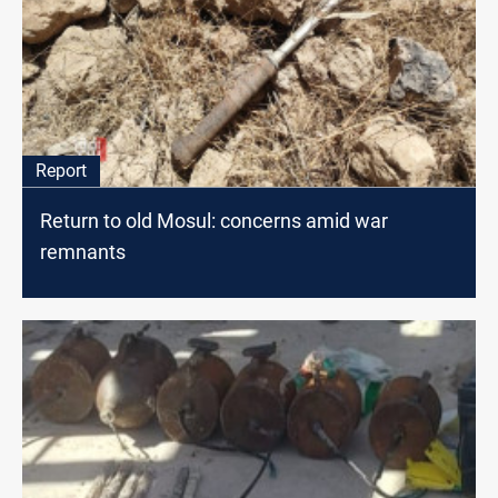
Report
Return to old Mosul: concerns amid war
remnants