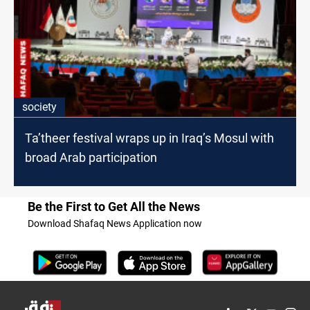
society
Ta’theer festival wraps up in Iraq’s Mosul with
broad Arab participation
Be the First to Get All the News
Download Shafaq News Application now