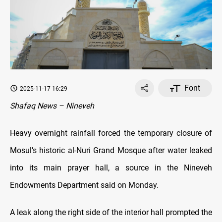
Font
2025-11-17 16:29
Shafaq News – Nineveh
Heavy overnight rainfall forced the temporary closure of
Mosul’s historic al-Nuri Grand Mosque after water leaked
into its main prayer hall, a source in the Nineveh
Endowments Department said on Monday.
A leak along the right side of the interior hall prompted the