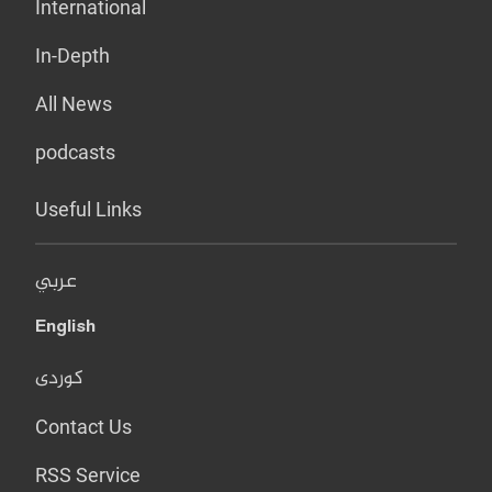
International
In-Depth
All News
podcasts
Useful Links
عربي
English
کوردی
Contact Us
RSS Service