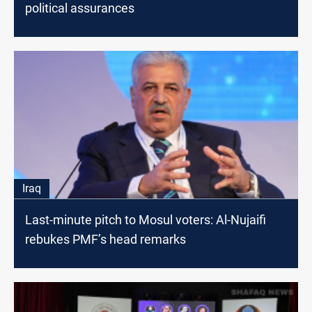
political assurances
Iraq
Last-minute pitch to Mosul voters: Al-Nujaifi
rebukes PMF’s head remarks