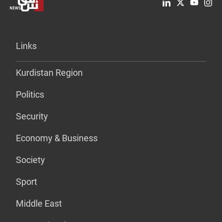
Links
Kurdistan Region
Politics
Security
Economy & Business
Society
Sport
Middle East