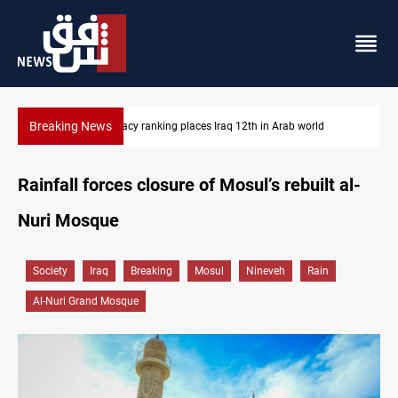
Breaking News
d
US blockade redirects 55 vessels near Iran
Rainfall forces closure of Mosul’s rebuilt al-
Nuri Mosque
Society
Iraq
Breaking
Mosul
Nineveh
Rain
Al-Nuri Grand Mosque