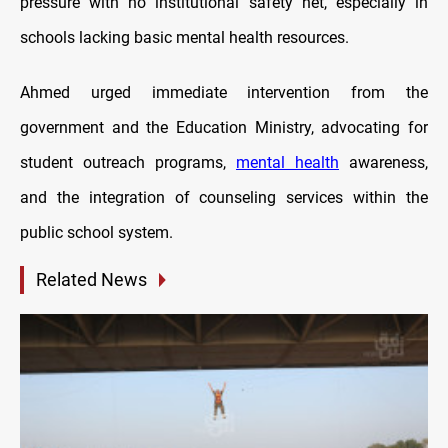
pressure with no institutional safety net, especially in
schools lacking basic mental health resources.
Ahmed urged immediate intervention from the
government and the Education Ministry, advocating for
student outreach programs,
mental health
awareness,
and the integration of counseling services within the
public school system.
Related News