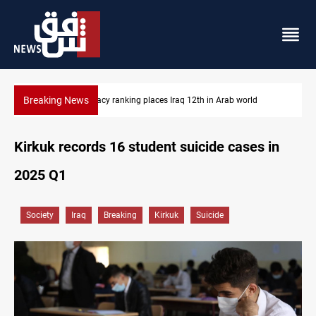
Breaking News
US blockade redirects 55 vessels near Iran
Kirkuk records 16 student suicide cases in
2025 Q1
Society
Iraq
Breaking
Kirkuk
Suicide