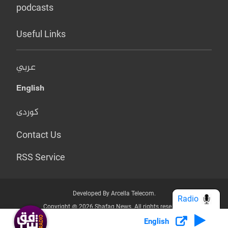
podcasts
Useful Links
عربي
English
کوردی
Contact Us
RSS Service
Developed By Arcella Telecom.
Radio
Copyright @ 2026 Shafaq News. All rights reserved.
English
Who we Are?
Terms & Conditions
Privacy Policy