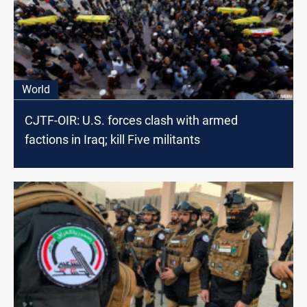
World
CJTF-OIR: U.S. forces clash with armed
factions in Iraq; kill Five militants