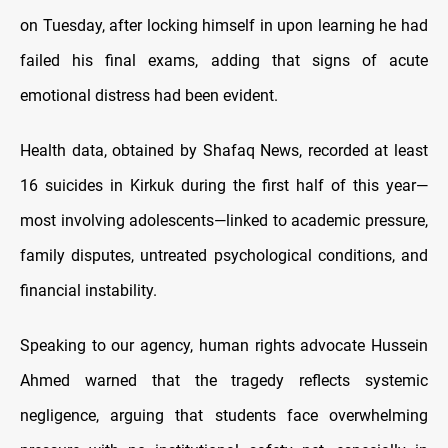
on Tuesday, after locking himself in upon learning he had
failed his final exams, adding that signs of acute
emotional distress had been evident.
Health data, obtained by Shafaq News, recorded at least
16 suicides in Kirkuk during the first half of this year—
most involving adolescents—linked to academic pressure,
family disputes, untreated psychological conditions, and
financial instability.
Speaking to our agency, human rights advocate Hussein
Ahmed warned that the tragedy reflects systemic
negligence, arguing that students face overwhelming