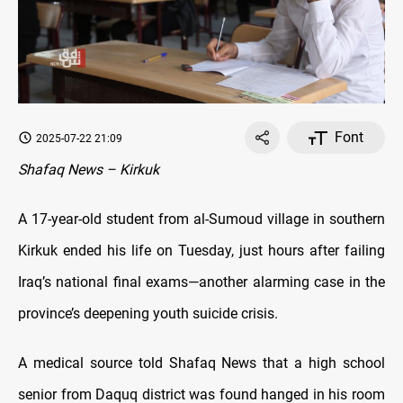
Font
2025-07-22 21:09
Shafaq News – Kirkuk
A 17-year-old student from al-Sumoud village in southern
Kirkuk ended his life on Tuesday, just hours after failing
Iraq’s national final exams—another alarming case in the
province’s deepening youth suicide crisis.
A medical source told Shafaq News that a high school
senior from Daquq district was found hanged in his room