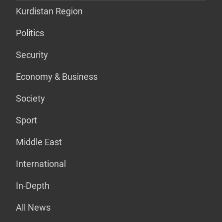
Kurdistan Region
Politics
Security
Economy & Business
Society
Sport
Middle East
International
In-Depth
All News