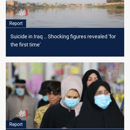
Report
Suicide in Iraq .. Shocking figures revealed 'for
the first time'
Report