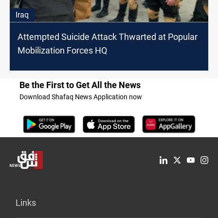
Iraq
Attempted Suicide Attack Thwarted at Popular
Mobilization Forces HQ
Be the First to Get All the News
Download Shafaq News Application now
Links