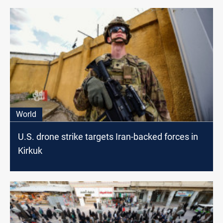
World
U.S. drone strike targets Iran-backed forces in
Kirkuk