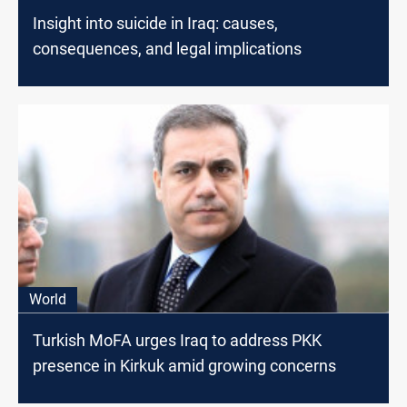
Insight into suicide in Iraq: causes,
consequences, and legal implications
World
Turkish MoFA urges Iraq to address PKK
presence in Kirkuk amid growing concerns