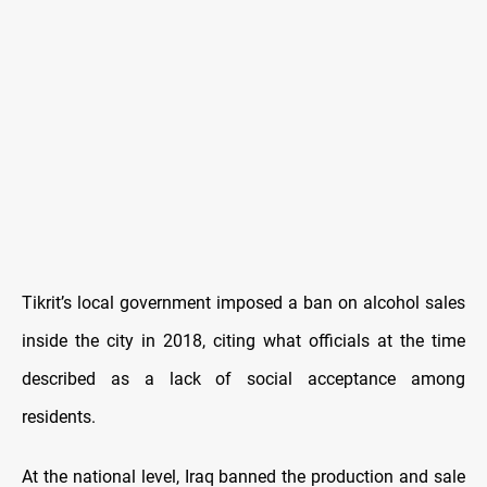
Tikrit’s local government imposed a ban on alcohol sales
inside the city in 2018, citing what officials at the time
described as a lack of social acceptance among
residents.
At the national level, Iraq banned the production and sale