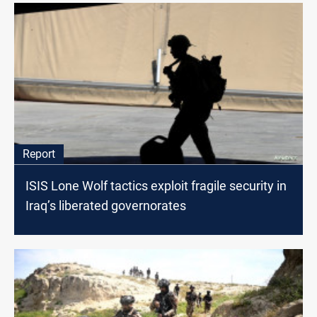
Report
ISIS Lone Wolf tactics exploit fragile security in
Iraq’s liberated governorates