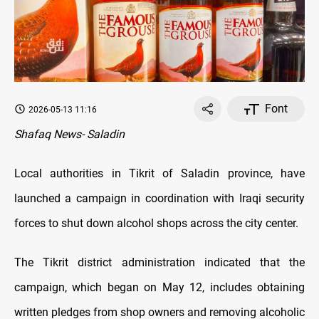
Font
2026-05-13 11:16
Shafaq News- Saladin
Local authorities in Tikrit of Saladin province, have
launched a campaign in coordination with Iraqi security
forces to shut down alcohol shops across the city center.
The Tikrit district administration indicated that the
campaign, which began on May 12, includes obtaining
written pledges from shop owners and removing alcoholic