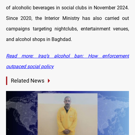
of alcoholic beverages in social clubs in November 2024.
Since 2020, the Interior Ministry has also carried out
campaigns targeting nightclubs, entertainment venues,
and alcohol shops in Baghdad.
Read more: Iraq’s alcohol ban: How enforcement
outpaced social policy
Related News