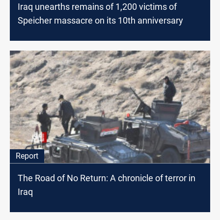
Iraq unearths remains of 1,200 victims of
Speicher massacre on its 10th anniversary
Report
The Road of No Return: A chronicle of terror in
Iraq