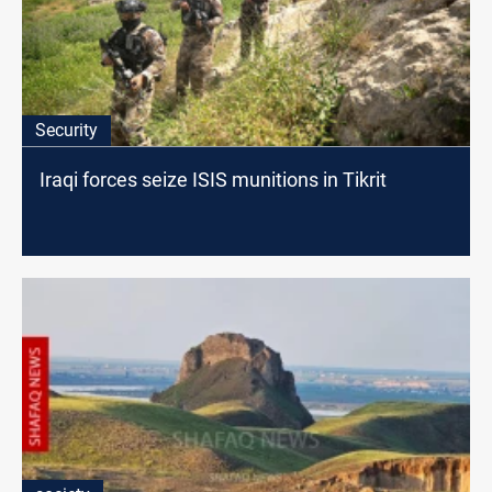
Security
Iraqi forces seize ISIS munitions in Tikrit