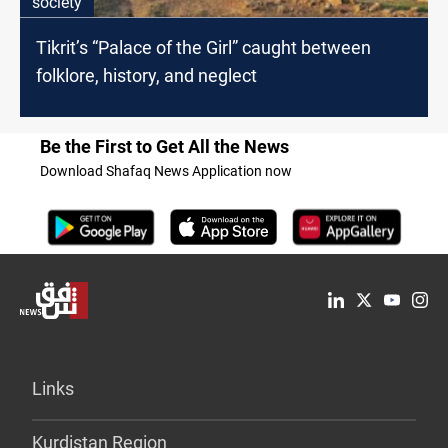
society
Tikrit’s “Palace of the Girl” caught between
folklore, history, and neglect
Be the First to Get All the News
Download Shafaq News Application now
Links
Kurdistan Region