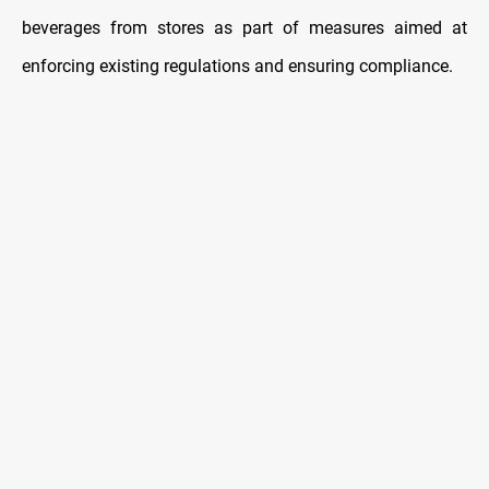
beverages from stores as part of measures aimed at
enforcing existing regulations and ensuring compliance.