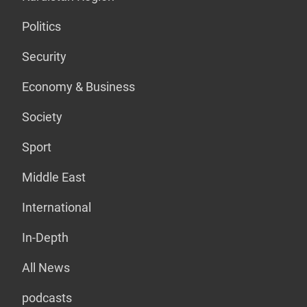
Politics
Security
Economy & Business
Society
Sport
Middle East
International
In-Depth
All News
podcasts