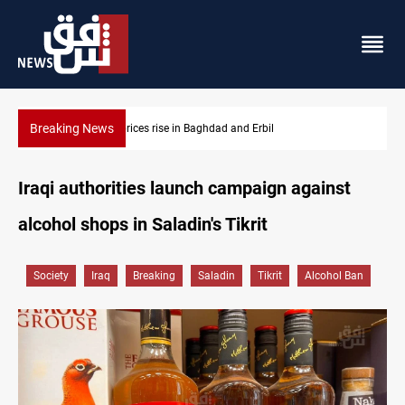
Breaking News
Iran-Iraq War families await rights 38 years on
Iraqi authorities launch campaign against
alcohol shops in Saladin's Tikrit
Society
Iraq
Breaking
Saladin
Tikrit
Alcohol Ban