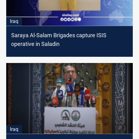
Iraq
Saraya Al-Salam Brigades capture ISIS
operative in Saladin
Iraq