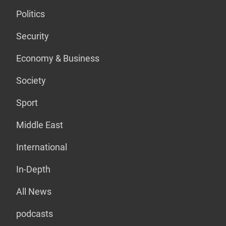
Politics
Security
Economy & Business
Society
Sport
Middle East
International
In-Depth
All News
podcasts