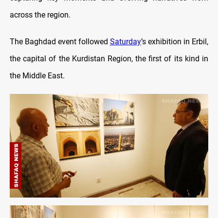
across the region.
The Baghdad event followed
Saturday
’s exhibition in Erbil,
the capital of the Kurdistan Region, the first of its kind in
the Middle East.