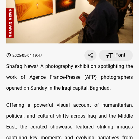
Font
2025-05-04 19:47
Shafaq News/ A photography exhibition spotlighting the
work of Agence France-Presse (AFP) photographers
opened on Sunday in the Iraqi capital, Baghdad.
Offering a powerful visual account of humanitarian,
political, and cultural shifts across Iraq and the Middle
East, the curated showcase featured striking images
capturing key moments and evolving narratives from