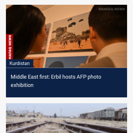
Kurdistan
Middle East first: Erbil hosts AFP photo
exhibition