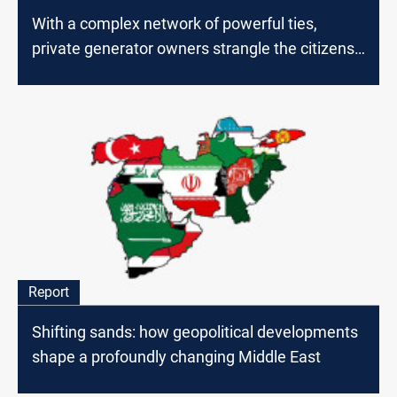
With a complex network of powerful ties,
private generator owners strangle the citizens
of Baghdad
Report
Shifting sands: how geopolitical developments
shape a profoundly changing Middle East