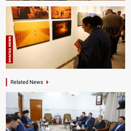
Related News