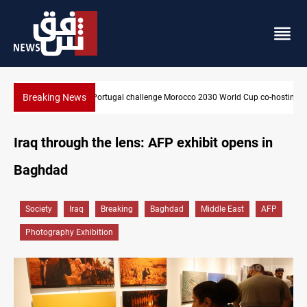
Breaking News
Apple gains trusted digital provider status in Iraq
Iraq through the lens: AFP exhibit opens in
Baghdad
Society
Iraq
Breaking
Baghdad
Middle East
AFP
Photography Exhibition