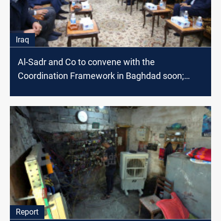
Iraq
Al-Sadr and Co to convene with the
Coordination Framework in Baghdad soon;
source says
Report