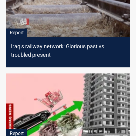
Report
Iraq’s railway network: Glorious past vs.
troubled present
Report