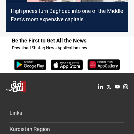
High prices turn Baghdad into one of the Middle
East’s most expensive capitals
Be the First to Get All the News
Download Shafaq News Application now
Links
Kurdistan Region