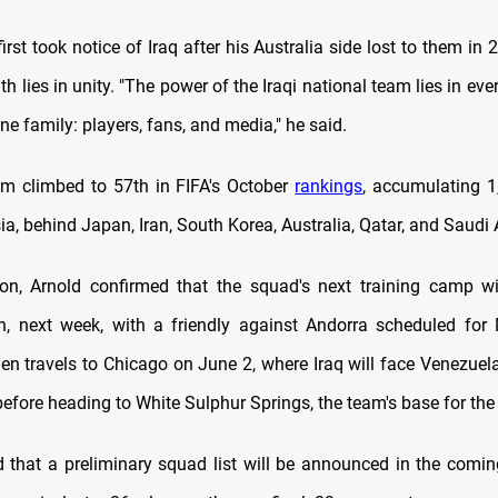
irst took notice of Iraq after his Australia side lost to them in 
th lies in unity. "The power of the Iraqi national team lies in e
ne family: players, fans, and media," he said.
am climbed to 57th in FIFA's October
rankings
, accumulating 1
ia, behind Japan, Iran, South Korea, Australia, Qatar, and Saudi 
on, Arnold confirmed that the squad's next training camp wi
n, next week, with a friendly against Andorra scheduled fo
en travels to Chicago on June 2, where Iraq will face Venezuela
before heading to White Sulphur Springs, the team's base for th
 that a preliminary squad list will be announced in the comin