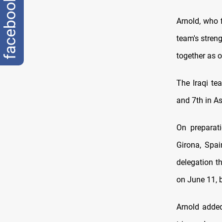
facebook
Arnold, who f
team's streng
together as o
The Iraqi te
and 7th in As
On preparati
Girona, Spai
delegation th
on June 11, 
Arnold added