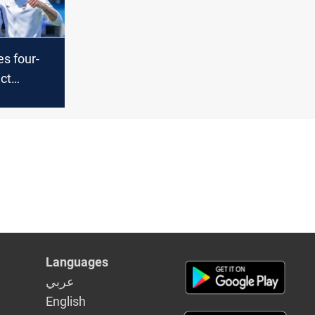
s four-
ct
to Coach
Languages
عربي
English