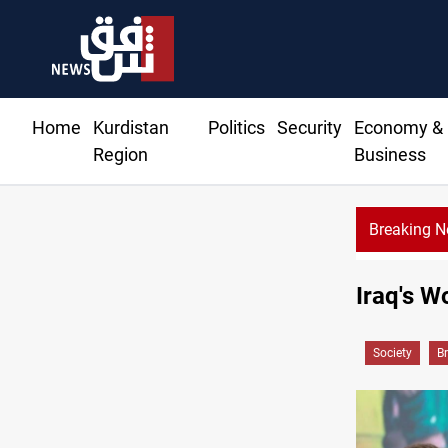
Home
Kurdistan
Politics
Security
Economy &
Region
Business
Breaking 
Currency 
Iraq's W
Society
B