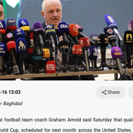
-16 13:03
Share
- Baghdad
nal football team coach Graham Arnold said Saturday that quali
rld Cup, scheduled for next month across the United States