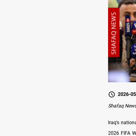
2026-05
Shafaq News
Iraq's natio
2026 FIFA Wo