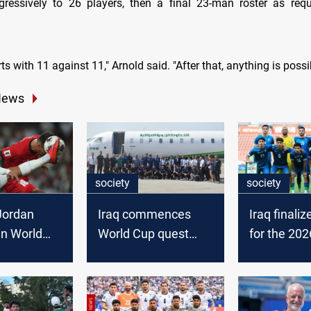
ressively to 26 players, then a final 23-man roster as req
ts with 11 against 11," Arnold said. "After that, anything is possi
News
society
society
Jordan
Iraq commences
Iraq finali
in World
World Cup quest
for the 202
fiers
with Spanish camp
Cup