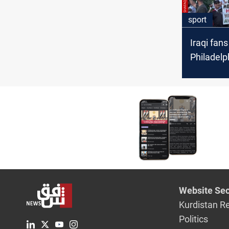
sport
Iraqi fans
Philadelp
France W
match
Website Sec
Kurdistan R
Politics