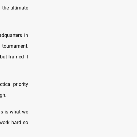
 the ultimate
adquarters in
 tournament,
but framed it
tical priority
ugh.
rs is what we
 work hard so