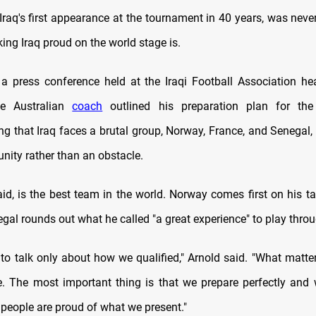
Iraq's first appearance at the tournament in 40 years, was never
ing Iraq proud on the world stage is.
a press conference held at the Iraqi Football Association he
he Australian
coach
outlined his preparation plan for the
g that Iraq faces a brutal group, Norway, France, and Senegal, 
nity rather than an obstacle.
id, is the best team in the world. Norway comes first on his tac
egal rounds out what he called "a great experience" to play thro
t to talk only about how we qualified," Arnold said. "What matte
e. The most important thing is that we prepare perfectly and
i people are proud of what we present."