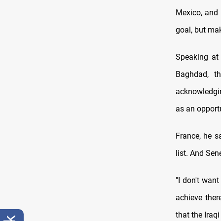
Mexico, and 
goal, but mak
Speaking at 
Baghdad, t
acknowledgin
as an opportu
France, he sa
list. And Sen
"I don't wan
achieve ther
that the Iraq