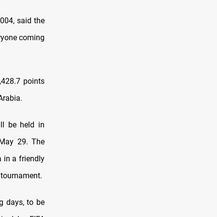
2004, said the
veryone coming
,428.7 points
Arabia.
ll be held in
r May 29. The
 in a friendly
e tournament.
g days, to be