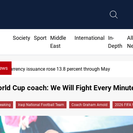
Society
Sport
Middle
International
In-
Al
East
Depth
N
News
issuance rose 13.8 percent through May
orld Cup coach: We Will Fight Every Minut
reaking
Iraqi National Football Team
Coach Graham Arnold
2026 FIFA 