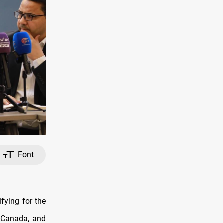
Font
fying for the
, Canada, and