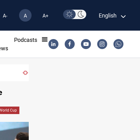
English
A-
A
A+
l
Podcasts
ews
600 Iraqi land files found in Al-Nasiriyah probe
e
World Cup