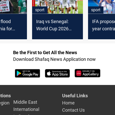
sport
sport
 flood
Iraq vs Senegal:
IFA propose
hia for
World Cup 2026
year contra
orld Cup
Group 9 finale
extension 
Arnold
Be the First to Get All the News
Download Shafaq News Application now
tions
Useful Links
Middle East
egion
Home
International
Contact Us