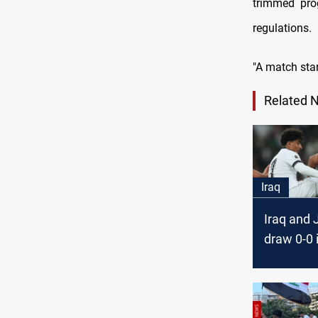
trimmed prog
regulations.
"A match star
Related 
Iraq
Iraq and 
draw 0-0 
Cup quali