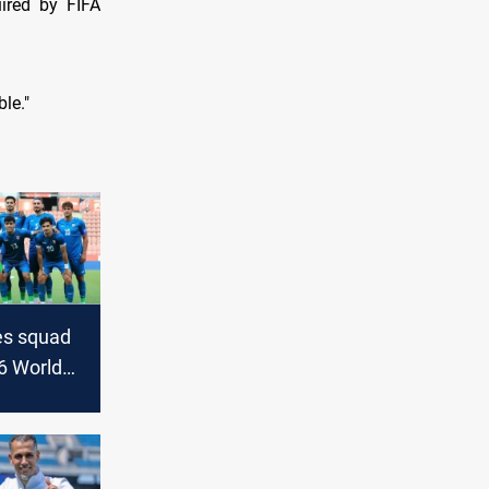
uired by FIFA
ble."
zes squad
6 World