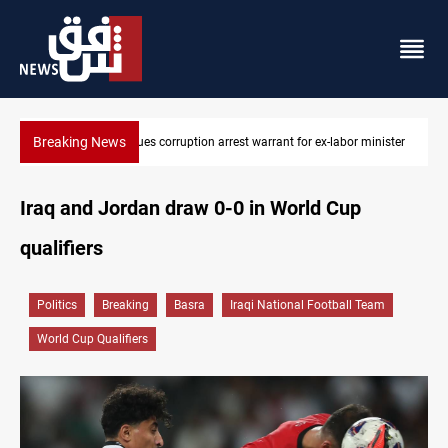
Breaking News
or ex-labor minister
President Barzani urges closer Kurdistan-Spain ties
Iraq and Jordan draw 0-0 in World Cup
qualifiers
Politics
Breaking
Basra
Iraqi National Football Team
World Cup Qualifiers