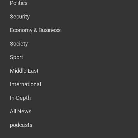
Politics
Security
Economy & Business
Society
Sport
Middle East
International
In-Depth
All News
podcasts