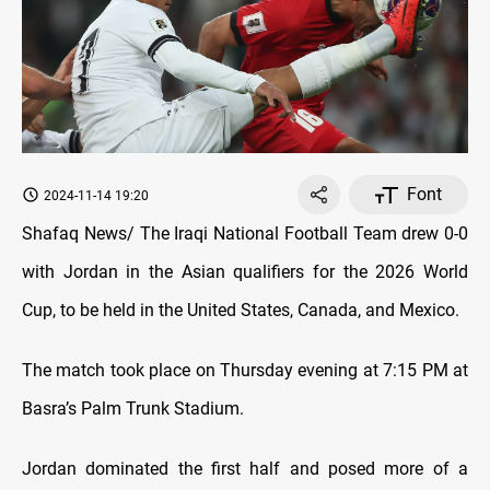
Font
2024-11-14 19:20
Shafaq News/ The Iraqi
National Football Team drew 0-0
with Jordan in the Asian qualifiers for the 2026 World
Cup, to be held in the United States, Canada, and Mexico.
The match took place on Thursday evening at 7:15 PM at
Basra’s Palm Trunk Stadium.
Jordan dominated the first half and posed more of a