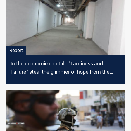
Report
In the economic capital.. "Tardiness and
Failure" steal the glimmer of hope from the
patients