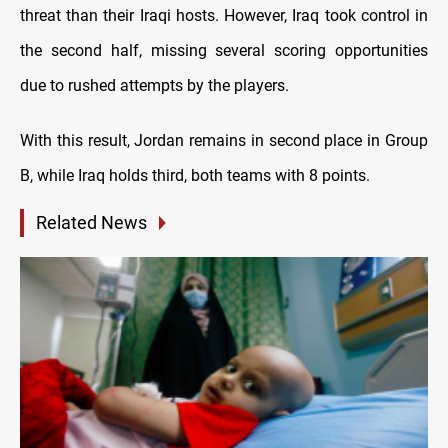
threat than their Iraqi hosts. However, Iraq took control in
the second half, missing several scoring opportunities
due to rushed attempts by the players.
With this result, Jordan remains in second place in Group
B, while Iraq holds third, both teams with 8 points.
Related News