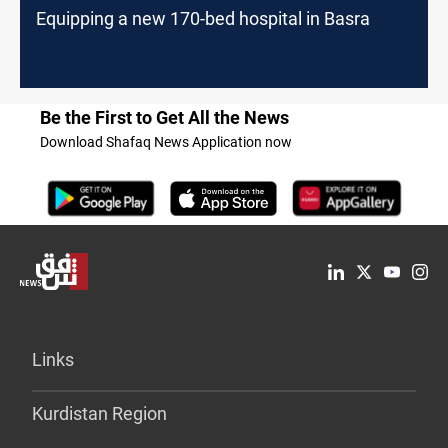
Equipping a new 170-bed hospital in Basra
Be the First to Get All the News
Download Shafaq News Application now
Links
Kurdistan Region