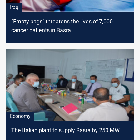
Iraq
"Empty bags" threatens the lives of 7,000
cancer patients in Basra
Economy
The Italian plant to supply Basra by 250 MW