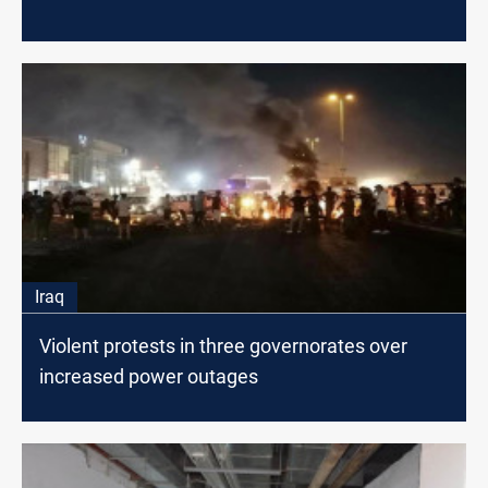
Iraq
Violent protests in three governorates over
increased power outages