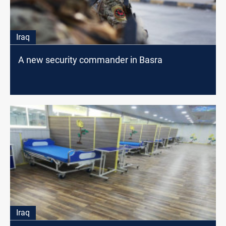
Iraq
A new security commander in Basra
Iraq