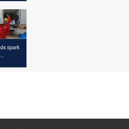
ods spark
y
cross
rdistan