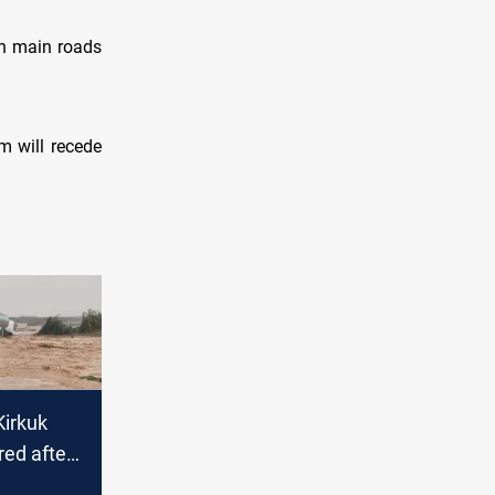
in main roads
m will recede
irkuk
red after
oding