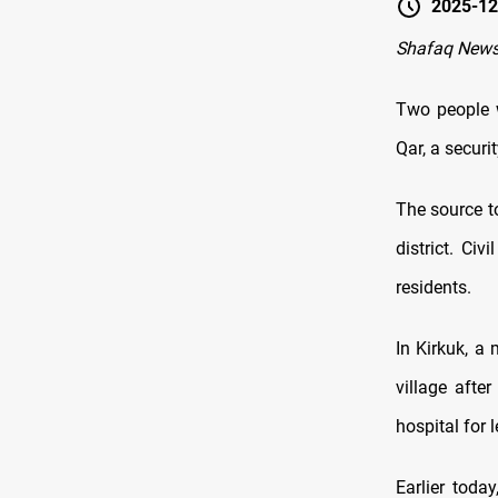
2025-12
Shafaq News 
Two people w
Qar, a securi
The source to
district. Ci
residents.
In Kirkuk, a
village afte
hospital for 
Earlier toda