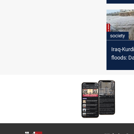
proposal
establishi
society
Iraq-Kurd
floods: 
overflow,
still low