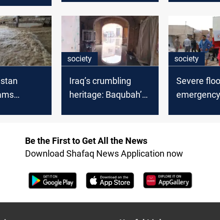
s on
ng oil firms
society
society
istan
Iraq’s crumbling
Severe flo
Dams
heritage: Baqubah’s
emergenc
 reserves
Saray buckles under
response a
rising storms
Iraq and Ku
Be the First to Get All the News
Download Shafaq News Application now