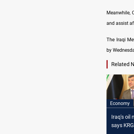
Meanwhile, C
and assist af
The Iraqi Me
by Wednesday
Related 
Economy
Iraq's oil
says KRG
made offi