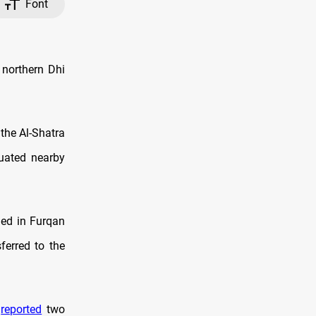
Font
 northern Dhi
 the Al-Shatra
cuated nearby
ned in Furqan
ferred to the
h
reported
two