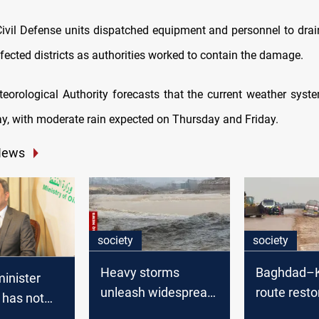
ivil Defense units dispatched equipment and personnel to dra
fected districts as authorities worked to contain the damage.
teorological Authority forecasts that the current weather syste
, with moderate rain expected on Thursday and Friday.
News
society
society
Heavy storms
Baghdad–K
 minister
unleash widespread
route resto
 has not
flooding in Iraq
severe flo
cial