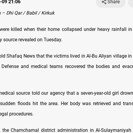
-09 21:06
Share
– Dhi Qar / Babil / Kirkuk
ere killed when their home collapsed under heavy rainfall in
ty source revealed on Tuesday.
ld Shafaq News that the victims lived in Al-Bu Aliyan village in
vil Defense and medical teams recovered the bodies and eva
 medical source told our agency that a seven-year-old girl drow
r sudden floods hit the area. Her body was retrieved and trans
legal procedures.
y, the Chamchamal district administration in Al-Sulaymaniya