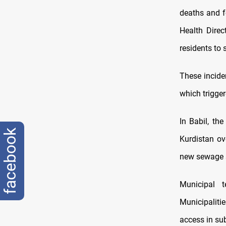
deaths and f
Health Direc
residents to 
These incide
which trigger
In Babil, the
facebook
Kurdistan ov
new sewage s
Municipal 
Municipaliti
access in s