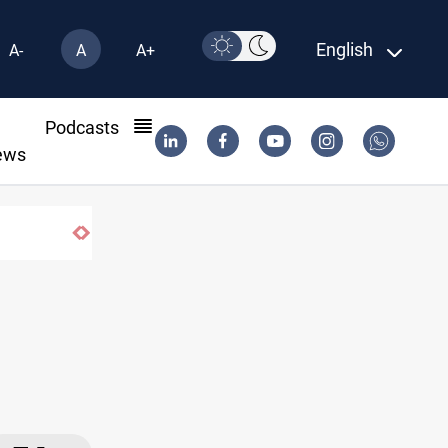
English
A-
A
A+
l
Podcasts
ews