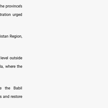
he province’s
tration urged
istan Region,
 level outside
la, where the
e the Babil
s and restore