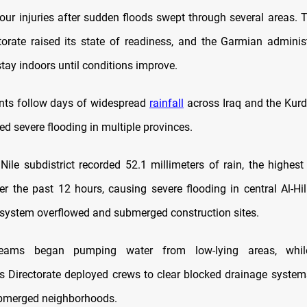
our injuries after sudden floods swept through several areas. T
torate raised its state of readiness, and the Garmian adminis
stay indoors until conditions improve.
nts follow days of widespread
rainfall
across Iraq and the Kurd
ed severe flooding in multiple provinces.
 Nile subdistrict recorded 52.1 millimeters of rain, the highest
er the past 12 hours, causing severe flooding in central Al-Hil
ystem overflowed and submerged construction sites.
teams began pumping water from low-lying areas, whil
es Directorate deployed crews to clear blocked drainage system
ubmerged neighborhoods.