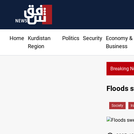
Home
Kurdistan
Politics
Security
Economy &
Region
Business
Breaking 
Floods s
Society
Ir