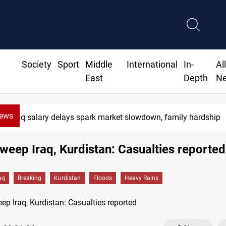
Society
Sport
Middle
International
In-
Al
East
Depth
N
News
Iraq salary delays spark market slowdown, family hardship
weep Iraq, Kurdistan: Casualties reported
aq
Breaking
Kurdistan
Floods
Heavy Rains