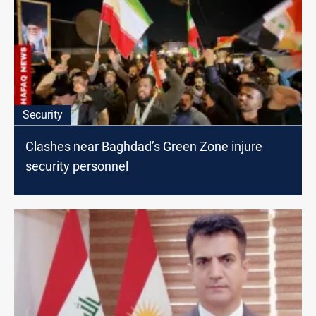
Security
Clashes near Baghdad’s Green Zone injure
security personnel