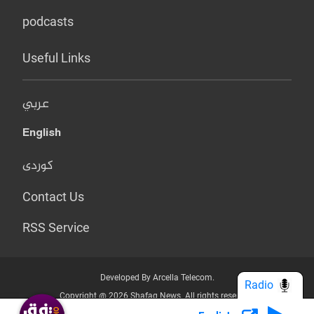
podcasts
Useful Links
عربي
English
کوردی
Contact Us
RSS Service
Developed By Arcella Telecom.
Radio
Copyright @ 2026 Shafaq News. All rights reserved.