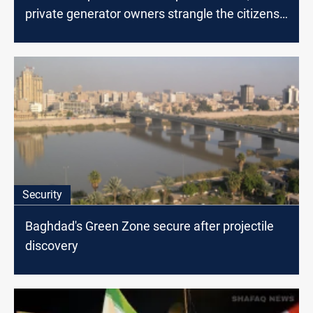
private generator owners strangle the citizens
of Baghdad
Security
Baghdad's Green Zone secure after projectile
discovery