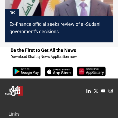
Iraq
Ex-finance official seeks review of al-Sudani
government's decisions
Be the First to Get All the News
Download Shafaq News Application now
Links