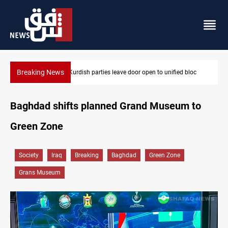
Breaking News
loc
Ex-Gorran leader denies forming new opposition party
Baghdad shifts planned Grand Museum to
Green Zone
Society
Iraq
Breaking
Baghdad
Green Zone
Grans Museum