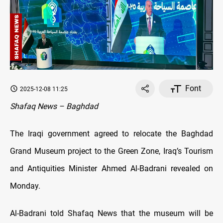
Font
2025-12-08 11:25
Shafaq News – Baghdad
The Iraqi government agreed to relocate the Baghdad
Grand Museum project to the Green Zone, Iraq’s Tourism
and Antiquities Minister Ahmed Al-Badrani revealed on
Monday.
Al-Badrani told Shafaq News that the museum will be