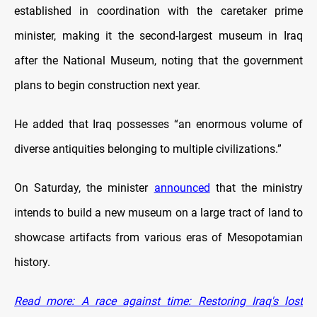
established in coordination with the caretaker prime
minister, making it the second-largest museum in Iraq
after the National Museum, noting that the government
plans to begin construction next year.
He added that Iraq possesses “an enormous volume of
diverse antiquities belonging to multiple civilizations.”
On Saturday, the minister
announced
that the ministry
intends to build a new museum on a large tract of land to
showcase artifacts from various eras of Mesopotamian
history.
Read more: A race against time: Restoring Iraq's lost