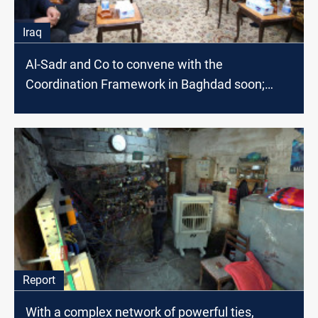
Iraq
Al-Sadr and Co to convene with the
Coordination Framework in Baghdad soon;
source says
Report
With a complex network of powerful ties,