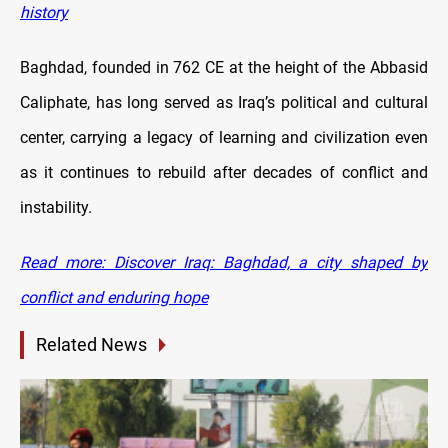
history
Baghdad, founded in 762 CE at the height of the Abbasid
Caliphate, has long served as Iraq’s political and cultural
center, carrying a legacy of learning and civilization even
as it continues to rebuild after decades of conflict and
instability.
Read more: Discover Iraq: Baghdad, a city shaped by
conflict and enduring hope
Related News