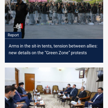
Report
Arms in the sit-in tents, tension between allies:
new details on the “Green Zone” protests