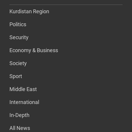
Kurdistan Region
Politics
Security
Economy & Business
Society
Sport
Middle East
International
In-Depth
All News