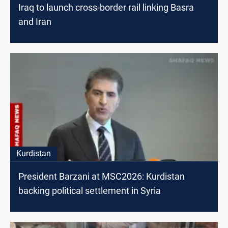
Iraq to launch cross-border rail linking Basra
and Iran
Kurdistan
President Barzani at MSC2026: Kurdistan
backing political settlement in Syria