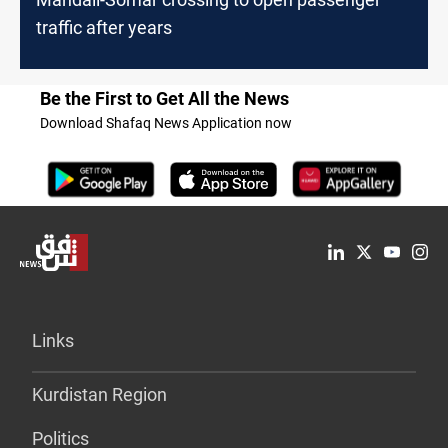
traffic after years
Be the First to Get All the News
Download Shafaq News Application now
Links
Kurdistan Region
Politics