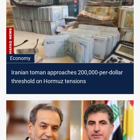
Economy
Iranian toman approaches 200,000-per-dollar
threshold on Hormuz tensions