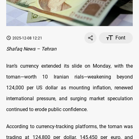
Font
2025-12-08 12:21
Shafaq News – Tehran
Iran’s currency extended its slide on Monday, with the
toman—worth 10 Iranian rials—weakening beyond
124,000 per US dollar as mounting inflation, renewed
international pressure, and surging market speculation
continued to erode public confidence.
According to currency-tracking platforms, the toman was
trading at 124,800 per dollar, 145,450 per euro, and