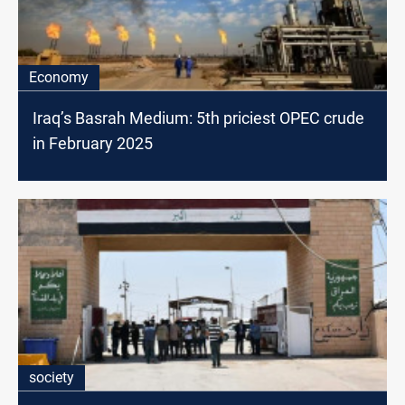
Economy
Iraq’s Basrah Medium: 5th priciest OPEC crude
in February 2025
society