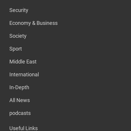
Security
Economy & Business
Society
Sport
Middle East
International
In-Depth
All News
podcasts
Useful Links