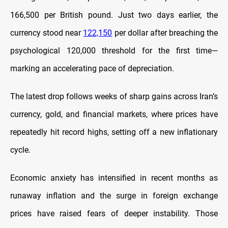
166,500 per British pound. Just two days earlier, the
currency stood near
122,150
per dollar after breaching the
psychological 120,000 threshold for the first time—
marking an accelerating pace of depreciation.
The latest drop follows weeks of sharp gains across Iran’s
currency, gold, and financial markets, where prices have
repeatedly hit record highs, setting off a new inflationary
cycle.
Economic anxiety has intensified in recent months as
runaway inflation and the surge in foreign exchange
prices have raised fears of deeper instability. Those