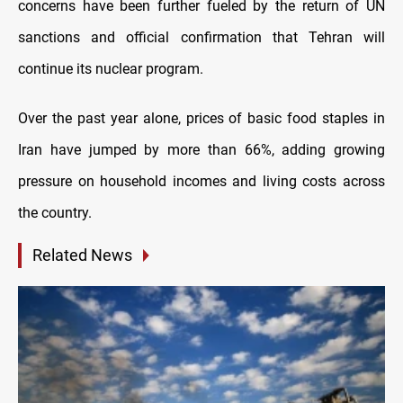
concerns have been further fueled by the return of UN
sanctions and official confirmation that Tehran will
continue its nuclear program.
Over the past year alone, prices of basic food staples in
Iran have jumped by more than 66%, adding growing
pressure on household incomes and living costs across
the country.
Related News