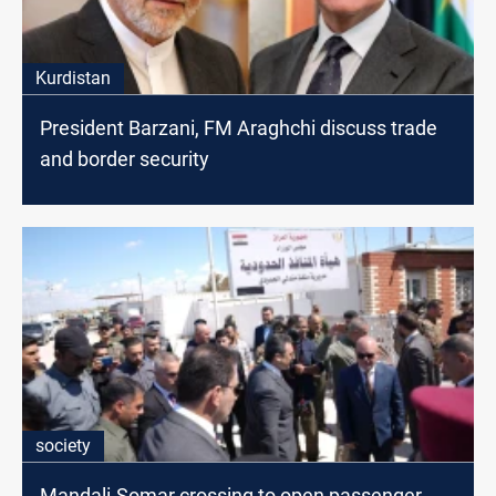
Kurdistan
President Barzani, FM Araghchi discuss trade
and border security
society
Mandali-Somar crossing to open passenger