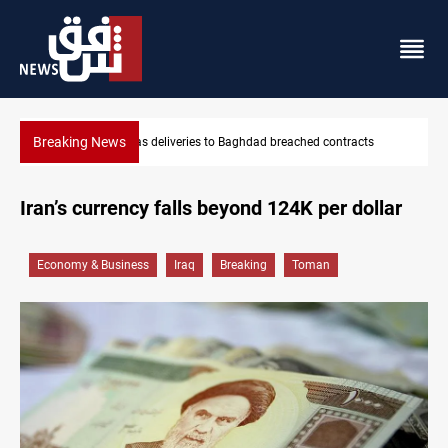
Breaking News
s
Vinicius Jr extends Real Madrid contract until 2032
Iran’s currency falls beyond 124K per dollar
Economy & Business
Iraq
Breaking
Toman