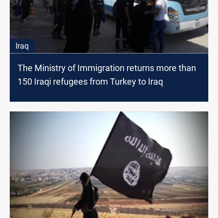
Iraq
The Ministry of Immigration returns more than
150 Iraqi refugees from Turkey to Iraq