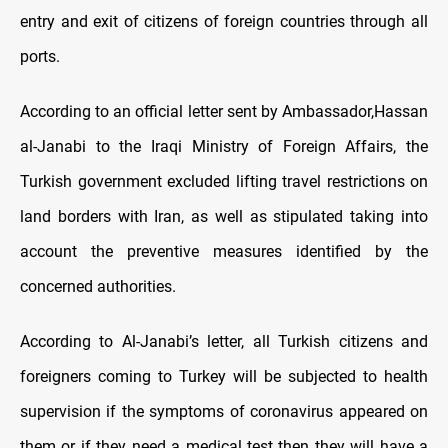
entry and exit of citizens of foreign countries through all
ports.
According to an official letter sent by Ambassador,Hassan
al-Janabi to the Iraqi Ministry of Foreign Affairs, the
Turkish government excluded lifting travel restrictions on
land borders with Iran, as well as stipulated taking into
account the preventive measures identified by the
concerned authorities.
According to Al-Janabi’s letter, all Turkish citizens and
foreigners coming to Turkey will be subjected to health
supervision if the symptoms of coronavirus appeared on
them or if they need a medical test then they will have a