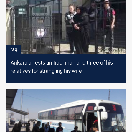
Iraq
Ankara arrests an Iraqi man and three of his
relatives for strangling his wife