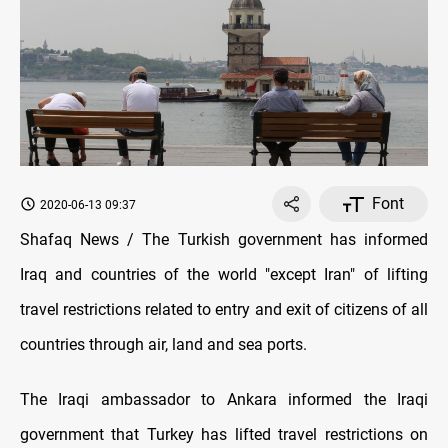
Font
2020-06-13 09:37
Shafaq News / The Turkish government has informed
Iraq and countries of the world "except Iran" of lifting
travel restrictions related to entry and exit of citizens of all
countries through air, land and sea ports.
The Iraqi ambassador to Ankara informed the Iraqi
government that Turkey has lifted travel restrictions on