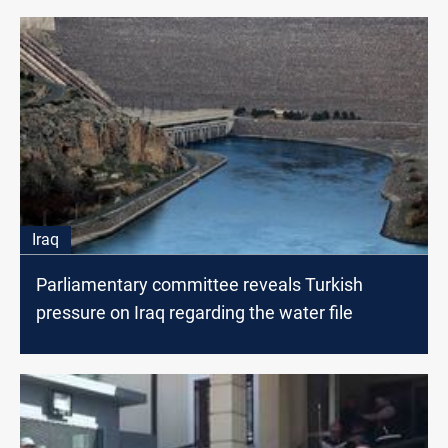
Iraq
Parliamentary committee reveals Turkish
pressure on Iraq regarding the water file