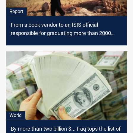
Report
From a book vendor to an ISIS official
responsible for graduating more than 2000
fighters .. confessions of ISIS member "al-
Ansari"
World
By more than two billion $... Iraq tops the list of