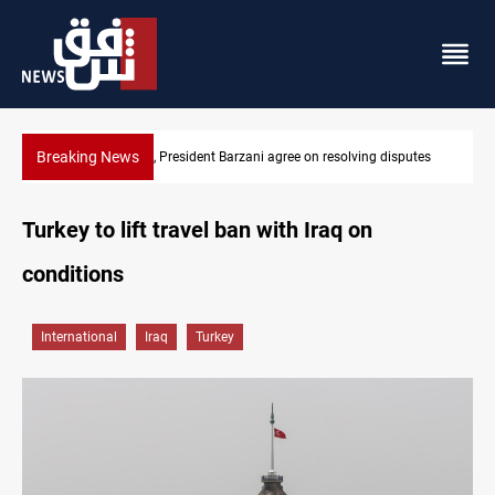
Breaking News
putes
SAC sets Sept 30 deadline to disarm factions
Turkey to lift travel ban with Iraq on
conditions
International
Iraq
Turkey