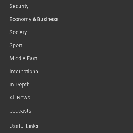
Security
Economy & Business
Society
Sport
Middle East
International
In-Depth
All News
podcasts
Useful Links