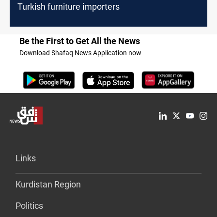
Turkish furniture importers
Be the First to Get All the News
Download Shafaq News Application now
Links
Kurdistan Region
Politics