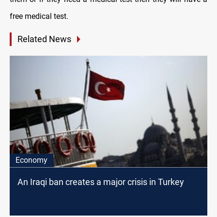
free medical test.
Related News
Economy
An Iraqi ban creates a major crisis in Turkey