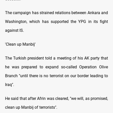
The campaign has strained relations between Ankara and
Washington, which has supported the YPG in its fight
against IS.
'Clean up Manbij'
The Turkish president told a meeting of his AK party that
he was prepared to expand so-called Operation Olive
Branch "until there is no terrorist on our border leading to
Iraq".
He said that after Afrin was cleared, "we will, as promised,
clean up Manbij of terrorists".