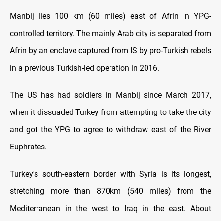
Manbij lies 100 km (60 miles) east of Afrin in YPG-
controlled territory. The mainly Arab city is separated from
Afrin by an enclave captured from IS by pro-Turkish rebels
in a previous Turkish-led operation in 2016.
The US has had soldiers in Manbij since March 2017,
when it dissuaded Turkey from attempting to take the city
and got the YPG to agree to withdraw east of the River
Euphrates.
Turkey's south-eastern border with Syria is its longest,
stretching more than 870km (540 miles) from the
Mediterranean in the west to Iraq in the east. About