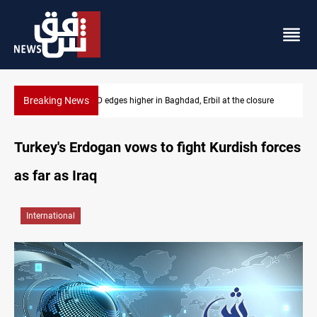
Breaking News
USD/IQD edges higher in Baghdad, Erbil at the closure
Turkey's Erdogan vows to fight Kurdish forces
as far as Iraq
International