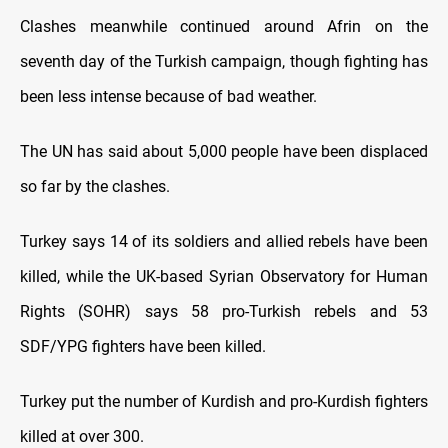
Clashes meanwhile continued around Afrin on the
seventh day of the Turkish campaign, though fighting has
been less intense because of bad weather.
The UN has said about 5,000 people have been displaced
so far by the clashes.
Turkey says 14 of its soldiers and allied rebels have been
killed, while the UK-based Syrian Observatory for Human
Rights (SOHR) says 58 pro-Turkish rebels and 53
SDF/YPG fighters have been killed.
Turkey put the number of Kurdish and pro-Kurdish fighters
killed at over 300.