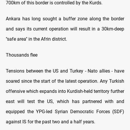
700km of this border is controlled by the Kurds.
Ankara has long sought a buffer zone along the border
and says its current operation will result in a 30km-deep
"safe area" in the Afrin district.
Thousands flee
Tensions between the US and Turkey - Nato allies - have
soared since the start of the latest operation. Any Turkish
offensive which expands into Kurdish-held territory further
east will test the US, which has partnered with and
equipped the YPG-led Syrian Democratic Forces (SDF)
against IS for the past two and a half years.