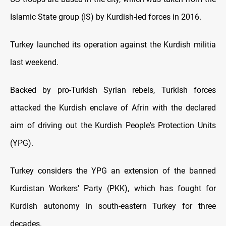
Islamic State group (IS) by Kurdish-led forces in 2016.
Turkey launched its operation against the Kurdish militia
last weekend.
Backed by pro-Turkish Syrian rebels, Turkish forces
attacked the Kurdish enclave of Afrin with the declared
aim of driving out the Kurdish People's Protection Units
(YPG).
Turkey considers the YPG an extension of the banned
Kurdistan Workers' Party (PKK), which has fought for
Kurdish autonomy in south-eastern Turkey for three
decades.