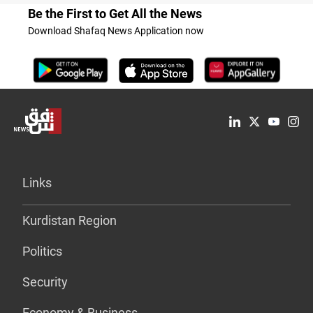
Be the First to Get All the News
Download Shafaq News Application now
Links
Kurdistan Region
Politics
Security
Economy & Business