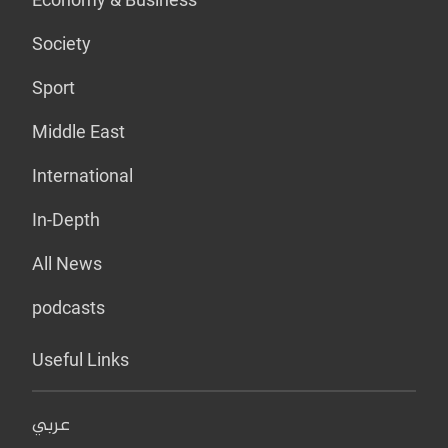
Society
Sport
Middle East
International
In-Depth
All News
podcasts
Useful Links
عربي