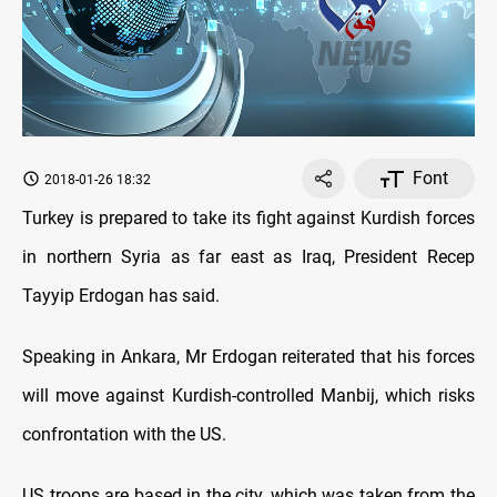
Font
2018-01-26 18:32
Turkey is prepared to take its fight against Kurdish forces
in northern Syria as far east as Iraq, President Recep
Tayyip Erdogan has said.
Speaking in Ankara, Mr Erdogan reiterated that his forces
will move against Kurdish-controlled Manbij, which risks
confrontation with the US.
US troops are based in the city, which was taken from the