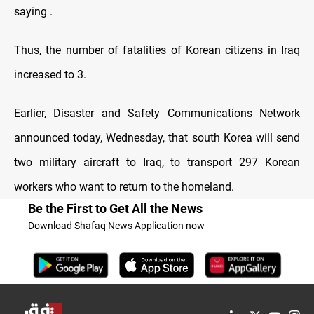
saying .
Thus, the number of fatalities of Korean citizens in Iraq
increased to 3.
Earlier, Disaster and Safety Communications Network
announced today, Wednesday, that south Korea will send
two military aircraft to Iraq, to transport 297 Korean
workers who want to return to the homeland.
Be the First to Get All the News
Download Shafaq News Application now