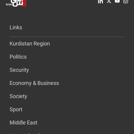
Links
Kurdistan Region
Politics
Security
Economy & Business
Society
Sport
Middle East