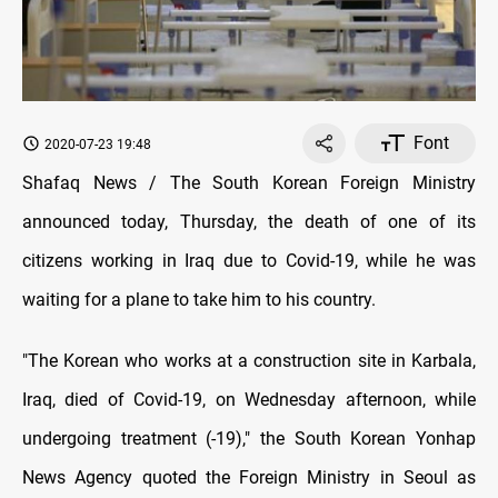
Font
2020-07-23 19:48
Shafaq News / The South Korean Foreign Ministry
announced today, Thursday, the death of one of its
citizens working in Iraq due to Covid-19, while he was
waiting for a plane to take him to his country.
"The Korean who works at a construction site in Karbala,
Iraq, died of Covid-19, on Wednesday afternoon, while
undergoing treatment (-19)," the South Korean Yonhap
News Agency quoted the Foreign Ministry in Seoul as