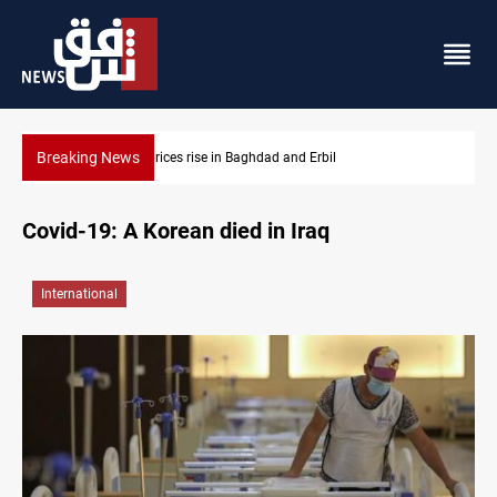
Breaking News
Dollar prices rise in Baghdad and Erbil
Covid-19: A Korean died in Iraq
International