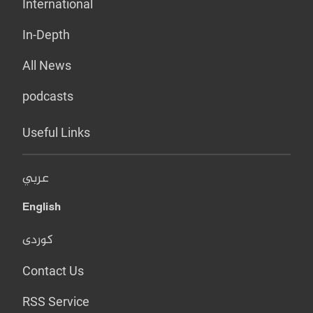
International
In-Depth
All News
podcasts
Useful Links
عربي
English
کوردی
Contact Us
RSS Service