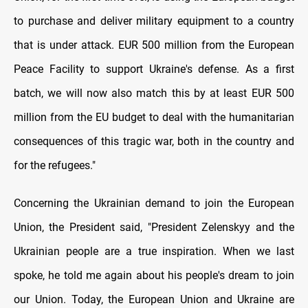
to purchase and deliver military equipment to a country
that is under attack. EUR 500 million from the European
Peace Facility to support Ukraine's defense. As a first
batch, we will now also match this by at least EUR 500
million from the EU budget to deal with the humanitarian
consequences of this tragic war, both in the country and
for the refugees."
Concerning the Ukrainian demand to join the European
Union, the President said, "President Zelenskyy and the
Ukrainian people are a true inspiration. When we last
spoke, he told me again about his people's dream to join
our Union. Today, the European Union and Ukraine are