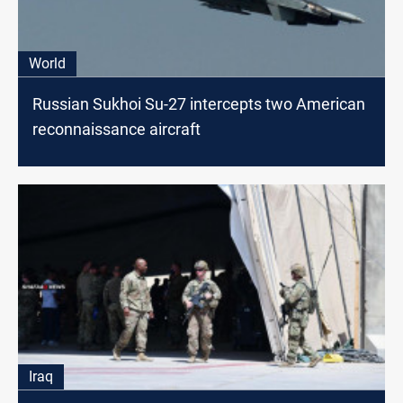
World
Russian Sukhoi Su-27 intercepts two American
reconnaissance aircraft
Iraq