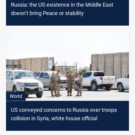
Russia: the US existence in the Middle East
doesn’t bring Peace or stability
World
US conveyed concerns to Russia over troops
collision in Syria, white house official