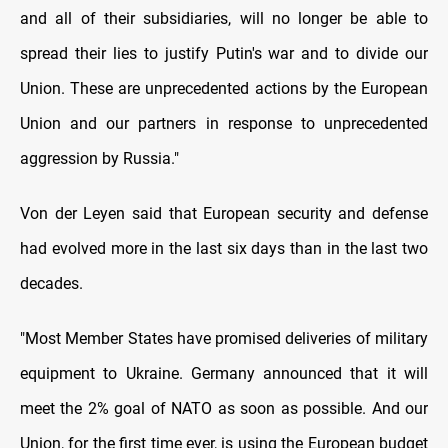
and all of their subsidiaries, will no longer be able to
spread their lies to justify Putin's war and to divide our
Union. These are unprecedented actions by the European
Union and our partners in response to unprecedented
aggression by Russia."
Von der Leyen said that European security and defense
had evolved more in the last six days than in the last two
decades.
"Most Member States have promised deliveries of military
equipment to Ukraine. Germany announced that it will
meet the 2% goal of NATO as soon as possible. And our
Union, for the first time ever, is using the European budget