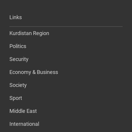
Links
Kurdistan Region
Politics
Security
Economy & Business
Society
Sport
Middle East
International