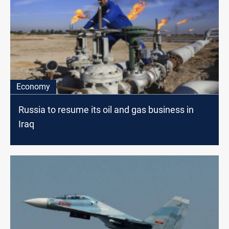
Economy
Russia to resume its oil and gas business in
Iraq