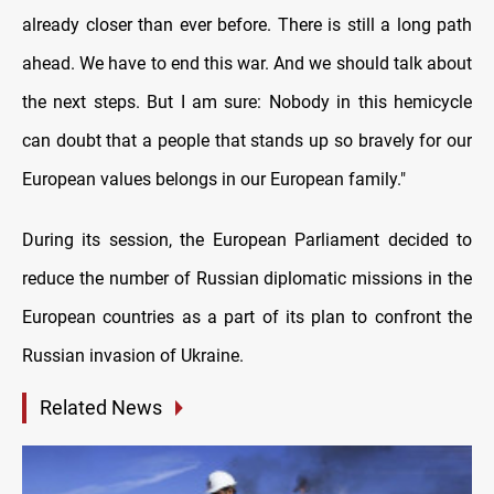
already closer than ever before. There is still a long path
ahead. We have to end this war. And we should talk about
the next steps. But I am sure: Nobody in this hemicycle
can doubt that a people that stands up so bravely for our
European values belongs in our European family."
During its session, the European Parliament decided to
reduce the number of Russian diplomatic missions in the
European countries as a part of its plan to confront the
Russian invasion of Ukraine.
Related News