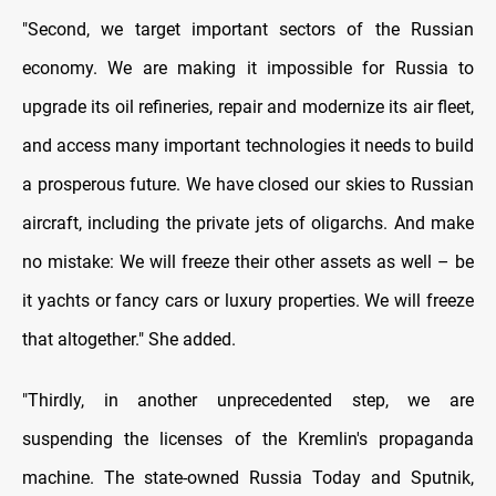
"Second, we target important sectors of the Russian
economy. We are making it impossible for Russia to
upgrade its oil refineries, repair and modernize its air fleet,
and access many important technologies it needs to build
a prosperous future. We have closed our skies to Russian
aircraft, including the private jets of oligarchs. And make
no mistake: We will freeze their other assets as well – be
it yachts or fancy cars or luxury properties. We will freeze
that altogether." She added.
"Thirdly, in another unprecedented step, we are
suspending the licenses of the Kremlin's propaganda
machine. The state-owned Russia Today and Sputnik,