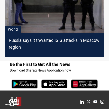
World
Russia says it thwarted ISIS attacks in Moscow
region
Be the First to Get All the News
Download Shafaq News Application now