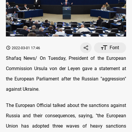
Font
2022-03-01 17:46
Shafaq News/ On Tuesday, President of the European
Commission Ursula von der Leyen gave a statement at
the European Parliament after the Russian "aggression"
against Ukraine.
The European Official talked about the sanctions against
Russia and their consequences, saying, "the European
Union has adopted three waves of heavy sanctions