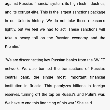
against Russia's financial system, its high-tech industries,
and its corrupt elite. This is the largest sanctions package
in our Union's history. We do not take these measures
lightly, but we feel we had to act. These sanctions will
take a heavy toll on the Russian economy and the
Kremlin."
"We are disconnecting key Russian banks from the SWIFT
network. We also banned the transactions of Russia's
central bank, the single most important financial
institution in Russia. This paralyzes billions in foreign
reserves, turning off the tap on Russia's and Putin's war.
We have to end this financing of his war." She said.