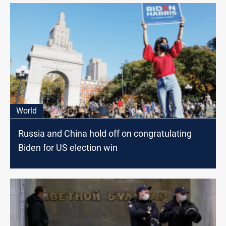
World
Russia and China hold off on congratulating
Biden for US election win