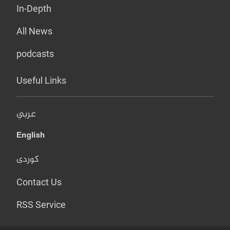
In-Depth
All News
podcasts
Useful Links
عربي
English
کوردی
Contact Us
RSS Service