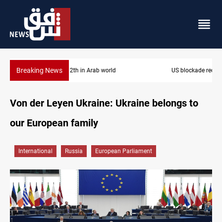
Breaking News
US blockade redirects 55 vessels near Iran
Von der Leyen Ukraine: Ukraine belongs to
our European family
International
Russia
European Parliament