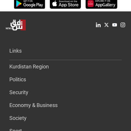
Links
Kurdistan Region
Politics
Security
Economy & Business
Society
Sport