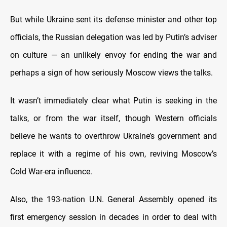
But while Ukraine sent its defense minister and other top
officials, the Russian delegation was led by Putin’s adviser
on culture — an unlikely envoy for ending the war and
perhaps a sign of how seriously Moscow views the talks.
It wasn’t immediately clear what Putin is seeking in the
talks, or from the war itself, though Western officials
believe he wants to overthrow Ukraine’s government and
replace it with a regime of his own, reviving Moscow’s
Cold War-era influence.
Also, the 193-nation U.N. General Assembly opened its
first emergency session in decades in order to deal with