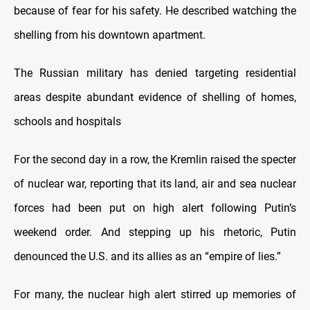
because of fear for his safety. He described watching the
shelling from his downtown apartment.
The Russian military has denied targeting residential
areas despite abundant evidence of shelling of homes,
schools and hospitals
For the second day in a row, the Kremlin raised the specter
of nuclear war, reporting that its land, air and sea nuclear
forces had been put on high alert following Putin’s
weekend order. And stepping up his rhetoric, Putin
denounced the U.S. and its allies as an “empire of lies.”
For many, the nuclear high alert stirred up memories of