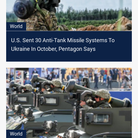
World
U.S. Sent 30 Anti-Tank Missile Systems To
Ukraine In October, Pentagon Says
World