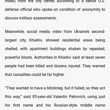
miles) from the city center, according to a senior U.S.
defense official who spoke on condition of anonymity to
discuss military assessments.
Meanwhile, social media video from Ukraine’s second-
largest city, Kharkiv, showed residential areas being
shelled, with apartment buildings shaken by repeated,
powerful blasts. Authorities in Kharkiv said at least seven
people had been killed and dozens injured. They warned
that casualties could be far higher.
“They wanted to have a blitzkrieg, but it failed, so they act
this way,” said 83-year-old Valentin Petrovich, using just
his first name and his Russian-style middle name