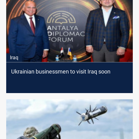
Iraq
Ukrainian businessmen to visit Iraq soon