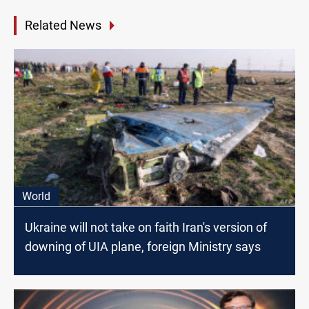
Related News
World
Ukraine will not take on faith Iran's version of
downing of UIA plane, foreign Ministry says