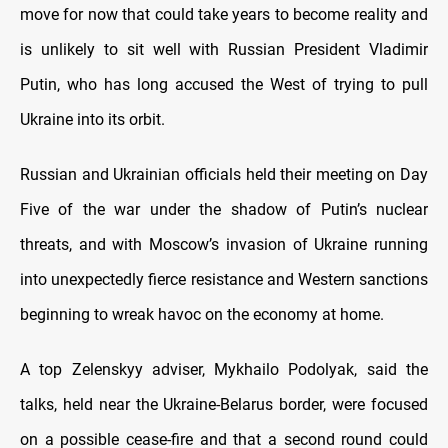
move for now that could take years to become reality and
is unlikely to sit well with Russian President Vladimir
Putin, who has long accused the West of trying to pull
Ukraine into its orbit.
Russian and Ukrainian officials held their meeting on Day
Five of the war under the shadow of Putin’s nuclear
threats, and with Moscow’s invasion of Ukraine running
into unexpectedly fierce resistance and Western sanctions
beginning to wreak havoc on the economy at home.
A top Zelenskyy adviser, Mykhailo Podolyak, said the
talks, held near the Ukraine-Belarus border, were focused
on a possible cease-fire and that a second round could