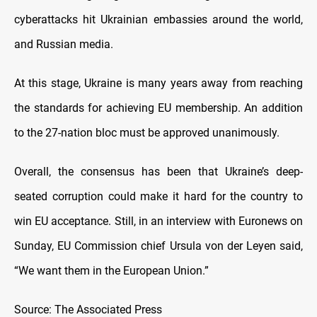
cyberattacks hit Ukrainian embassies around the world,
and Russian media.
At this stage, Ukraine is many years away from reaching
the standards for achieving EU membership. An addition
to the 27-nation bloc must be approved unanimously.
Overall, the consensus has been that Ukraine’s deep-
seated corruption could make it hard for the country to
win EU acceptance. Still, in an interview with Euronews on
Sunday, EU Commission chief Ursula von der Leyen said,
“We want them in the European Union.”
Source: The Associated Press