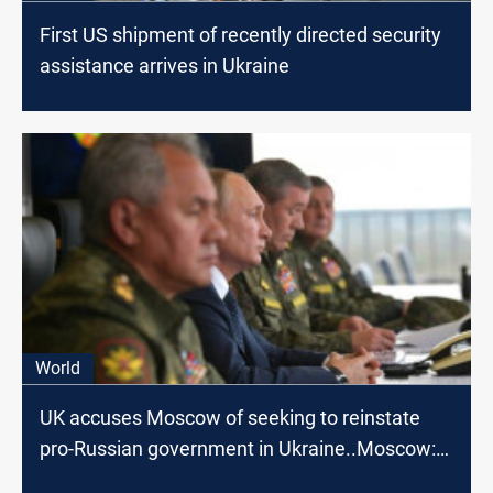
First US shipment of recently directed security
assistance arrives in Ukraine
World
UK accuses Moscow of seeking to reinstate
pro-Russian government in Ukraine..Moscow:
nonsense