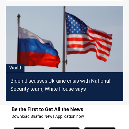
World
Biden discusses Ukraine crisis with National
Security team, White House says
Be the First to Get All the News
Download Shafaq News Application now