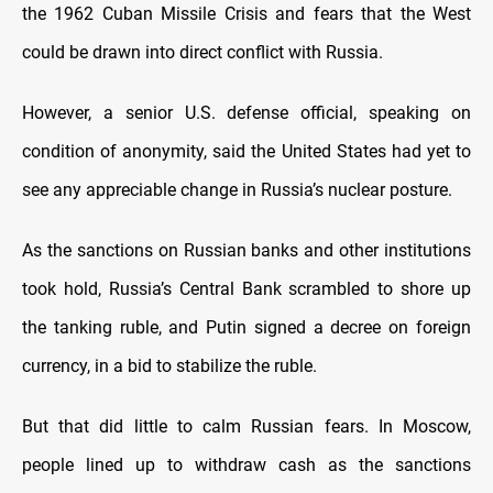
the 1962 Cuban Missile Crisis and fears that the West
could be drawn into direct conflict with Russia.
However, a senior U.S. defense official, speaking on
condition of anonymity, said the United States had yet to
see any appreciable change in Russia’s nuclear posture.
As the sanctions on Russian banks and other institutions
took hold, Russia’s Central Bank scrambled to shore up
the tanking ruble, and Putin signed a decree on foreign
currency, in a bid to stabilize the ruble.
But that did little to calm Russian fears. In Moscow,
people lined up to withdraw cash as the sanctions