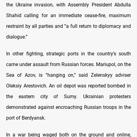
the Ukraine invasion, with Assembly President Abdulla
Shahid calling for an immediate cease-fire, maximum
restraint by all parties and “a full return to diplomacy and
dialogue.”
In other fighting, strategic ports in the country’s south
came under assault from Russian forces. Mariupol, on the
Sea of Azov, is “hanging on,” said Zelenskyy adviser
Oleksiy Arestovich. An oil depot was reported bombed in
the eastern city of Sumy. Ukrainian protesters
demonstrated against encroaching Russian troops in the
port of Berdyansk.
In a war being waged both on the ground and online,