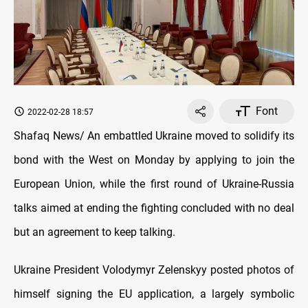
Font
2022-02-28 18:57
Shafaq News/ An embattled Ukraine moved to solidify its
bond with the West on Monday by applying to join the
European Union, while the first round of Ukraine-Russia
talks aimed at ending the fighting concluded with no deal
but an agreement to keep talking.
Ukraine President Volodymyr Zelenskyy posted photos of
himself signing the EU application, a largely symbolic