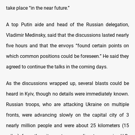
take place “in the near future.”
A top Putin aide and head of the Russian delegation,
Vladimir Medinsky, said that the discussions lasted nearly
five hours and that the envoys “found certain points on
which common positions could be foreseen.” He said they
agreed to continue the talks in the coming days.
As the discussions wrapped up, several blasts could be
heard in Kyiv, though no details were immediately known.
Russian troops, who are attacking Ukraine on multiple
fronts, were advancing slowly on the capital city of 3
nearly million people and were about 25 kilometers (15