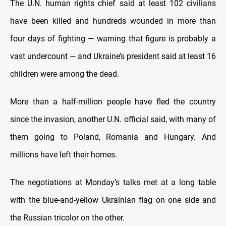
The U.N. human rights chief said at least 102 civilians
have been killed and hundreds wounded in more than
four days of fighting — warning that figure is probably a
vast undercount — and Ukraine’s president said at least 16
children were among the dead.
More than a half-million people have fled the country
since the invasion, another U.N. official said, with many of
them going to Poland, Romania and Hungary. And
millions have left their homes.
The negotiations at Monday’s talks met at a long table
with the blue-and-yellow Ukrainian flag on one side and
the Russian tricolor on the other.