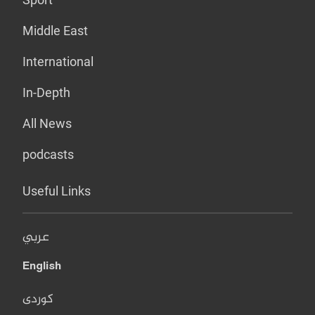
Middle East
International
In-Depth
All News
podcasts
Useful Links
عربي
English
کوردی