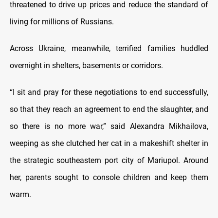
threatened to drive up prices and reduce the standard of
living for millions of Russians.
Across Ukraine, meanwhile, terrified families huddled
overnight in shelters, basements or corridors.
“I sit and pray for these negotiations to end successfully,
so that they reach an agreement to end the slaughter, and
so there is no more war,” said Alexandra Mikhailova,
weeping as she clutched her cat in a makeshift shelter in
the strategic southeastern port city of Mariupol. Around
her, parents sought to console children and keep them
warm.