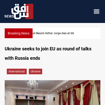
Breaking News
Lionel Messi’s father Jorge dies at 68
Ukraine seeks to join EU as round of talks
with Russia ends
International
Ukraine