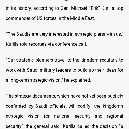
in its history, according to Gen. Michael “Erik” Kurilla, top
commander of US forces in the Middle East.
“The Saudis are very interested in strategic plans with us,”
Kurilla told reporters via conference call.
“Our strategic planners travel to the kingdom regularly to
work with Saudi military leaders to build up their ideas for
a long-term strategic vision,” he explained.
The strategy documents, which have not yet been publicly
confirmed by Saudi officials, will codify “the kingdom’s
strategic vision for national security and regional
security,” the general said. Kurilla called the decision “a