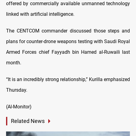
offered by commercially available unmanned technology
linked with artificial intelligence.
The CENTCOM commander discussed those steps and
plans for counter-drone weapons testing with Saudi Royal
Armed Forces chief Fayyadh bin Hamed al-Ruwaili last
month.
“It is an incredibly strong relationship,” Kurilla emphasized
Thursday.
(Al-Monitor)
Related News