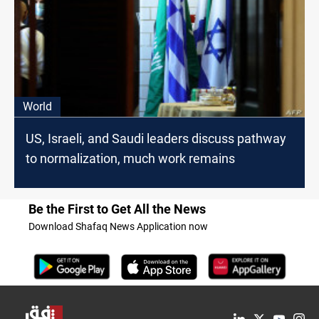
World
US, Israeli, and Saudi leaders discuss pathway
to normalization, much work remains
Be the First to Get All the News
Download Shafaq News Application now