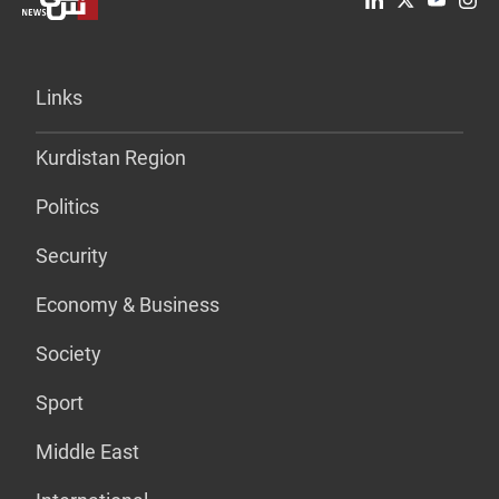
Links
Kurdistan Region
Politics
Security
Economy & Business
Society
Sport
Middle East