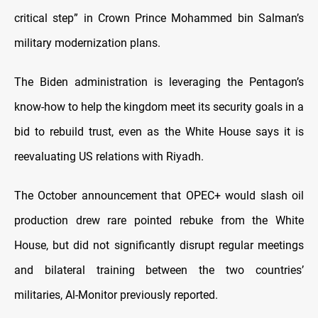
critical step” in Crown Prince Mohammed bin Salman’s
military modernization plans.
The Biden administration is leveraging the Pentagon’s
know-how to help the kingdom meet its security goals in a
bid to rebuild trust, even as the White House says it is
reevaluating US relations with Riyadh.
The October announcement that OPEC+ would slash oil
production drew rare pointed rebuke from the White
House, but did not significantly disrupt regular meetings
and bilateral training between the two countries’
militaries, Al-Monitor previously reported.