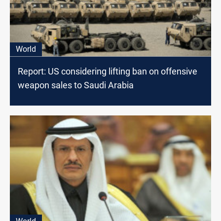
World
Report: US considering lifting ban on offensive
weapon sales to Saudi Arabia