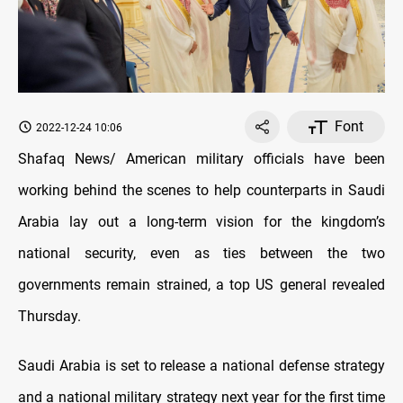
Font
2022-12-24 10:06
Shafaq News/ American military officials have been
working behind the scenes to help counterparts in Saudi
Arabia lay out a long-term vision for the kingdom’s
national security, even as ties between the two
governments remain strained, a top US general revealed
Thursday.
Saudi Arabia is set to release a national defense strategy
and a national military strategy next year for the first time