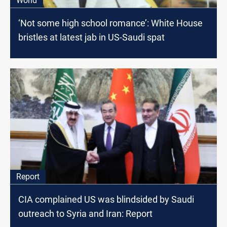
World
‘Not some high school romance’: White House
bristles at latest jab in US-Saudi spat
Report
CIA complained US was blindsided by Saudi
outreach to Syria and Iran: Report