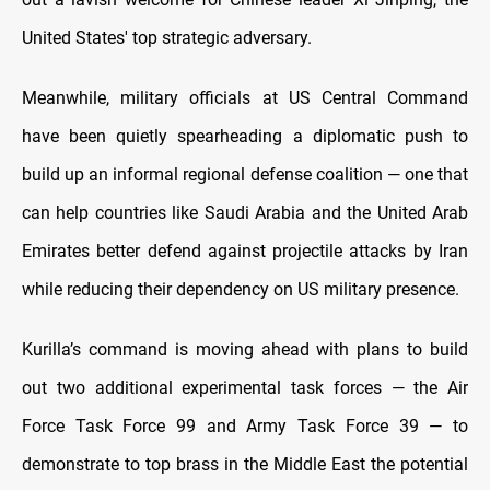
United States' top strategic adversary.
Meanwhile, military officials at US Central Command
have been quietly spearheading a diplomatic push to
build up an informal regional defense coalition — one that
can help countries like Saudi Arabia and the United Arab
Emirates better defend against projectile attacks by Iran
while reducing their dependency on US military presence.
Kurilla’s command is moving ahead with plans to build
out two additional experimental task forces — the Air
Force Task Force 99 and Army Task Force 39 — to
demonstrate to top brass in the Middle East the potential