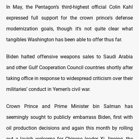
In May, the Pentagon’s third-highest official Colin Kahl
expressed full support for the crown prince's defense
modernization goals, though it’s not quite clear what
tangibles Washington has been able to offer thus far.
Biden halted offensive weapons sales to Saudi Arabia
and other Gulf Cooperation Council countries shortly after
taking office in response to widespread criticism over their
militaries’ conduct in Yemen’s civil war.
Crown Prince and Prime Minister bin Salman has
seemingly sought to publicly embarrass Biden, first with
oil production decisions and again this month by rolling
out a lavish welcome for Chinese leader Xi Jinping, the