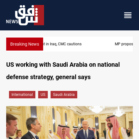
Breaking News
MP proposes digital dinar to fix Iraq's cash shortage
US working with Saudi Arabia on national
defense strategy, general says
International
US
Saudi Arabia