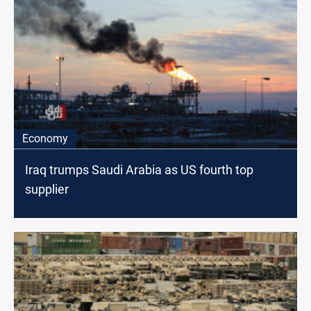
Economy
Iraq trumps Saudi Arabia as US fourth top
supplier