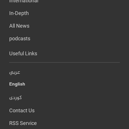
International
In-Depth
All News
podcasts
Useful Links
عربي
English
کوردی
Contact Us
RSS Service