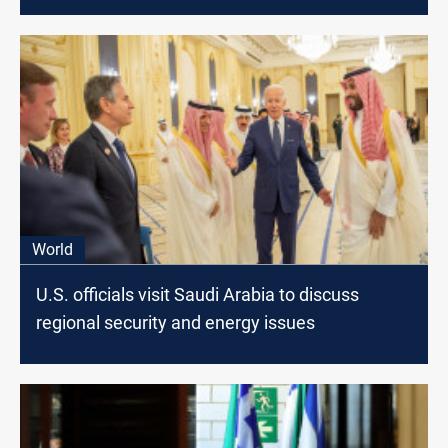
World
U.S. officials visit Saudi Arabia to discuss
regional security and energy issues