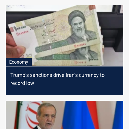
Economy
Trump’s sanctions drive Iran’s currency to
record low