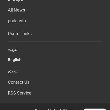
All News
podcasts
Useful Links
عربي
English
کوردی
Contact Us
RSS Service