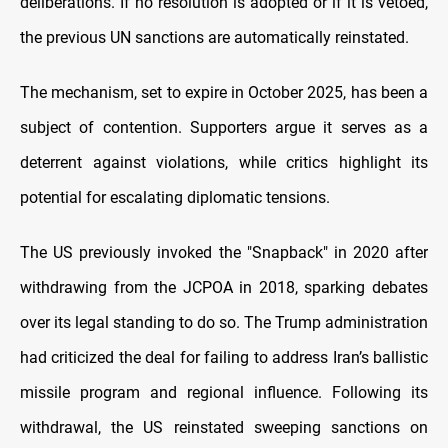
deliberations. If no resolution is adopted or if it is vetoed,
the previous UN sanctions are automatically reinstated.
The mechanism, set to expire in October 2025, has been a
subject of contention. Supporters argue it serves as a
deterrent against violations, while critics highlight its
potential for escalating diplomatic tensions.
The US previously invoked the "Snapback" in 2020 after
withdrawing from the JCPOA in 2018, sparking debates
over its legal standing to do so. The Trump administration
had criticized the deal for failing to address Iran’s ballistic
missile program and regional influence. Following its
withdrawal, the US reinstated sweeping sanctions on