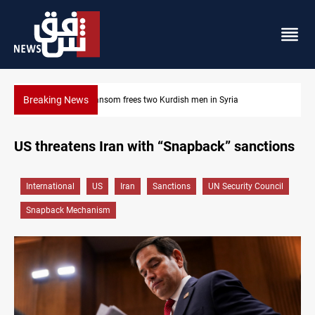
Breaking News
Iraq, Egypt push trilateral cooperation with Jordan
US threatens Iran with “Snapback” sanctions
International
US
Iran
Sanctions
UN Security Council
Snapback Mechanism