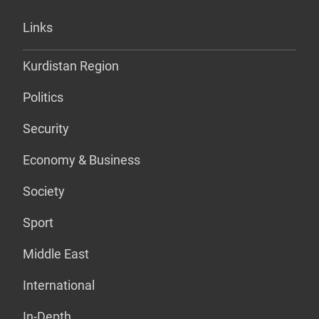
Links
Kurdistan Region
Politics
Security
Economy & Business
Society
Sport
Middle East
International
In-Depth