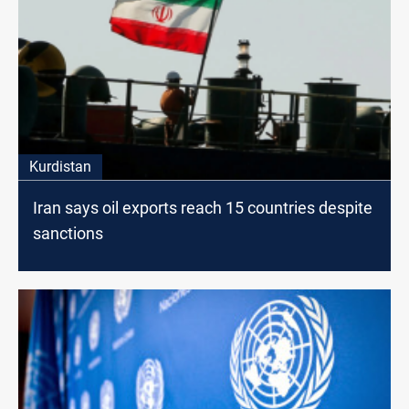
Kurdistan
Iran says oil exports reach 15 countries despite
sanctions