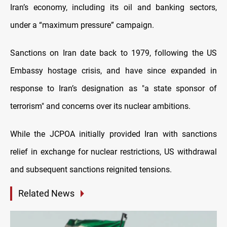
Iran’s economy, including its oil and banking sectors,
under a “maximum pressure” campaign.
Sanctions on Iran date back to 1979, following the US
Embassy hostage crisis, and have since expanded in
response to Iran’s designation as "a state sponsor of
terrorism" and concerns over its nuclear ambitions.
While the JCPOA initially provided Iran with sanctions
relief in exchange for nuclear restrictions, US withdrawal
and subsequent sanctions reignited tensions.
Related News