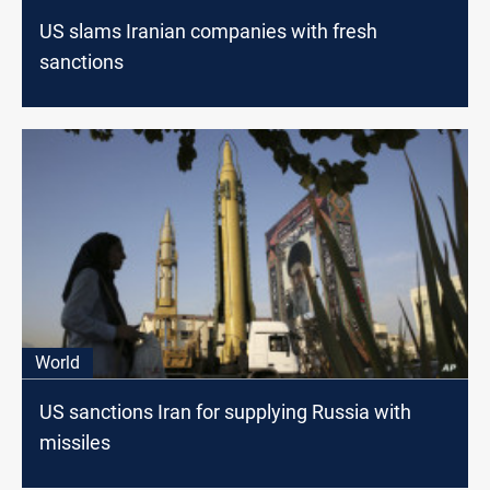
US slams Iranian companies with fresh
sanctions
World
US sanctions Iran for supplying Russia with
missiles