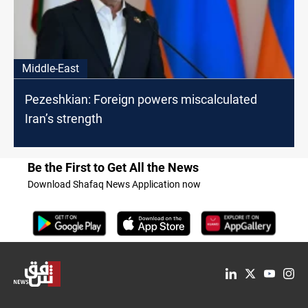
Middle-East
Pezeshkian: Foreign powers miscalculated
Iran’s strength
Be the First to Get All the News
Download Shafaq News Application now