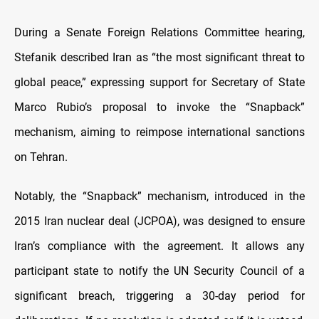
During a Senate Foreign Relations Committee hearing,
Stefanik described Iran as “the most significant threat to
global peace,” expressing support for Secretary of State
Marco Rubio’s proposal to invoke the “Snapback”
mechanism, aiming to reimpose international sanctions
on Tehran.
Notably, the “Snapback” mechanism, introduced in the
2015 Iran nuclear deal (JCPOA), was designed to ensure
Iran’s compliance with the agreement. It allows any
participant state to notify the UN Security Council of a
significant breach, triggering a 30-day period for