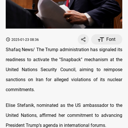
Font
2025-01-23 08:36
Shafaq News/
The Trump administration has signaled its
readiness to activate the "Snapback" mechanism at the
United Nations Security Council, aiming to reimpose
sanctions on Iran for alleged violations of its nuclear
commitments.
Elise Stefanik, nominated as the US ambassador to the
United Nations, affirmed her commitment to advancing
President Trump’s agenda in international forums.