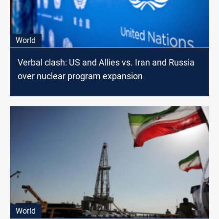
World
Verbal clash: US and Allies vs. Iran and Russia
over nuclear program expansion
World