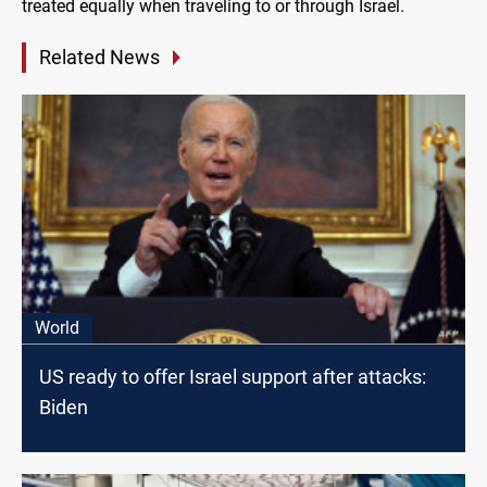
treated equally when traveling to or through Israel.
Related News
World
US ready to offer Israel support after attacks:
Biden