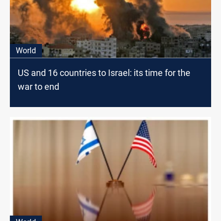
World
US and 16 countries to Israel: its time for the
war to end