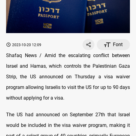
Font
2023-10-20 12:09
Shafaq News / Amid the escalating conflict between
Israel and Hamas, which controls the Palestinian Gaza
Strip, the US announced on Thursday a visa waiver
program allowing Israelis to visit the US for up to 90 days
without applying for a visa.
The US had announced on September 27th that Israel
would be included in the visa waiver program, making it
part of a select group of 40 countries, primarily European