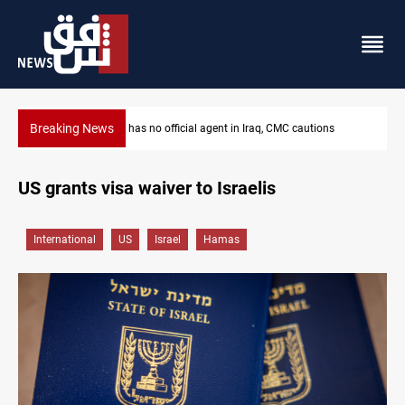
Breaking News
MP proposes digital dinar to fix Iraq's cash shortage
US grants visa waiver to Israelis
International
US
Israel
Hamas