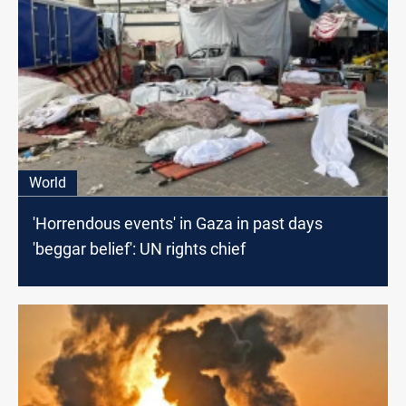
World
'Horrendous events' in Gaza in past days
'beggar belief': UN rights chief