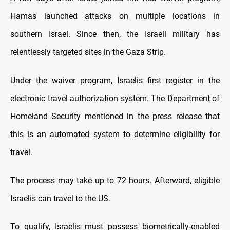
Hamas launched attacks on multiple locations in
southern Israel. Since then, the Israeli military has
relentlessly targeted sites in the Gaza Strip.
Under the waiver program, Israelis first register in the
electronic travel authorization system. The Department of
Homeland Security mentioned in the press release that
this is an automated system to determine eligibility for
travel.
The process may take up to 72 hours. Afterward, eligible
Israelis can travel to the US.
To qualify, Israelis must possess biometrically-enabled