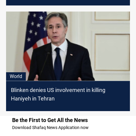
World
Blinken denies US involvement in killing
Haniyeh in Tehran
Be the First to Get All the News
Download Shafaq News Application now