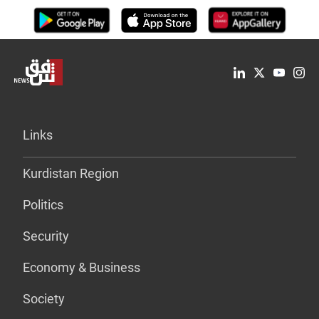
Links
Kurdistan Region
Politics
Security
Economy & Business
Society