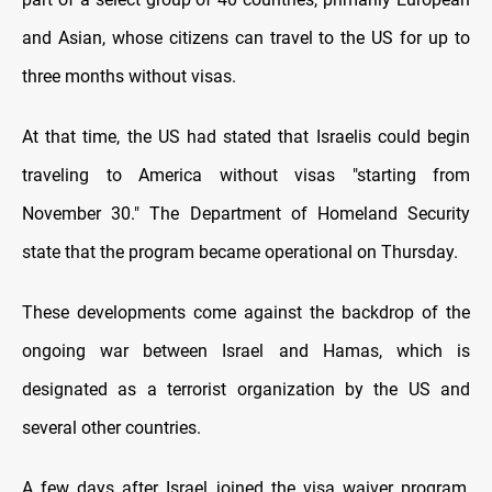
and Asian, whose citizens can travel to the US for up to
three months without visas.
At that time, the US had stated that Israelis could begin
traveling to America without visas "starting from
November 30." The Department of Homeland Security
state that the program became operational on Thursday.
These developments come against the backdrop of the
ongoing war between Israel and Hamas, which is
designated as a terrorist organization by the US and
several other countries.
A few days after Israel joined the visa waiver program,