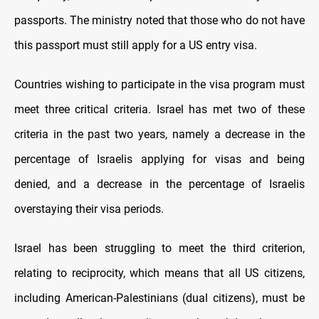
passports. The ministry noted that those who do not have
this passport must still apply for a US entry visa.
Countries wishing to participate in the visa program must
meet three critical criteria. Israel has met two of these
criteria in the past two years, namely a decrease in the
percentage of Israelis applying for visas and being
denied, and a decrease in the percentage of Israelis
overstaying their visa periods.
Israel has been struggling to meet the third criterion,
relating to reciprocity, which means that all US citizens,
including American-Palestinians (dual citizens), must be