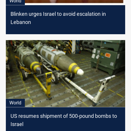
World
Blinken urges Israel to avoid escalation in
Lebanon
World
US resumes shipment of 500-pound bombs to
Israel