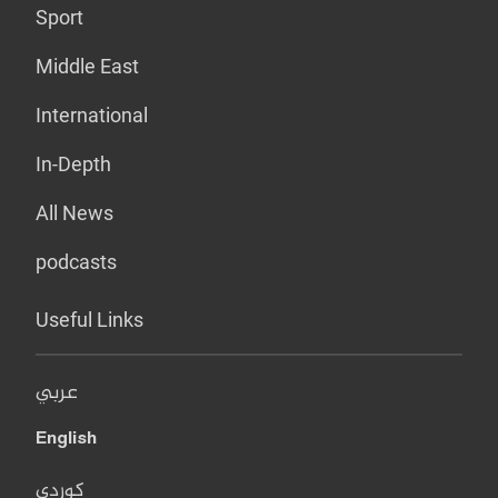
Sport
Middle East
International
In-Depth
All News
podcasts
Useful Links
عربي
English
کوردی