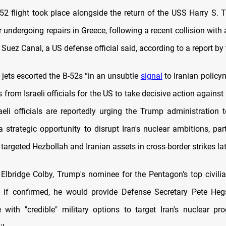
-52 flight took place alongside the return of the USS Harry S. 
 undergoing repairs in Greece, following a recent collision wit
 Suez Canal, a US defense official said, according to a report by
er jets escorted the B-52s “in an unsubtle
signal
to Iranian policy
 from Israeli officials for the US to take decisive action against 
aeli officials are reportedly urging the Trump administration 
 strategic opportunity to disrupt Iran's nuclear ambitions, part
s targeted Hezbollah and Iranian assets in cross-border strikes lat
Elbridge Colby, Trump's nominee for the Pentagon's top civilian
t if confirmed, he would provide Defense Secretary Pete Heg
with "credible" military options to target Iran's nuclear p