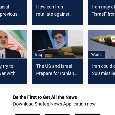
aisal
How can Iran
Iran may a
"previous
retaliate against
“Israel” f
l" between
Israel for
or Iraq, Isr
srael
Fakhrizadeh’
spokesman
assassination?
Iraq
World
 try to
The US and Israel
Iran could 
war with
Prepare for Iranian
200 missile
n U.S.
Revenge
to attack Is
raq - Iran's
Be the First to Get All the News
Download Shafaq News Application now