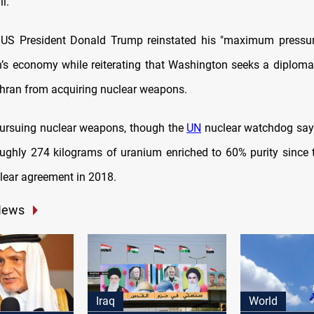
l.
 US President Donald Trump reinstated his "maximum pressu
an’s economy while reiterating that Washington seeks a diplomat
ehran from acquiring nuclear weapons.
pursuing nuclear weapons, though the
UN
nuclear watchdog say
oughly 274 kilograms of uranium enriched to 60% purity since 
lear agreement in 2018.
News
Iraq
World