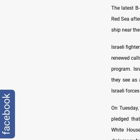
The latest B
Red Sea after
ship near the
Israeli fight
renewed calls
program. Isr
they see as a
Israeli force
facebook
On Tuesday, 
pledged tha
White House 