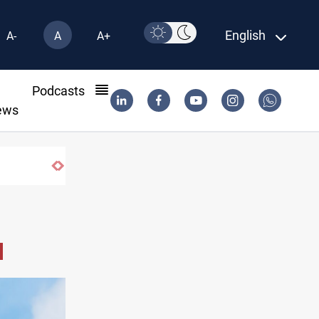
English
A-
A
A+
l
Podcasts
ews