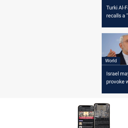
Turki Al-F
recalls a 
arms dea
Iran and I
World
Israel may
provoke 
attacks o
forces in I
Zarif