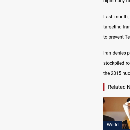
diplomacy fai
Last month,
targeting Ir
to prevent T
Iran denies 
stockpiled r
the 2015 nuc
Related 
World