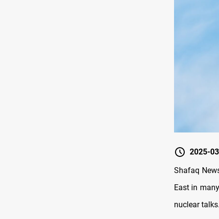
2025-03
Shafaq News/
East in many
nuclear talks