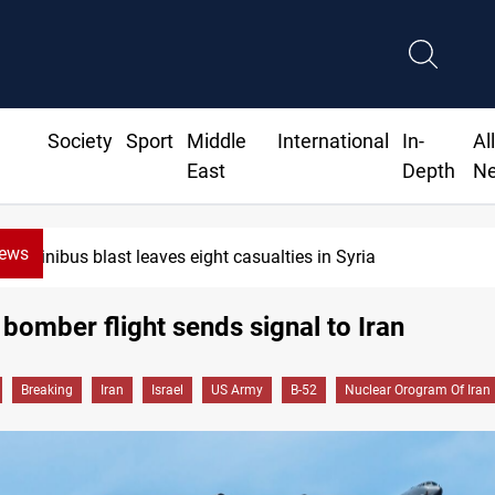
Society
Sport
Middle
International
In-
Al
East
Depth
N
News
Minibus blast leaves eight casualties in Syria
bomber flight sends signal to Iran
Breaking
Iran
Israel
US Army
B-52
Nuclear Orogram Of Iran