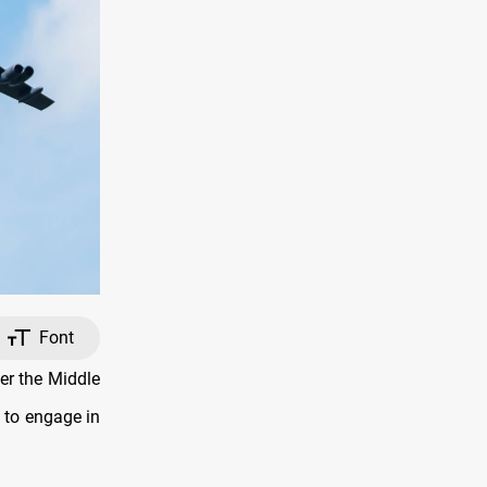
Font
er the Middle
 to engage in