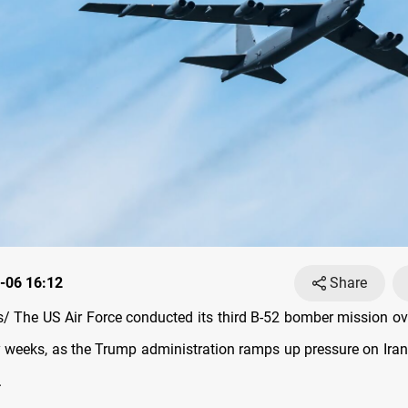
-06 16:12
Share
 The US Air Force conducted its third B-52 bomber mission ov
 weeks, as the Trump administration ramps up pressure on Iran
.