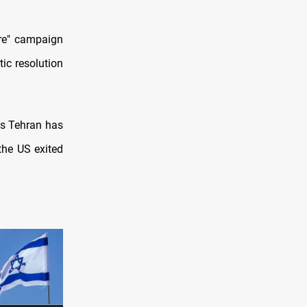
re" campaign
ic resolution
s Tehran has
the US exited