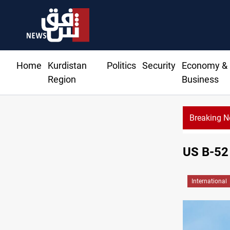
Home
Kurdistan
Politics
Security
Economy &
Region
Business
Breaking 
US B-52 
International