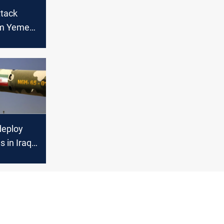
ttack
rom Yemen
aeli army
 said
deploy
s in Iraq
rael, JP