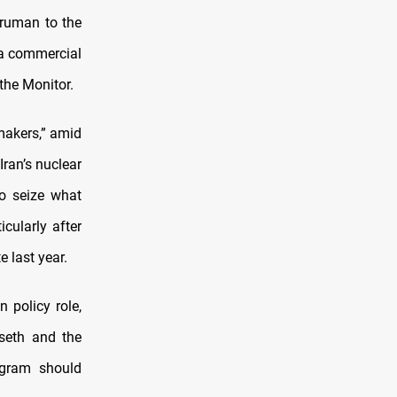
Truman to the
h a commercial
 the Monitor.
makers,” amid
Iran’s nuclear
to seize what
icularly after
e last year.
 policy role,
seth and the
rogram should