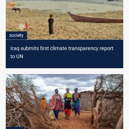
society
Iraq submits first climate transparency report
to UN