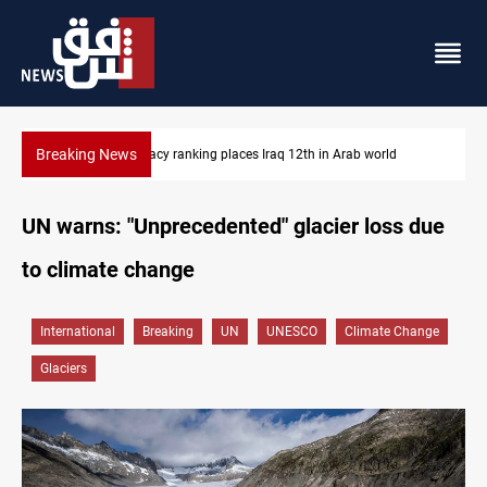
Breaking News
US blockade redirects 55 vessels near Iran
UN warns: "Unprecedented" glacier loss due
to climate change
International
Breaking
UN
UNESCO
Climate Change
Glaciers