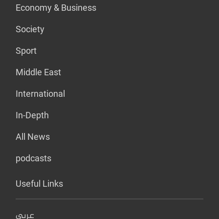
Economy & Business
Society
Sport
Middle East
International
In-Depth
All News
podcasts
Useful Links
عربي