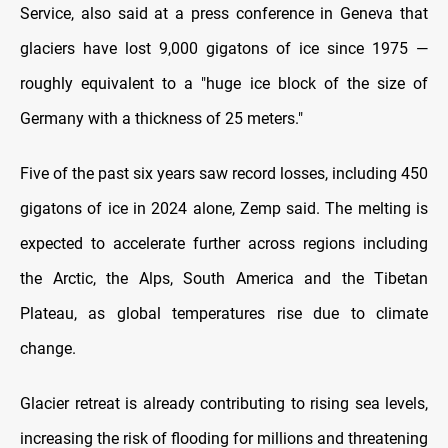
Service, also said at a press conference in Geneva that
glaciers have lost 9,000 gigatons of ice since 1975 —
roughly equivalent to a "huge ice block of the size of
Germany with a thickness of 25 meters."
Five of the past six years saw record losses, including 450
gigatons of ice in 2024 alone, Zemp said. The melting is
expected to accelerate further across regions including
the Arctic, the Alps, South America and the Tibetan
Plateau, as global temperatures rise due to climate
change.
Glacier retreat is already contributing to rising sea levels,
increasing the risk of flooding for millions and threatening