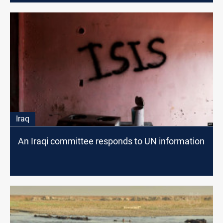
Iraq
An Iraqi committee responds to UN information