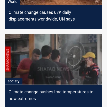
World
Climate change causes 67K daily
displacements worldwide, UN says
society
Climate change pushes Iraq temperatures to
new extremes