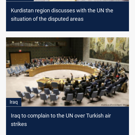
Kurdistan region discusses with the UN the
situation of the disputed areas
Iraq
Iraq to complain to the UN over Turkish air
strikes