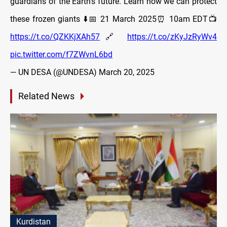
guardians of the Earth's future. Learn how we can protect
these frozen giants ⬇️📅 21 March 2025⏰ 10am EDT📺
https://t.co/QZKKjXAh57
🔗
https://t.co/zKyJzRyWv4
pic.twitter.com/f7ZWvnL6bd
— UN DESA (@UNDESA)
March 20, 2025
Related News
Kurdistan