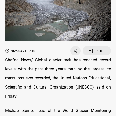
Font
2025-03-21 12:10
Shafaq News/ Global glacier melt has reached record
levels, with the past three years marking the largest ice
mass loss ever recorded, the United Nations Educational,
Scientific and Cultural Organization (UNESCO) said on
Friday.
Michael Zemp, head of the World Glacier Monitoring