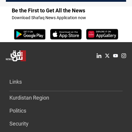
Be the First to Get All the News
Download Shafaq News Application now
Links
Kurdistan Region
Politics
Security