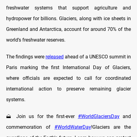
freshwater systems that support agriculture and
hydropower for billions. Glaciers, along with ice sheets in
Greenland and Antarctica, account for around 70% of the
world’s freshwater reserves.
The findings were
released
ahead of a UNESCO summit in
Paris marking the first International Day of Glaciers,
where officials are expected to call for coordinated
international action to preserve remaining glacier
systems.
🗻 Join us for the first-ever
#WorldGlaciersDay
and
commemoration of
#WorldWaterDay
!Glaciers are the