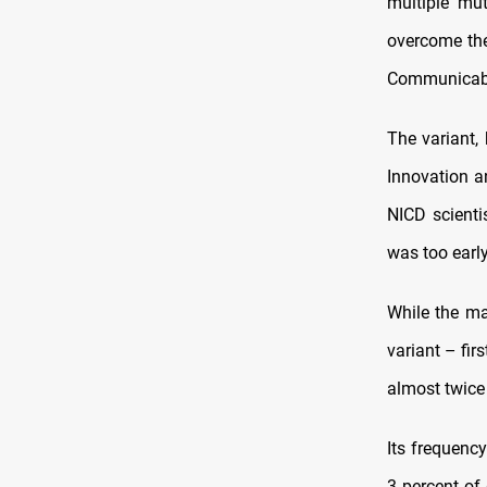
multiple mut
overcome the
Communicabl
The variant,
Innovation a
NICD scienti
was too early
While the ma
variant – fir
almost twice 
Its frequency
3 percent of