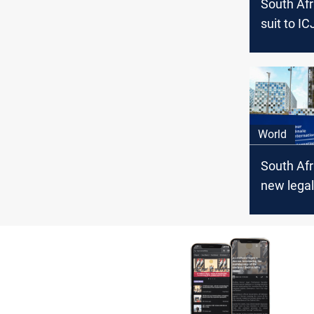
South Afri
suit to IC
Israel
World
South Afr
new legal
against Is