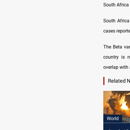
South Africa 
South Africa
cases reporte
The Beta var
country is 
overlap with 
Related 
World