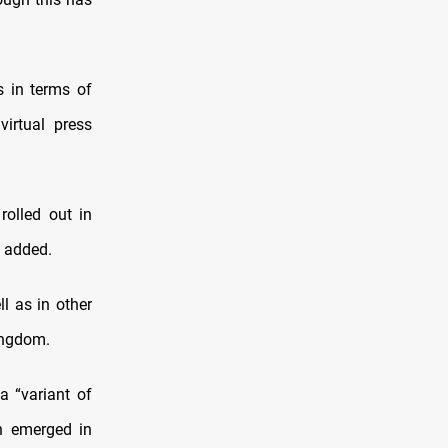
s in terms of
virtual press
rolled out in
e added.
l as in other
ingdom.
a “variant of
ch emerged in