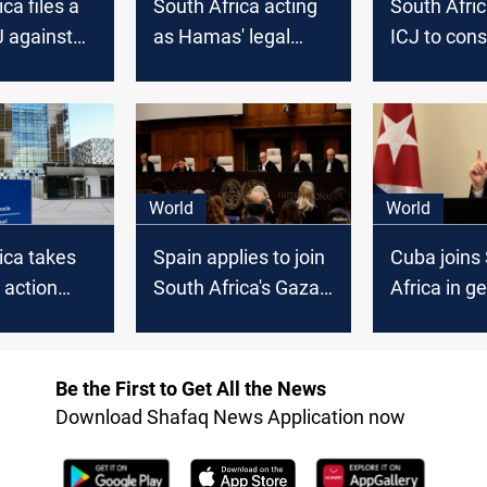
ca files a
South Africa acting
South Afri
J against
as Hamas' legal
ICJ to cons
arm, Israel says
action on Is
after ICJ hearing
planned Ra
assault
World
World
ica takes
Spain applies to join
Cuba joins
 action
South Africa's Gaza
Africa in g
rael at ICJ
genocide case
lawsuit aga
against Israel
Israel at IC
Be the First to Get All the News
Download Shafaq News Application now