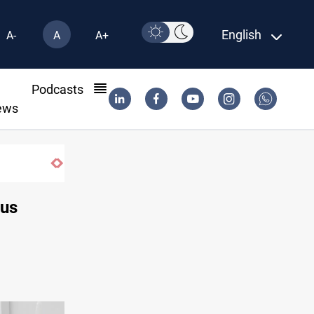
English
A-
A
A+
l
Podcasts
ews
Trump: Iran war will end "very soon"
rus