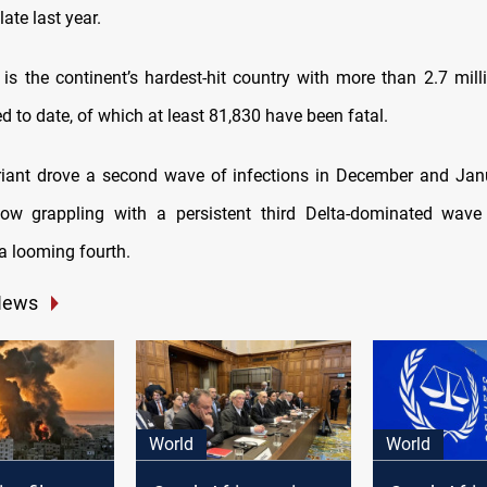
late last year.
 is the continent’s hardest-hit country with more than 2.7 mil
d to date, of which at least 81,830 have been fatal.
iant drove a second wave of infections in December and Jan
now grappling with a persistent third Delta-dominated wave 
a looming fourth.
News
World
World