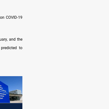
lion COVID-19
uary, and the
predicted to