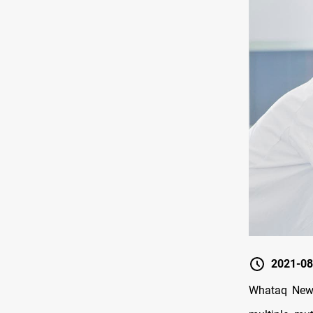
2021-08
Whataq News