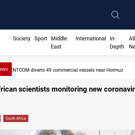
Society
Sport
Middle
International
In-
Al
East
Depth
N
News
iverts 49 commercial vessels near Hormuz
rican scientists monitoring new coronavi
South Africa