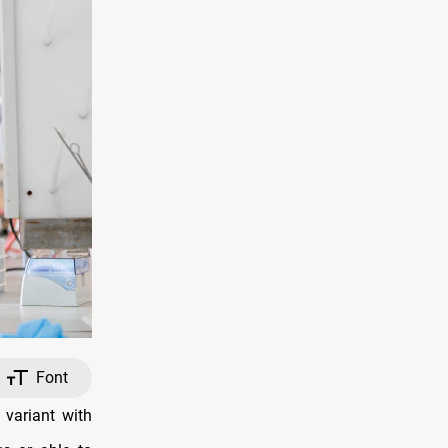
Font
variant with