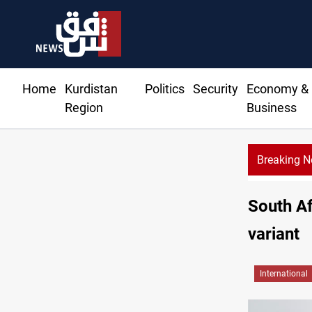
Home
Kurdistan
Politics
Security
Economy &
Region
Business
Breaking 
CENTCOM d
South Af
variant
International