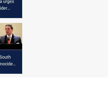
ca urges
ider
rael’s
fah
 South
enocide
inst
J