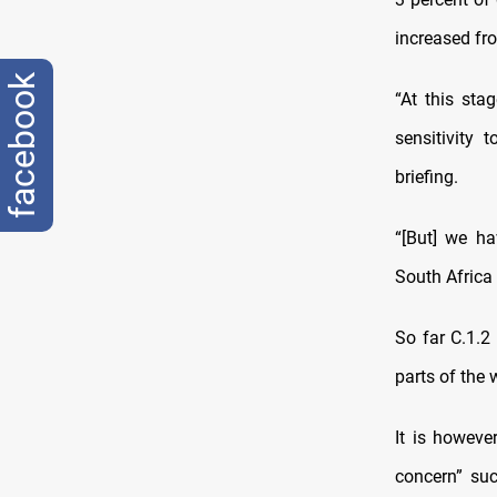
increased fro
facebook
“At this sta
sensitivity 
briefing.
“[But] we ha
South Africa 
So far C.1.2
parts of the
It is howeve
concern” suc