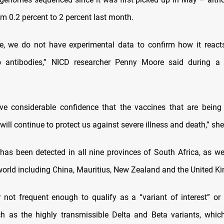
m 0.2 percent to 2 percent last month.
ge, we do not have experimental data to confirm how it react
to antibodies,” NICD researcher Penny Moore said during a 
ve considerable confidence that the vaccines that are being 
will continue to protect us against severe illness and death,” sh
 has been detected in all nine provinces of South Africa, as wel
 world including China, Mauritius, New Zealand and the United K
r not frequent enough to qualify as a “variant of interest” or 
h as the highly transmissible Delta and Beta variants, whi