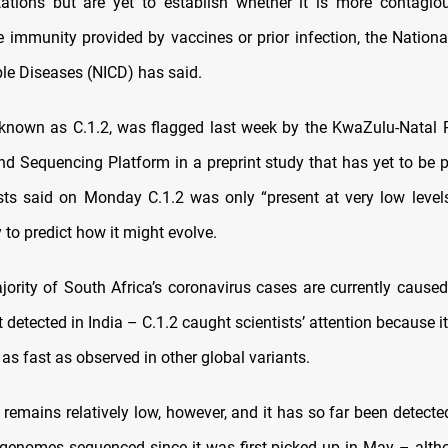
ations but are yet to establish whether it is more contagio
 immunity provided by vaccines or prior infection, the National 
e Diseases (NICD) has said.
 known as C.1.2, was flagged last week by the KwaZulu-Natal
nd Sequencing Platform in a preprint study that has yet to be p
sts said on Monday C.1.2 was only “present at very low levels
 to predict how it might evolve.
jority of South Africa’s coronavirus cases are currently caused
st detected in India – C.1.2 caught scientists’ attention because i
as fast as observed in other global variants.
 remains relatively low, however, and it has so far been detecte
 genomes sequenced since it was first picked up in May – alth