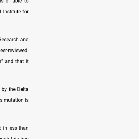
us or able to
Institute for
 Research and
eer-reviewed.
” and that it
 by the Delta
ts mutation is
d in less than
ough this has