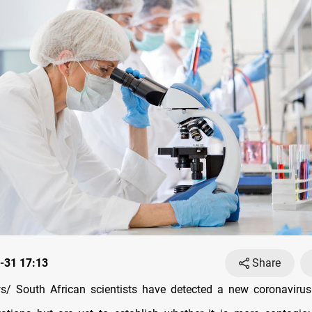
-31 17:13
Share
/ South African scientists have detected a new coronavirus 