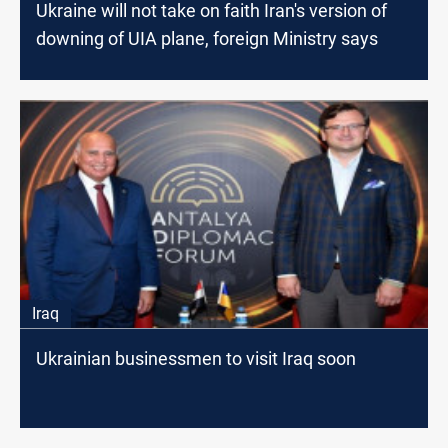
Ukraine will not take on faith Iran's version of
downing of UIA plane, foreign Ministry says
Iraq
Ukrainian businessmen to visit Iraq soon