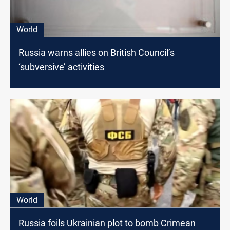
World
Russia warns allies on British Council’s
‘subversive’ activities
World
Russia foils Ukrainian plot to bomb Crimean