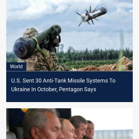
World
U.S. Sent 30 Anti-Tank Missile Systems To
Ukraine In October, Pentagon Says