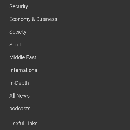
Security
Economy & Business
Society
Sport
Middle East
International
In-Depth
All News
podcasts
Useful Links