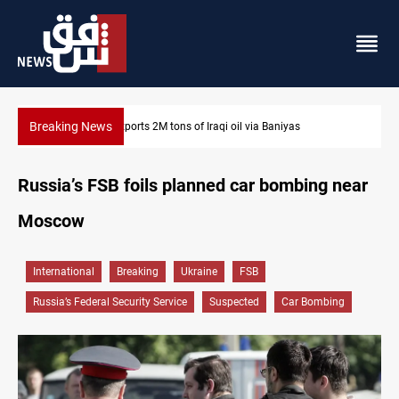
Breaking News
Houthi missiles and drones hit Saudi-backed forces in Yemen
Russia’s FSB foils planned car bombing near
Moscow
International
Breaking
Ukraine
FSB
Russia’s Federal Security Service
Suspected
Car Bombing