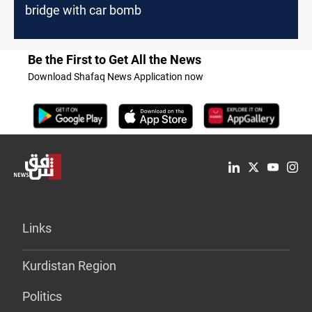
bridge with car bomb
Be the First to Get All the News
Download Shafaq News Application now
Links
Kurdistan Region
Politics