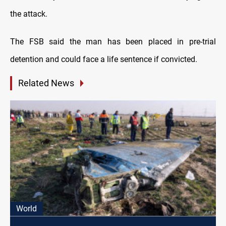
the attack.
The FSB said the man has been placed in pre-trial
detention and could face a life sentence if convicted.
Related News
World