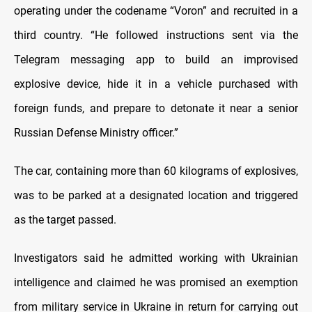
operating under the codename “Voron” and recruited in a
third country. “He followed instructions sent via the
Telegram messaging app to build an improvised
explosive device, hide it in a vehicle purchased with
foreign funds, and prepare to detonate it near a senior
Russian Defense Ministry officer.”
The car, containing more than 60 kilograms of explosives,
was to be parked at a designated location and triggered
as the target passed.
Investigators said he admitted working with Ukrainian
intelligence and claimed he was promised an exemption
from military service in Ukraine in return for carrying out