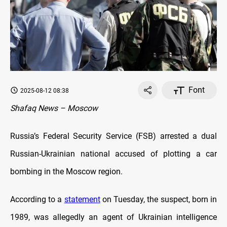
Font
2025-08-12 08:38
Shafaq News – Moscow
Russia’s Federal Security Service (FSB) arrested a dual
Russian-Ukrainian national accused of plotting a car
bombing in the Moscow region.
According to a
statement
on Tuesday, the suspect, born in
1989, was allegedly an agent of Ukrainian intelligence