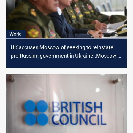
World
UK accuses Moscow of seeking to reinstate
pro-Russian government in Ukraine..Moscow:
nonsense