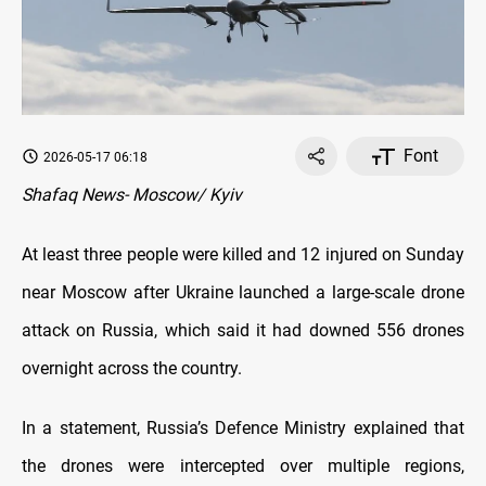
Font
2026-05-17 06:18
Shafaq News- Moscow/ Kyiv
At least three people were killed and 12 injured on Sunday
near Moscow after Ukraine launched a large-scale drone
attack on Russia, which said it had downed 556 drones
overnight across the country.
In a statement, Russia’s Defence Ministry explained that
the drones were intercepted over multiple regions,