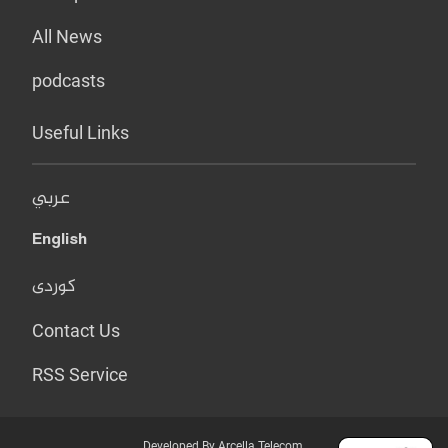
All News
podcasts
Useful Links
عربي
English
کوردی
Contact Us
RSS Service
Developed By Arcella Telecom.