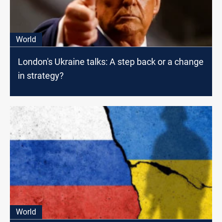
World
London's Ukraine talks: A step back or a change
in strategy?
World