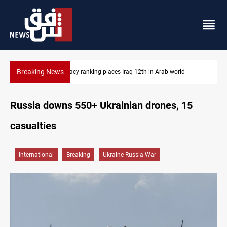
Breaking News
d
US blockade redirects 55 vessels near Iran
Russia downs 550+ Ukrainian drones, 15
casualties
International
Breaking
Ukraine-Russia War