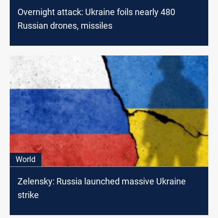
Overnight attack: Ukraine foils nearly 480
Russian drones, missiles
World
Zelensky: Russia launched massive Ukraine
strike