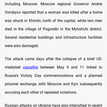
including Moscow. Moscow regional Governor Andrei
Vorobyov reported that a woman was killed after a home
was struck in Khimki, north of the capital, while two men
died in the village of Pogorelki in the Mytishchi district.
Several residential buildings and infrastructure facilities
were also damaged.
The attack came days after the collapse of a brief US-
mediated
ceasefire
between May 9 and 11 linked to
Russia’s Victory Day commemorations and a planned
prisoner exchange, with Moscow and Kyiv subsequently
accusing each other of repeated violations.
Russian attacks on Ukraine have also intensified in recent