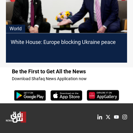
World
White House: Europe blocking Ukraine peace
Be the First to Get All the News
Download Shafaq News Application now