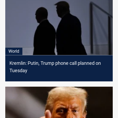
World
Kremlin: Putin, Trump phone call planned on
Tuesday