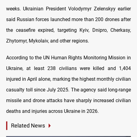
weeks. Ukrainian President Volodymyr Zelenskyy earlier
said Russian forces launched more than 200 drones after
the ceasefire expired, targeting Kyiv, Dnipro, Cherkasy,
Zhytomyr, Mykolaiv, and other regions.
According to the UN Human Rights Monitoring Mission in
Ukraine, at least 238 civilians were killed and 1,404
injured in April alone, marking the highest monthly civilian
casualty toll since July 2025. The agency said long-range
missile and drone attacks have sharply increased civilian
deaths and injuries across Ukraine in 2026.
Related News