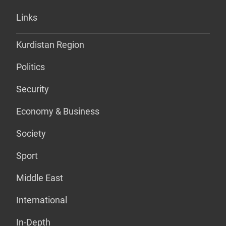
Links
Kurdistan Region
Politics
Security
Economy & Business
Society
Sport
Middle East
International
In-Depth