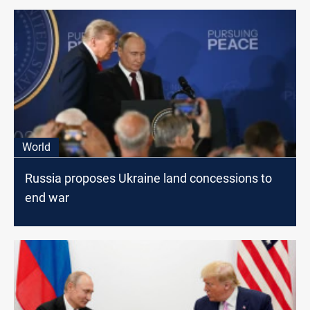
World
Russia proposes Ukraine land concessions to
end war