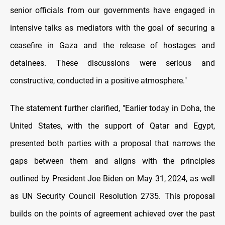
senior officials from our governments have engaged in
intensive talks as mediators with the goal of securing a
ceasefire in Gaza and the release of hostages and
detainees. These discussions were serious and
constructive, conducted in a positive atmosphere."
The statement further clarified, "Earlier today in Doha, the
United States, with the support of Qatar and Egypt,
presented both parties with a proposal that narrows the
gaps between them and aligns with the principles
outlined by President Joe Biden on May 31, 2024, as well
as UN Security Council Resolution 2735. This proposal
builds on the points of agreement achieved over the past