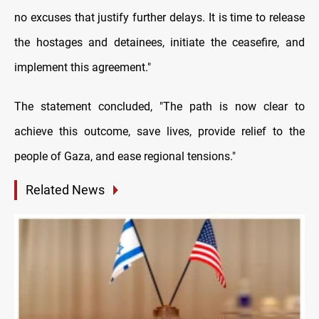
no excuses that justify further delays. It is time to release
the hostages and detainees, initiate the ceasefire, and
implement this agreement."
The statement concluded, "The path is now clear to
achieve this outcome, save lives, provide relief to the
people of Gaza, and ease regional tensions."
Related News