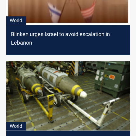
World
Blinken urges Israel to avoid escalation in
Lebanon
World