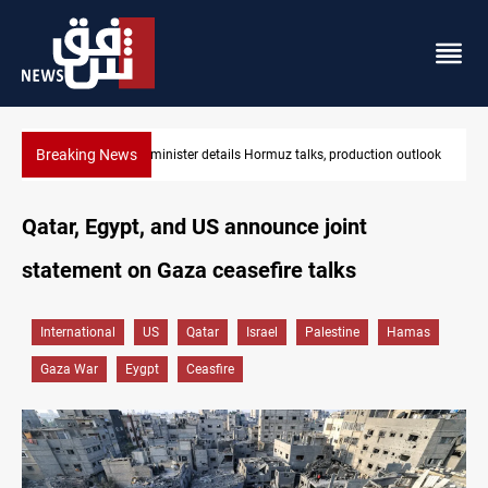
Breaking News
outlook
Araghchi: Iran, Oman "very close" to Hormuz corridor deal
Qatar, Egypt, and US announce joint
statement on Gaza ceasefire talks
International
US
Qatar
Israel
Palestine
Hamas
Gaza War
Eygpt
Ceasfire