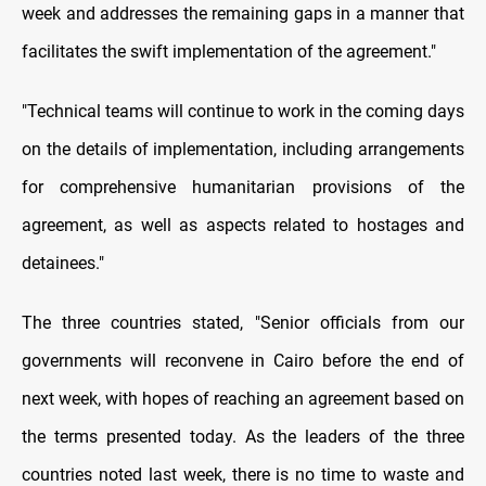
week and addresses the remaining gaps in a manner that
facilitates the swift implementation of the agreement."
"Technical teams will continue to work in the coming days
on the details of implementation, including arrangements
for comprehensive humanitarian provisions of the
agreement, as well as aspects related to hostages and
detainees."
The three countries stated, "Senior officials from our
governments will reconvene in Cairo before the end of
next week, with hopes of reaching an agreement based on
the terms presented today. As the leaders of the three
countries noted last week, there is no time to waste and