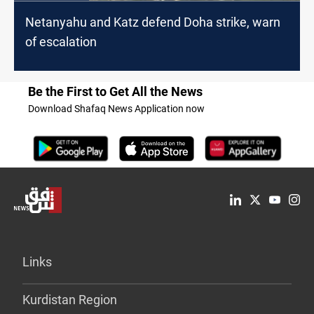
Netanyahu and Katz defend Doha strike, warn
of escalation
Be the First to Get All the News
Download Shafaq News Application now
Links
Kurdistan Region