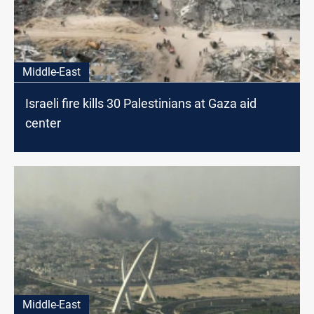
Middle-East
Israeli fire kills 30 Palestinians at Gaza aid
center
Middle-East