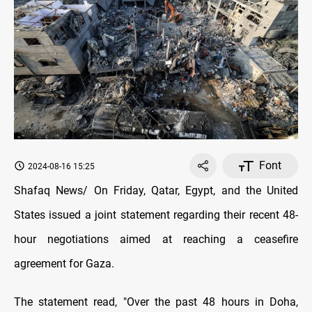
Font
2024-08-16 15:25
Shafaq News/ On Friday, Qatar, Egypt, and the United
States issued a joint statement regarding their recent 48-
hour negotiations aimed at reaching a ceasefire
agreement for Gaza.
The statement read, "Over the past 48 hours in Doha,