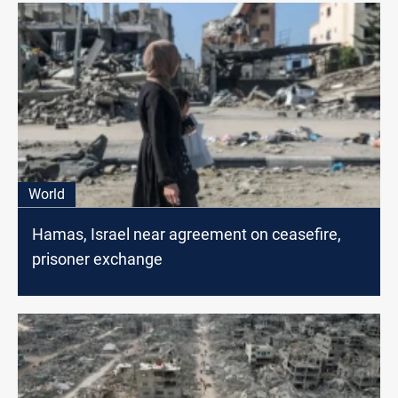
World
Hamas, Israel near agreement on ceasefire,
prisoner exchange