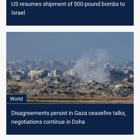
US resumes shipment of 500-pound bombs to
Israel
World
Disagreements persist in Gaza ceasefire talks,
negotiations continue in Doha