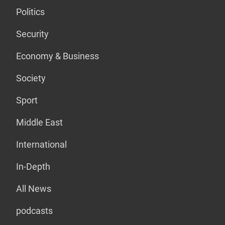
Politics
Security
Economy & Business
Society
Sport
Middle East
International
In-Depth
All News
podcasts