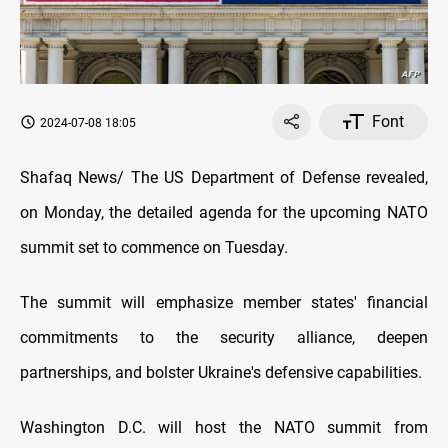
Font
2024-07-08 18:05
Shafaq News/ The US Department of Defense revealed,
on Monday, the detailed agenda for the upcoming NATO
summit set to commence on Tuesday.
The summit will emphasize member states' financial
commitments to the security alliance, deepen
partnerships, and bolster Ukraine's defensive capabilities.
Washington D.C. will host the NATO summit from