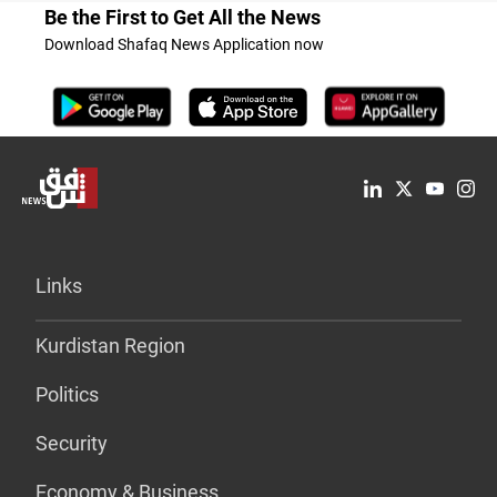
Be the First to Get All the News
Download Shafaq News Application now
Links
Kurdistan Region
Politics
Security
Economy & Business