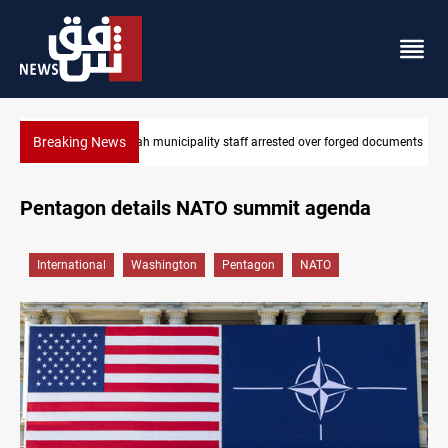
Breaking News
Israeli drone injures Lebanese Army soldier in South Lebanon
Pentagon details NATO summit agenda
International
Washington
Pentagon
NATO