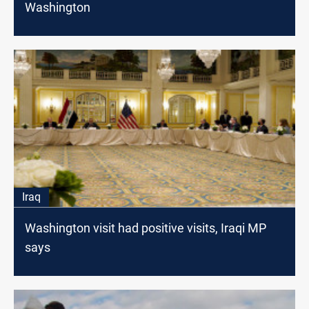
Washington
Iraq
Washington visit had positive visits, Iraqi MP
says