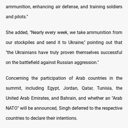
ammunition, enhancing air defense, and training soldiers
and pilots."
She added, "Nearly every week, we take ammunition from
our stockpiles and send it to Ukraine," pointing out that
"the Ukrainians have truly proven themselves successful
on the battlefield against Russian aggression."
Concerning the participation of Arab countries in the
summit, including Egypt, Jordan, Qatar, Tunisia, the
United Arab Emirates, and Bahrain, and whether an "Arab
NATO" will be announced, Singh deferred to the respective
countries to declare their intentions.