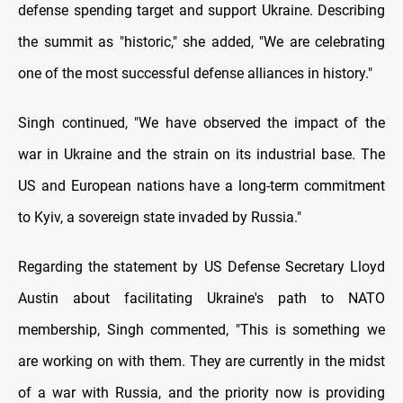
defense spending target and support Ukraine. Describing
the summit as "historic," she added, "We are celebrating
one of the most successful defense alliances in history."
Singh continued, "We have observed the impact of the
war in Ukraine and the strain on its industrial base. The
US and European nations have a long-term commitment
to Kyiv, a sovereign state invaded by Russia."
Regarding the statement by US Defense Secretary Lloyd
Austin about facilitating Ukraine's path to NATO
membership, Singh commented, "This is something we
are working on with them. They are currently in the midst
of a war with Russia, and the priority now is providing