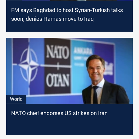
FM says Baghdad to host Syrian-Turkish talks
soon, denies Hamas move to Iraq
World
NATO chief endorses US strikes on Iran