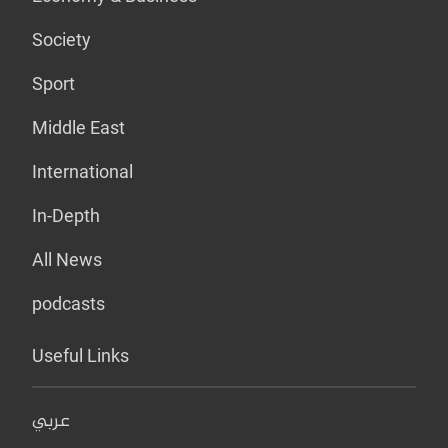
Society
Sport
Middle East
International
In-Depth
All News
podcasts
Useful Links
عربي