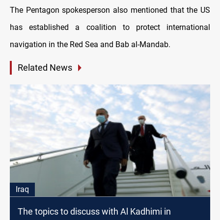
The Pentagon spokesperson also mentioned that the US
has established a coalition to protect international
navigation in the Red Sea and Bab al-Mandab.
Related News
Iraq
The topics to discuss with Al Kadhimi in