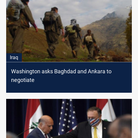
Iraq
Washington asks Baghdad and Ankara to
negotiate