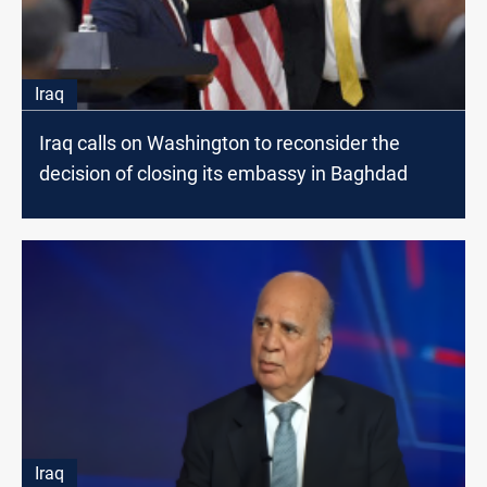
Iraq
Iraq calls on Washington to reconsider the
decision of closing its embassy in Baghdad
Iraq