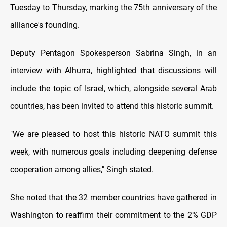
Tuesday to Thursday, marking the 75th anniversary of the
alliance's founding.
Deputy Pentagon Spokesperson Sabrina Singh, in an
interview with Alhurra, highlighted that discussions will
include the topic of Israel, which, alongside several Arab
countries, has been invited to attend this historic summit.
"We are pleased to host this historic NATO summit this
week, with numerous goals including deepening defense
cooperation among allies," Singh stated.
She noted that the 32 member countries have gathered in
Washington to reaffirm their commitment to the 2% GDP