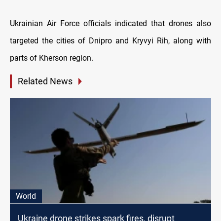
Ukrainian Air Force officials indicated that drones also
targeted the cities of Dnipro and Kryvyi Rih, along with
parts of Kherson region.
Related News
World
Ukraine drone strikes spark fires, disrupt