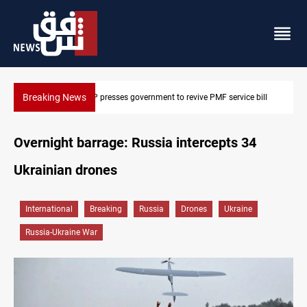
Breaking News
 bill
Iraqi delegation heads to Iran for energy, Hormuz talks
Overnight barrage: Russia intercepts 34
Ukrainian drones
International
Breaking
Russia
Drones
Ukraine
Russia-Ukraine War