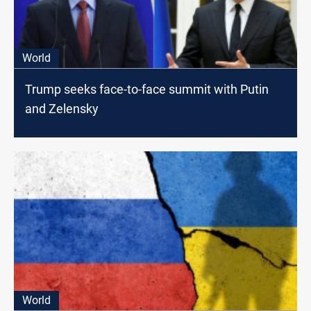
World
Trump seeks face-to-face summit with Putin
and Zelensky
World