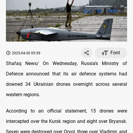
Font
2025-04-30 05:59
Shafaq News/ On Wednesday, Russia’s Ministry of
Defence announced that its air defence systems had
downed 34 Ukrainian drones overnight across several
western regions.
According to an official statement, 15 drones were
intercepted over the Kursk region and eight over Bryansk.
Seven were destroyed over Oryol, three over Vladimir, and