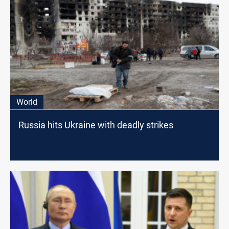
World
Russia hits Ukraine with deadly strikes