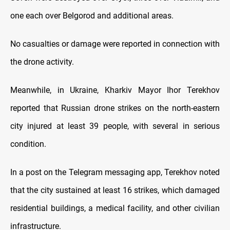
one each over Belgorod and additional areas.
No casualties or damage were reported in connection with
the drone activity.
Meanwhile, in Ukraine, Kharkiv Mayor Ihor Terekhov
reported that Russian drone strikes on the north-eastern
city injured at least 39 people, with several in serious
condition.
In a post on the Telegram messaging app, Terekhov noted
that the city sustained at least 16 strikes, which damaged
residential buildings, a medical facility, and other civilian
infrastructure.