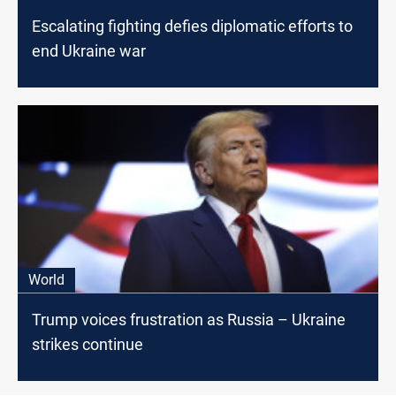
Escalating fighting defies diplomatic efforts to
end Ukraine war
World
Trump voices frustration as Russia – Ukraine
strikes continue