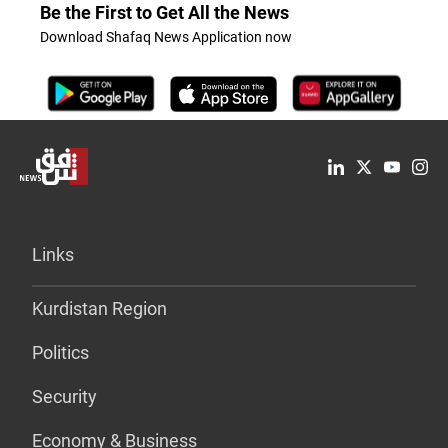
Be the First to Get All the News
Download Shafaq News Application now
Links
Kurdistan Region
Politics
Security
Economy & Business