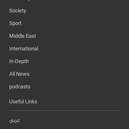
Society
Sport
Middle East
International
In-Depth
All News
podcasts
Useful Links
عربي