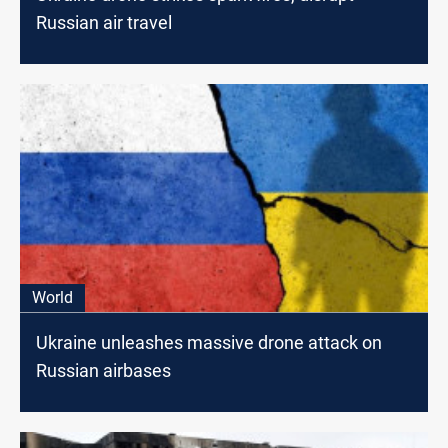
Russian air travel
World
Ukraine unleashes massive drone attack on
Russian airbases