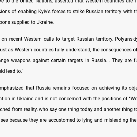
ve to the United Nations, asserted that Western countries are f
ions of enabling Kyiv's forces to strike Russian territory with 
ons supplied to Ukraine.
n recent Western calls to target Russian territory, Polyanski
just as Western countries fully understand, the consequences of
ange weapons against certain targets in Russia... They are f
ld lead to."
mphasized that Russia remains focused on achieving its obje
ration in Ukraine and is not concerned with the positions of "We
ched from reality, who say one thing today and another thing 
cases because they are accustomed to lying and misleading the 