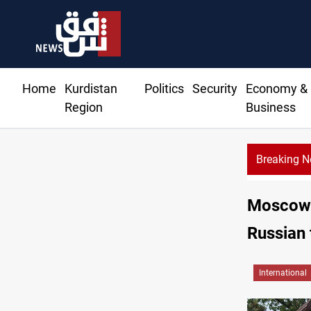
Home
Kurdistan
Politics
Security
Economy &
Region
Business
Breaking 
Moscow w
Russian 
International