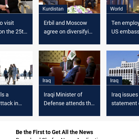
Kurdistan
World
 visit
Erbil and Moscow
Ten employ
n the 25th
agree on diversifying
US embass
ber
their fields of
leave Russ
cooperation
21, Statem
Iraq
Iraq
ls a
Iraqi Minister of
Iraq issues
attack in
Defense attends the
statement 
International
"terrorist" 
Military-Technical
about the 
Exhibition in
incident i
Be the First to Get All the News
Moscow