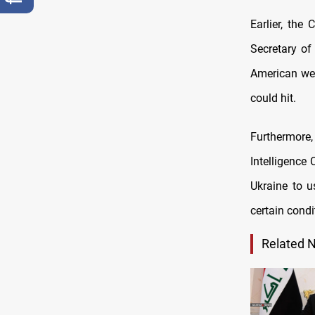
Earlier, the
Secretary of
American we
could hit.
Furthermore
Intelligence
Ukraine to u
certain condi
Related 