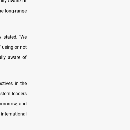
ully aware of
the long-range
y stated, "We
 using or not
ully aware of
ctives in the
stern leaders
tomorrow, and
international