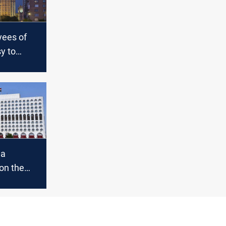
ees of
y to
ia by May
ent
 a
on the
attack
shooting
n Moscow