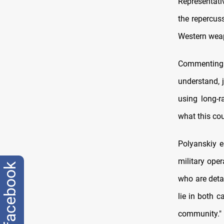
Representati
the repercuss
Western weap
Commenting o
understand, 
using long-r
what this cou
Polyanskiy e
military ope
facebook
who are deta
lie in both 
community."