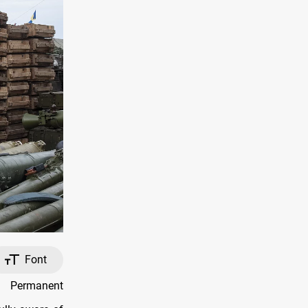
Font
y Permanent