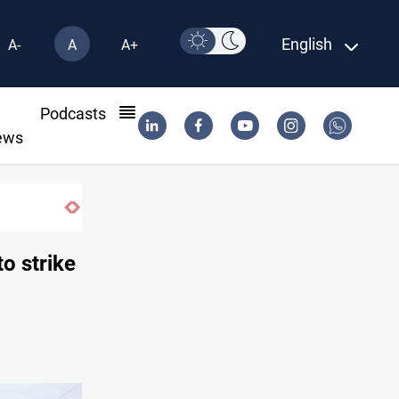
English
A-
A
A+
l
Podcasts
ews
Vinicius Jr extends Real Madrid contract 
o strike