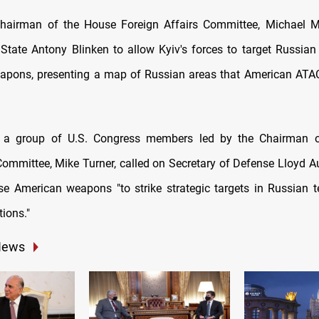
 Chairman of the House Foreign Affairs Committee, Michael 
 State Antony Blinken to allow Kyiv's forces to target Russian t
apons, presenting a map of Russian areas that American ATA
, a group of U.S. Congress members led by the Chairman 
 Committee, Mike Turner, called on Secretary of Defense Lloyd Au
se American weapons "to strike strategic targets in Russian te
tions."
News