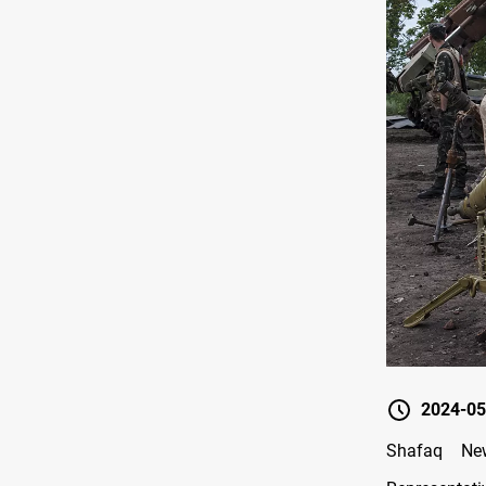
2024-05
Shafaq New