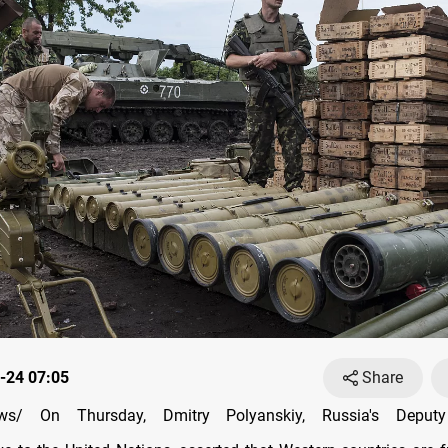
-24 07:05
Share
s/ On Thursday, Dmitry Polyanskiy, Russia's Deput