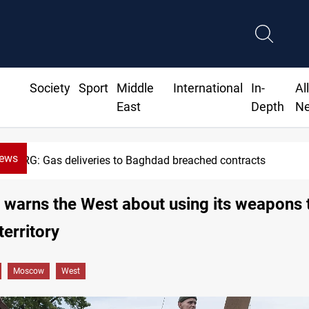
Society
Sport
Middle
International
In-
Al
East
Depth
N
News
KRG: Gas deliveries to Baghdad breached contracts
arns the West about using its weapons t
territory
Moscow
West