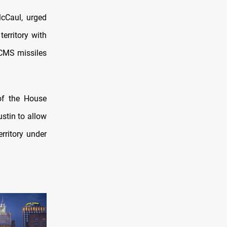
McCaul, urged
erritory with
CMS missiles
of the House
stin to allow
rritory under