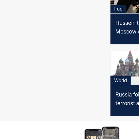
Iraq
Hussein to
Moscow o
of Novem
World
Russia foi
terrorist 
Moscow