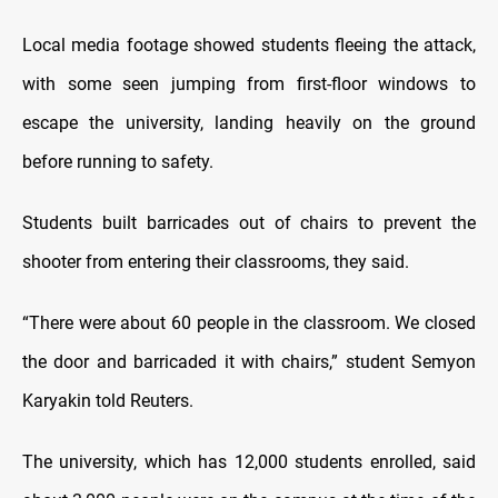
Local media footage showed students fleeing the attack,
with some seen jumping from first-floor windows to
escape the university, landing heavily on the ground
before running to safety.
Students built barricades out of chairs to prevent the
shooter from entering their classrooms, they said.
“There were about 60 people in the classroom. We closed
the door and barricaded it with chairs,” student Semyon
Karyakin told Reuters.
The university, which has 12,000 students enrolled, said