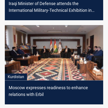
Iraqi Minister of Defense attends the
International Military-Technical Exhibition in
Moscow
Kurdistan
Moscow expresses readiness to enhance
relations with Erbil