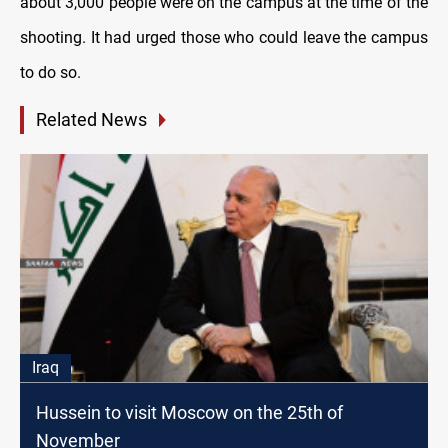
about 3,000 people were on the campus at the time of the
shooting. It had urged those who could leave the campus
to do so.
Related News
Iraq
Hussein to visit Moscow on the 25th of
November