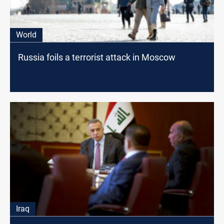
World
Russia foils a terrorist attack in Moscow
Iraq