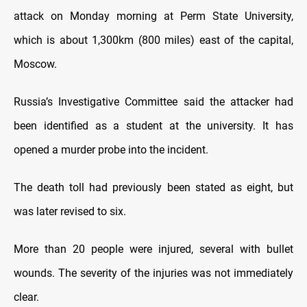
attack on Monday morning at Perm State University,
which is about 1,300km (800 miles) east of the capital,
Moscow.
Russia’s Investigative Committee said the attacker had
been identified as a student at the university. It has
opened a murder probe into the incident.
The death toll had previously been stated as eight, but
was later revised to six.
More than 20 people were injured, several with bullet
wounds. The severity of the injuries was not immediately
clear.