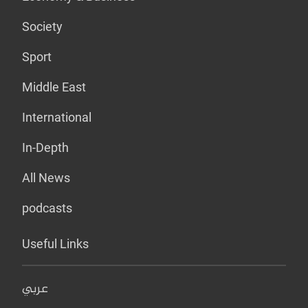
Society
Sport
Middle East
International
In-Depth
All News
podcasts
Useful Links
عربي