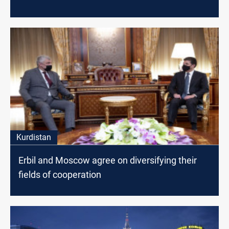
Kurdistan
Erbil and Moscow agree on diversifying their
fields of cooperation