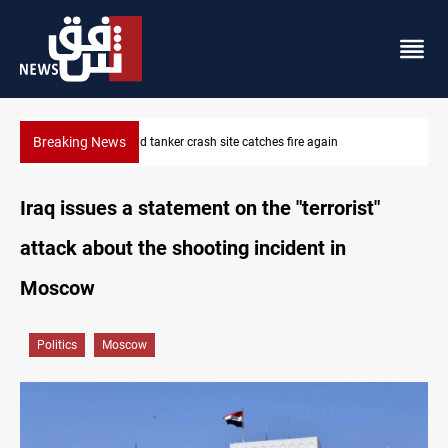
Breaking News
ISIS-era munitions seized in Iraq’s Al-Anbar
Iraq issues a statement on the "terrorist"
attack about the shooting incident in
Moscow
Politics
Moscow