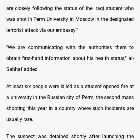
are closely following the status of the Iraqi student who
was shot in Perm University in Moscow in the designated
terrorist attack via our embassy."
"We are communicating with the authorities there to
obtain first-hand information about his health status," al-
Sahhaf added.
At least six people were killed as a student opened fire at
a university in the Russian city of Perm, the second mass
shooting this year in a country where such incidents are
usually rare.
The suspect was detained shortly after launching the