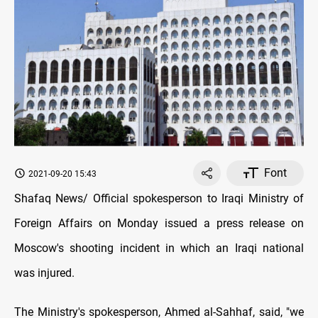
Font
2021-09-20 15:43
Shafaq News/ Official spokesperson to Iraqi Ministry of
Foreign Affairs on Monday issued a press release on
Moscow's shooting incident in which an Iraqi national
was injured.
The Ministry's spokesperson, Ahmed al-Sahhaf, said, "we