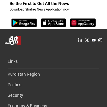
Be the First to Get All the News
Download Shafaq News Application now
Links
Kurdistan Region
Politics
Security
Economy & Business