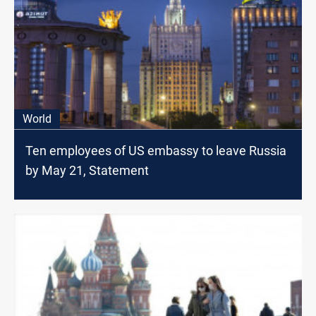
World
Ten employees of US embassy to leave Russia
by May 21, Statement