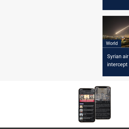
from Iraq
World
Syrian ai
intercept 
targets in
Damascu