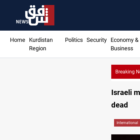
Home
Kurdistan
Politics
Security
Economy &
Region
Business
Breaking 
Israeli 
dead
International