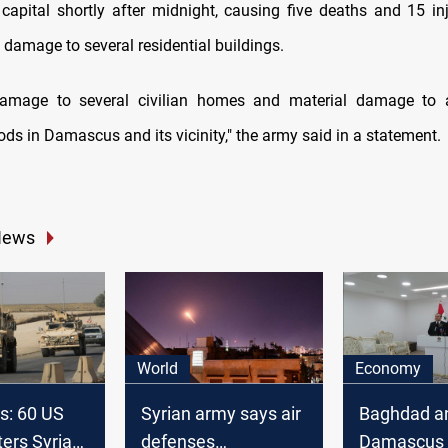
 capital shortly after midnight, causing five deaths and 15 i
d damage to several residential buildings.
damage to several civilian homes and material damage to
ds in Damascus and its vicinity," the army said in a statement.
News
World
Economy
: 60 US
Syrian army says air
Baghdad a
ters Syria
defenses
Damascus 