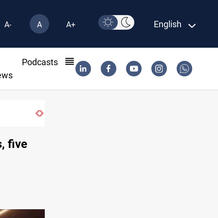
English
A-
A
A+
l
Podcasts
ews
Gold hits seven-week high before US payrol
, five