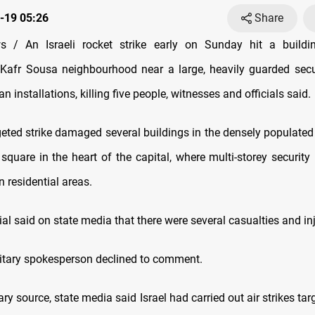
-19 05:26
Share
 / An Israeli rocket strike early on Sunday hit a buildin
Kafr Sousa neighbourhood near a large, heavily guarded secu
an installations, killing five people, witnesses and officials said.
geted strike damaged several buildings in the densely populated 
quare in the heart of the capital, where multi-storey security 
n residential areas.
cial said on state media that there were several casualties and in
ilitary spokesperson declined to comment.
tary source, state media said Israel had carried out air strikes tar