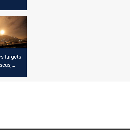
n
 upon
yrian oil
Ramadan
es targets
scus,