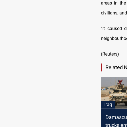
areas in the
civilians, an
"It caused 
neighbourhoo
(Reuters)
Related 
Iraq
Damascus
trucks en