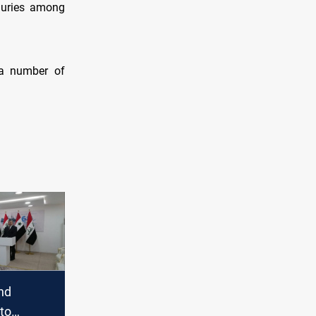
njuries among
 a number of
nd
to