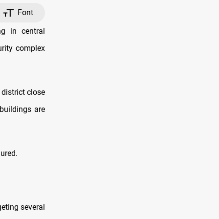
Font
g in central
rity complex
district close
buildings are
jured.
geting several