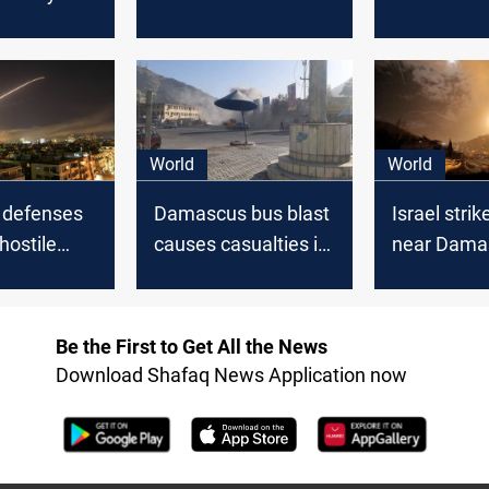
intercepted “Israeli
conclude a
aggression” over
"Eminent"
Damascus
agreement
importing S
ahead of 
World
World
r defenses
Damascus bus blast
Israel strik
hostile
causes casualties in
near Dama
 the sky of
Syrian capital, state
SANA
s
media reports
Be the First to Get All the News
Download Shafaq News Application now