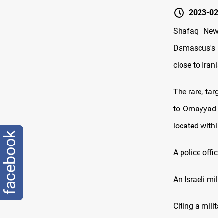
2023-02
Shafaq News
Damascus's 
close to Irani
The rare, tar
to Omayyad s
located withi
facebook
A police offi
An Israeli m
Citing a mili