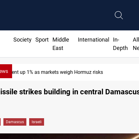
Society
Sport
Middle
International
In-
Al
East
Depth
N
News
Brent up 1% as markets weigh Hormuz risks
missile strikes building in central Damascus
Damascus
Israeli