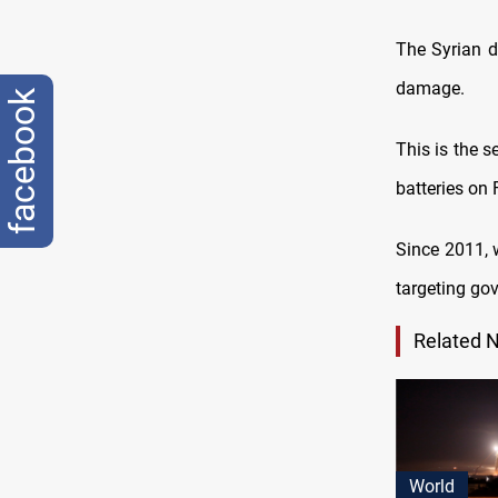
The Syrian d
damage.
facebook
This is the s
batteries on 
Since 2011, w
targeting go
Related 
World