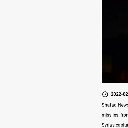
2022-02
Shafaq News/
missiles fro
Syria's capita