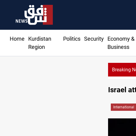
Home
Kurdistan
Politics
Security
Economy &
Region
Business
Breaking 
Erbil gasoline price
Israel a
International