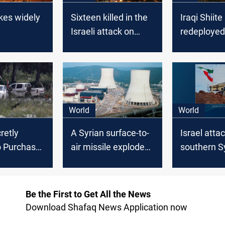
ikes widely
Sixteen killed in the
Iraqi Shiite
Israeli attack on
redeployed
Syria near the Iraqi
borders wit
borders
World
World
retly
A Syrian surface-to-
Israel atta
o Purchase
air missile exploded
southern S
ccines for
in southern Israel
region, Syr
aretz
media say
Be the First to Get All the News
Download Shafaq News Application now