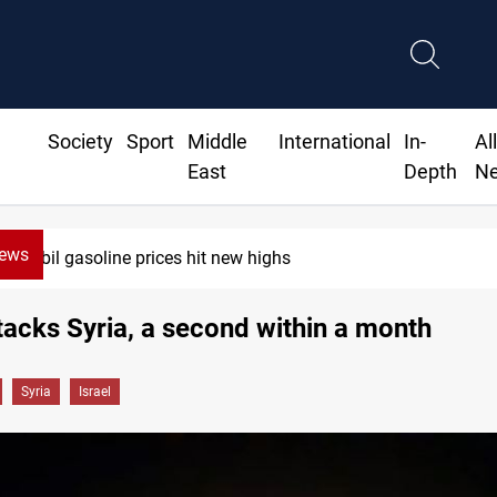
Society
Sport
Middle
International
In-
Al
East
Depth
N
News
s hit new highs
ttacks Syria, a second within a month
Syria
Israel