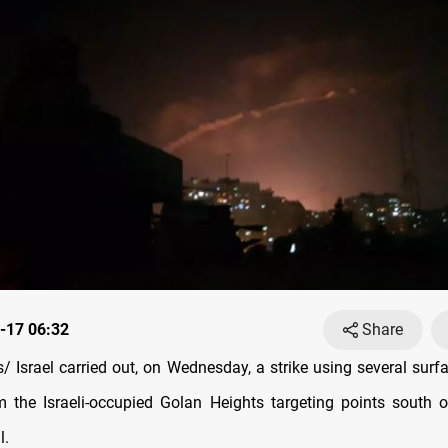
-17 06:32
Share
 Israel carried out, on Wednesday, a strike using several surfa
m the Israeli-occupied Golan Heights targeting points south
l.