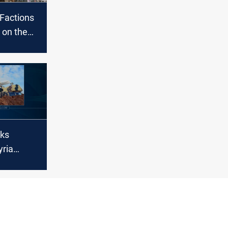
 Factions
 on the
h Syria
cks
yria
ian state
s