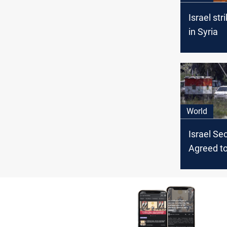
Israel str
in Syria
World
Israel Sec
Agreed t
COVID Va
Syria, Ha