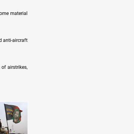
some material
 anti-aircraft
of airstrikes,