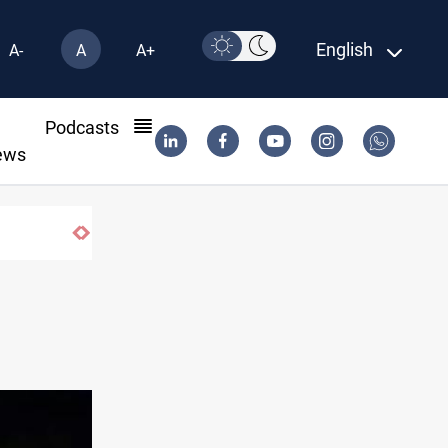
English
A-
A
A+
l
Podcasts
ews
Mecca Defense Agreement unites Saudi, Turkiye and Pakistan