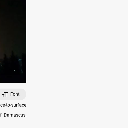
Font
ce-to-surface
 of Damascus,