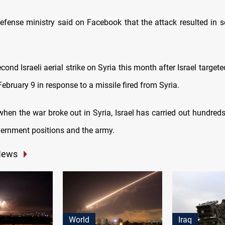
efense ministry said on Facebook that the attack resulted in 
econd Israeli aerial strike on Syria this month after Israel targeted
February 9 in response to a missile fired from Syria.
hen the war broke out in Syria, Israel has carried out hundreds 
vernment positions and the army.
News
World
Iraq