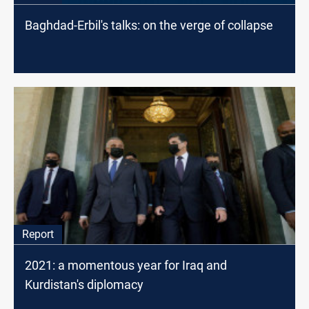
Baghdad-Erbil's talks: on the verge of collapse
Report
2021: a momentous year for Iraq and
Kurdistan's diplomacy