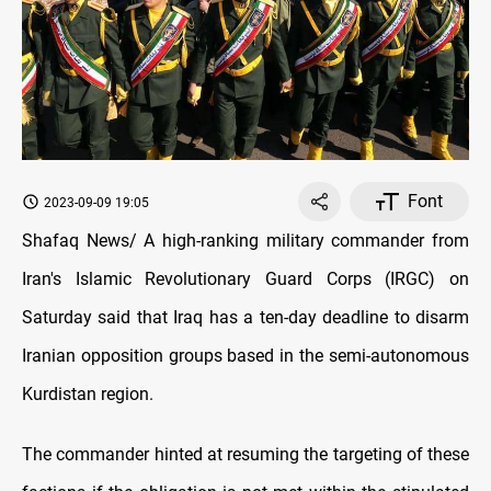
Font
2023-09-09 19:05
Shafaq News/ A high-ranking military commander from
Iran's Islamic Revolutionary Guard Corps (IRGC) on
Saturday said that Iraq has a ten-day deadline to disarm
Iranian opposition groups based in the semi-autonomous
Kurdistan region.
The commander hinted at resuming the targeting of these