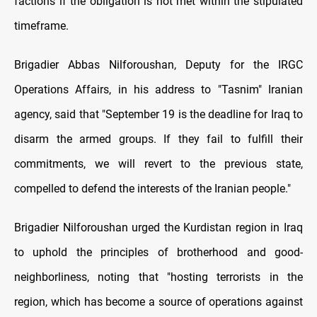
factions if the obligation is not met within the stipulated
timeframe.
Brigadier Abbas Nilforoushan, Deputy for the IRGC
Operations Affairs, in his address to "Tasnim" Iranian
agency, said that "September 19 is the deadline for Iraq to
disarm the armed groups. If they fail to fulfill their
commitments, we will revert to the previous state,
compelled to defend the interests of the Iranian people."
Brigadier Nilforoushan urged the Kurdistan region in Iraq
to uphold the principles of brotherhood and good-
neighborliness, noting that "hosting terrorists in the
region, which has become a source of operations against