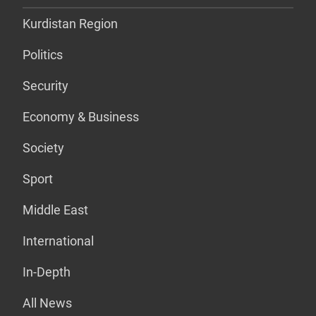
Kurdistan Region
Politics
Security
Economy & Business
Society
Sport
Middle East
International
In-Depth
All News