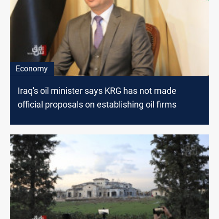
Economy
Iraq's oil minister says KRG has not made
official proposals on establishing oil firms