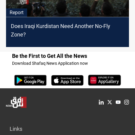
Report
Does Iraqi Kurdistan Need Another No-Fly
Zone?
Be the First to Get All the News
Download Shafaq News Application now
Links