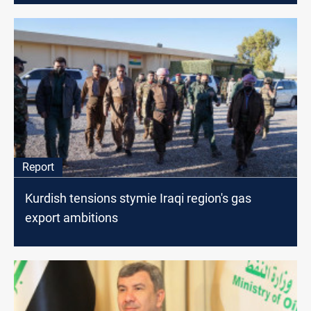
Report
Kurdish tensions stymie Iraqi region's gas
export ambitions