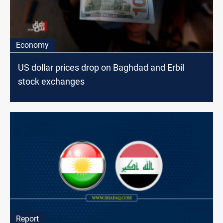
Economy
US dollar prices drop on Baghdad and Erbil
stock exchanges
Report