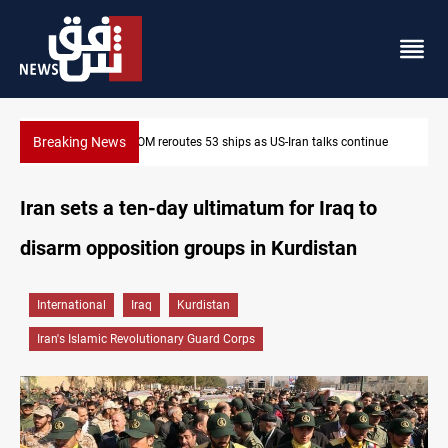
Breaking News
inue
Dawn Crackdown returns $370M+ to Iraq
Iran sets a ten-day ultimatum for Iraq to
disarm opposition groups in Kurdistan
International
Iraq
Kurdistan
Iran's Islamic Revolutionary Guard Corps