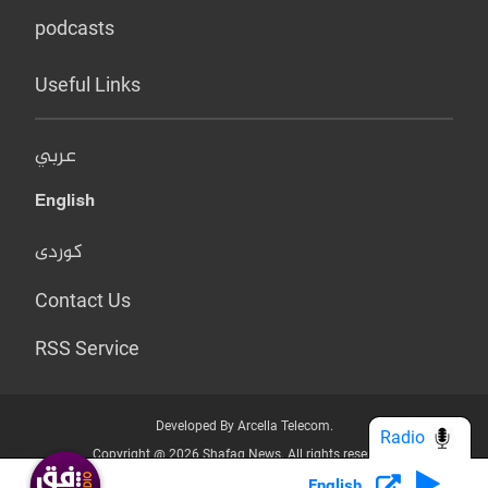
podcasts
Useful Links
عربي
English
کوردی
Contact Us
RSS Service
Developed By Arcella Telecom.
Radio
Copyright @ 2026 Shafaq News. All rights reserved.
English
Who we Are?
Terms & Conditions
Privacy Policy