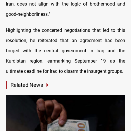
Iran, does not align with the logic of brotherhood and
good-neighborliness."
Highlighting the concerted negotiations that led to this
resolution, he reiterated that an agreement has been
forged with the central government in Iraq and the
Kurdistan region, earmarking September 19 as the
ultimate deadline for Iraq to disarm the insurgent groups.
Related News