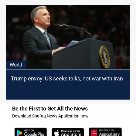
World
Trump envoy: US seeks talks, not war with Iran
Be the First to Get All the News
Download Shafaq News Application now