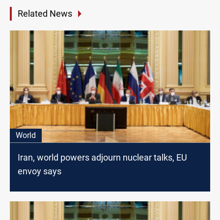
Related News
World
Iran, world powers adjourn nuclear talks, EU
envoy says