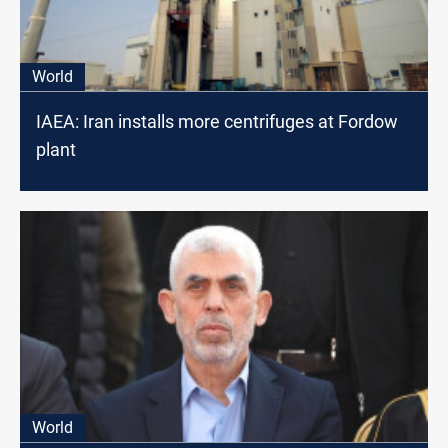
World
IAEA: Iran installs more centrifuges at Fordow
plant
World