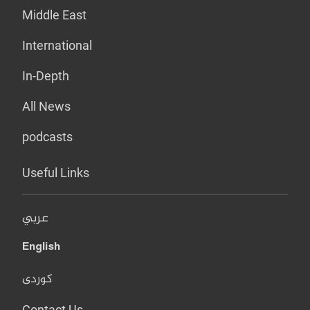
Middle East
International
In-Depth
All News
podcasts
Useful Links
عربي
English
کوردی
Contact Us