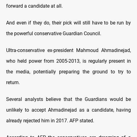
forward a candidate at all.
And even if they do, their pick will still have to be run by
the powerful conservative Guardian Council.
Ultra-conservative ex-president Mahmoud Ahmadinejad,
who held power from 2005-2013, is regularly present in
the media, potentially preparing the ground to try to
return.
Several analysts believe that the Guardians would be
unlikely to accept Ahmadinejad as a candidate, having
already rejected him in 2017. AFP stated.