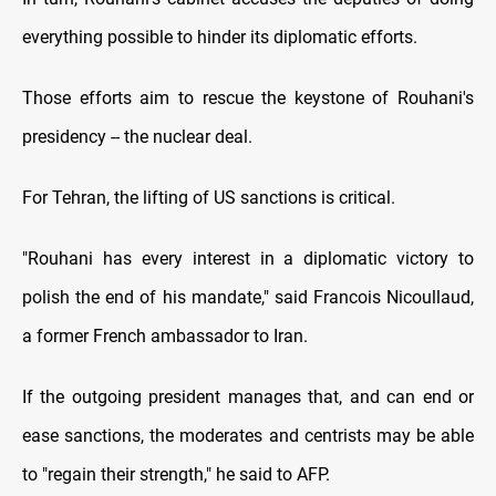
everything possible to hinder its diplomatic efforts.
Those efforts aim to rescue the keystone of Rouhani's
presidency -- the nuclear deal.
For Tehran, the lifting of US sanctions is critical.
"Rouhani has every interest in a diplomatic victory to
polish the end of his mandate," said Francois Nicoullaud,
a former French ambassador to Iran.
If the outgoing president manages that, and can end or
ease sanctions, the moderates and centrists may be able
to "regain their strength," he said to AFP.