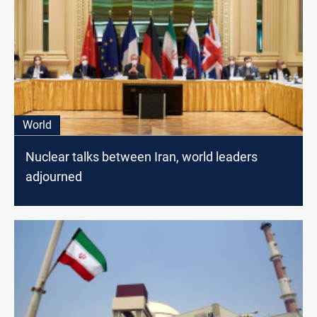
World
Nuclear talks between Iran, world leaders
adjourned