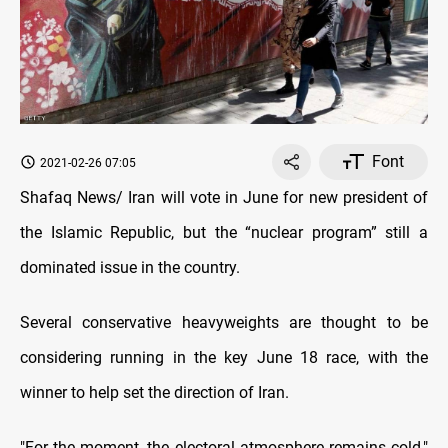
Font
2021-02-26 07:05
Shafaq News/ Iran will vote in June for new president of
the Islamic Republic, but the “nuclear program” still a
dominated issue in the country.
Several conservative heavyweights are thought to be
considering running in the key June 18 race, with the
winner to help set the direction of Iran.
"For the moment, the electoral atmosphere remains cold,"