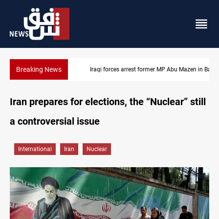
Breaking News
Iraqi forces arrest former MP Abu Mazen in Baghdad
Iran prepares for elections, the “Nuclear” still
a controversial issue
International
Iran
Nuclear