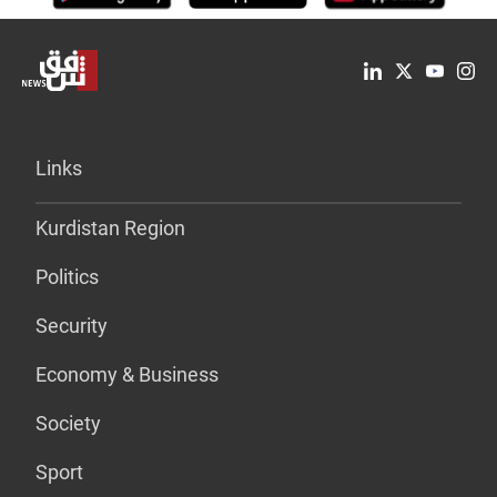
Links
Kurdistan Region
Politics
Security
Economy & Business
Society
Sport