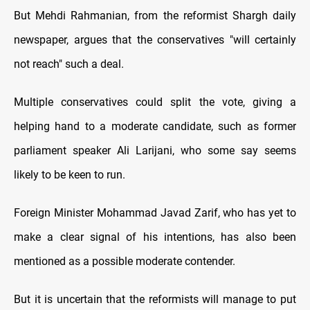
But Mehdi Rahmanian, from the reformist Shargh daily
newspaper, argues that the conservatives "will certainly
not reach" such a deal.
Multiple conservatives could split the vote, giving a
helping hand to a moderate candidate, such as former
parliament speaker Ali Larijani, who some say seems
likely to be keen to run.
Foreign Minister Mohammad Javad Zarif, who has yet to
make a clear signal of his intentions, has also been
mentioned as a possible moderate contender.
But it is uncertain that the reformists will manage to put