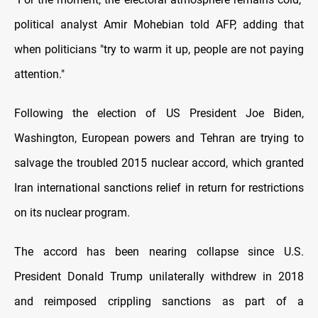
political analyst Amir Mohebian told AFP, adding that
when politicians "try to warm it up, people are not paying
attention."
Following the election of US President Joe Biden,
Washington, European powers and Tehran are trying to
salvage the troubled 2015 nuclear accord, which granted
Iran international sanctions relief in return for restrictions
on its nuclear program.
The accord has been nearing collapse since U.S.
President Donald Trump unilaterally withdrew in 2018
and reimposed crippling sanctions as part of a