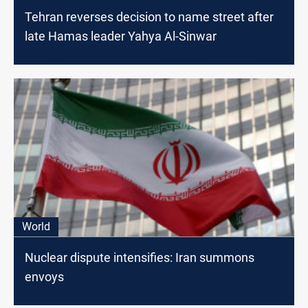
Tehran reverses decision to name street after
late Hamas leader Yahya Al-Sinwar
World
Nuclear dispute intensifies: Iran summons
envoys