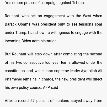
"maximum pressure" campaign against Tehran.
Rouhani, who bet on engagement with the West when
Barack Obama was president only to see tensions soar
under Trump, has shown a willingness to engage with the
incoming Biden administration.
But Rouhani will step down after completing the second
of his two consecutive four-year terms allowed under the
constitution, and, while Iran's supreme leader Ayatollah Ali
Khamenei remains in charge, the new president will direct
his own policy course. AFP said
After a record 57 percent of Iranians stayed away from