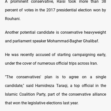
A prominent conservative, Raisi took more than 38
percent of votes in the 2017 presidential election won by
Rouhani.
Another potential candidate is conservative heavyweight
and parliament speaker Mohammad-Bagher Ghalibaf.
He was recently accused of starting campaigning early,
under the cover of numerous official trips across Iran.
"The conservatives' plan is to agree on a single
candidate," said Hamidreza Taraqi, a top official in the
Islamic Coalition Party, part of the conservative alliance
that won the legislative elections last year.