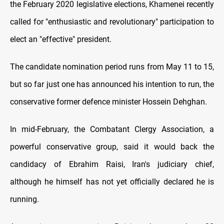
the February 2020 legislative elections, Khamenei recently
called for "enthusiastic and revolutionary" participation to
elect an "effective" president.
The candidate nomination period runs from May 11 to 15,
but so far just one has announced his intention to run, the
conservative former defence minister Hossein Dehghan.
In mid-February, the Combatant Clergy Association, a
powerful conservative group, said it would back the
candidacy of Ebrahim Raisi, Iran's judiciary chief,
although he himself has not yet officially declared he is
running.