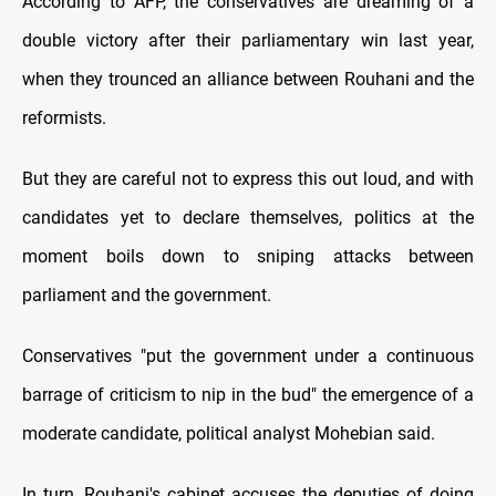
According to AFP, the conservatives are dreaming of a
double victory after their parliamentary win last year,
when they trounced an alliance between Rouhani and the
reformists.
But they are careful not to express this out loud, and with
candidates yet to declare themselves, politics at the
moment boils down to sniping attacks between
parliament and the government.
Conservatives "put the government under a continuous
barrage of criticism to nip in the bud" the emergence of a
moderate candidate, political analyst Mohebian said.
In turn, Rouhani's cabinet accuses the deputies of doing