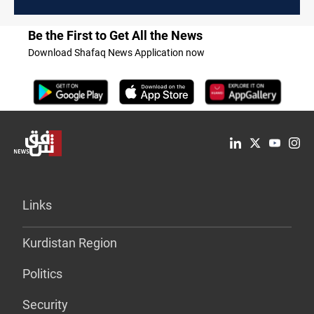
Be the First to Get All the News
Download Shafaq News Application now
Links
Kurdistan Region
Politics
Security