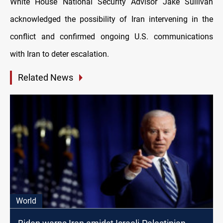
White House National Security Advisor Jake Sullivan
acknowledged the possibility of Iran intervening in the
conflict and confirmed ongoing U.S. communications
with Iran to deter escalation.
Related News
World