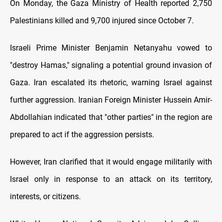
On Monday, the Gaza Ministry of Health reported 2,750
Palestinians killed and 9,700 injured since October 7.
Israeli Prime Minister Benjamin Netanyahu vowed to
"destroy Hamas," signaling a potential ground invasion of
Gaza. Iran escalated its rhetoric, warning Israel against
further aggression. Iranian Foreign Minister Hussein Amir-
Abdollahian indicated that "other parties" in the region are
prepared to act if the aggression persists.
However, Iran clarified that it would engage militarily with
Israel only in response to an attack on its territory,
interests, or citizens.