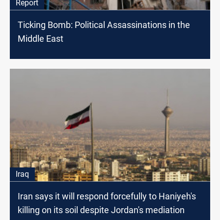
Report
Ticking Bomb: Political Assassinations in the
Middle East
Iraq
Iran says it will respond forcefully to Haniyeh's
killing on its soil despite Jordan's mediation