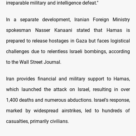
irreparable military and intelligence defeat."
In a separate development, Iranian Foreign Ministry
spokesman Nasser Kanaani stated that Hamas is
prepared to release hostages in Gaza but faces logistical
challenges due to relentless Israeli bombings, according
to the Wall Street Journal.
Iran provides financial and military support to Hamas,
which launched the attack on Israel, resulting in over
1,400 deaths and numerous abductions. Israel's response,
marked by widespread airstrikes, led to hundreds of
casualties, primarily civilians.