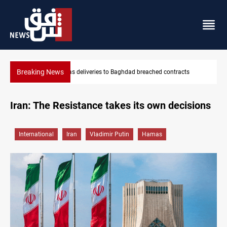
Breaking News
Vinicius Jr extends Real Madrid contract until 2032
Iran: The Resistance takes its own decisions
International
Iran
Vladimir Putin
Hamas