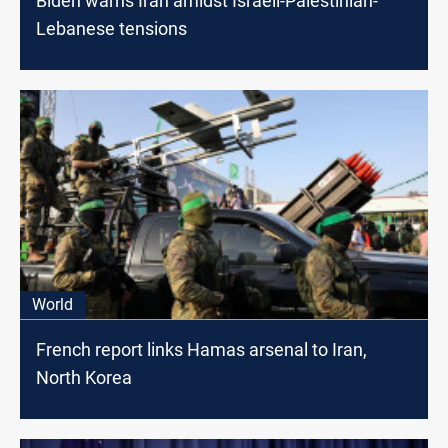
Biden warns Iran amidst Israeli-Palestinian-
Lebanese tensions
World
French report links Hamas arsenal to Iran,
North Korea