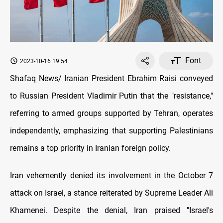
Font
2023-10-16 19:54
Shafaq News/ Iranian President Ebrahim Raisi conveyed
to Russian President Vladimir Putin that the "resistance,"
referring to armed groups supported by Tehran, operates
independently, emphasizing that supporting Palestinians
remains a top priority in Iranian foreign policy.
Iran vehemently denied its involvement in the October 7
attack on Israel, a stance reiterated by Supreme Leader Ali
Khamenei. Despite the denial, Iran praised "Israel's