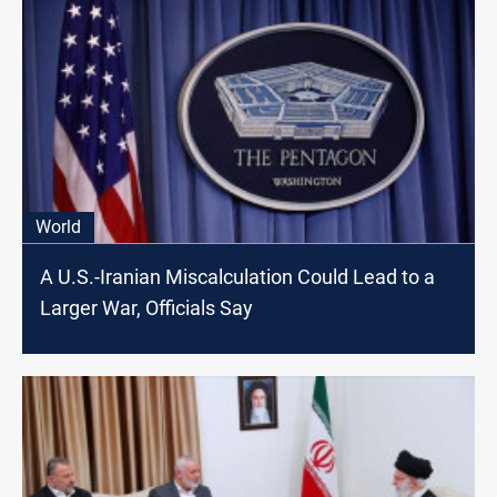
World
A U.S.-Iranian Miscalculation Could Lead to a
Larger War, Officials Say