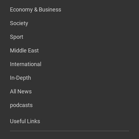
Economy & Business
Society
Sport
Middle East
International
In-Depth
All News
podcasts
Useful Links