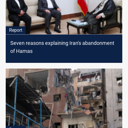
Report
Seven reasons explaining Iran's abandonment
of Hamas