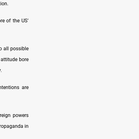
ion.
ore of the US'
o all possible
 attitude bore
.
ntentions are
oreign powers
 propaganda in