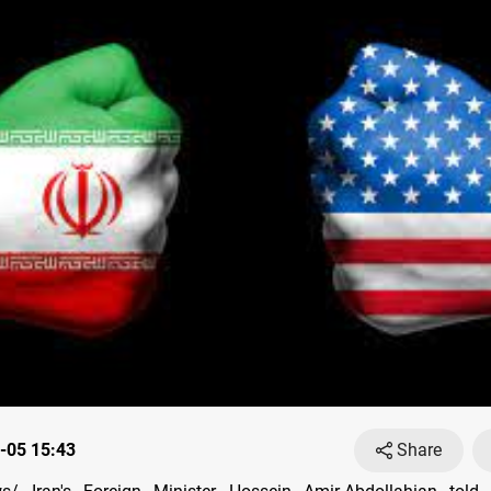
-05 15:43
Share