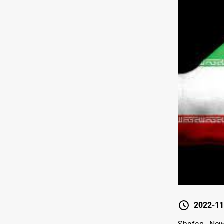
2022-11