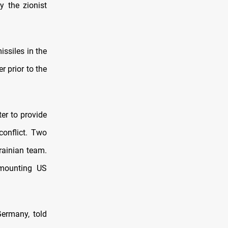
y the zionist
issiles in the
r prior to the
er to provide
conflict. Two
rainian team.
 mounting US
ermany, told