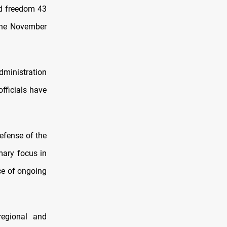
ed freedom 43
 the November
dministration
officials have
efense of the
mary focus in
ace of ongoing
regional and