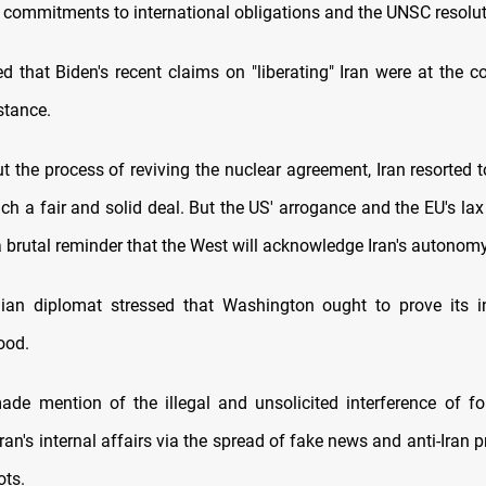
ts commitments to international obligations and the UNSC resolut
d that Biden's recent claims on "liberating" Iran were at the c
stance.
t the process of reviving the nuclear agreement, Iran resorted t
h a fair and solid deal. But the US' arrogance and the EU's lax
a brutal reminder that the West will acknowledge Iran's autonomy
ian diplomat stressed that Washington ought to prove its i
ood.
ade mention of the illegal and unsolicited interference of f
ran's internal affairs via the spread of fake news and anti-Iran
ots.