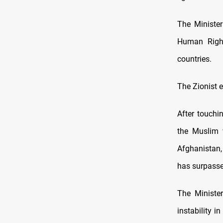
The Minister
Human Right
countries.
The Zionist e
After touchi
the Muslim w
Afghanistan,
has surpassed
The Minister
instability 