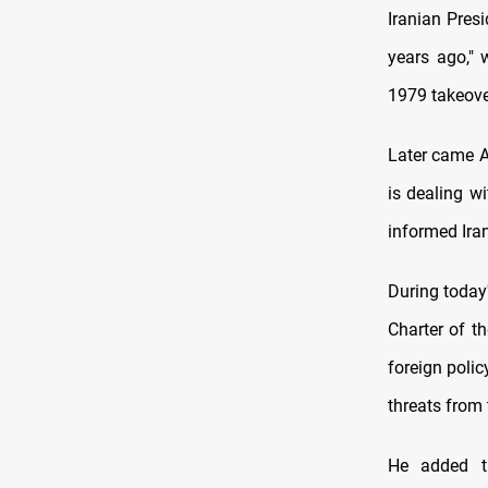
Iranian Pres
years ago," 
1979 takeove
Later came A
is dealing wi
informed Iran
During today
Charter of t
foreign polic
threats from 
He added th