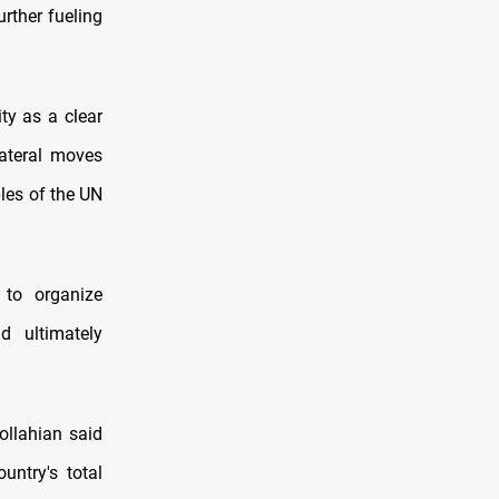
rther fueling
ty as a clear
lateral moves
les of the UN
 to organize
d ultimately
ollahian said
ntry's total