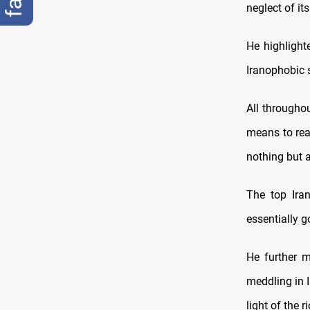
neglect of i
He highlighte
Iranophobic 
All throughou
means to reac
nothing but 
The top Iran
essentially g
He further m
meddling in I
light of the ri