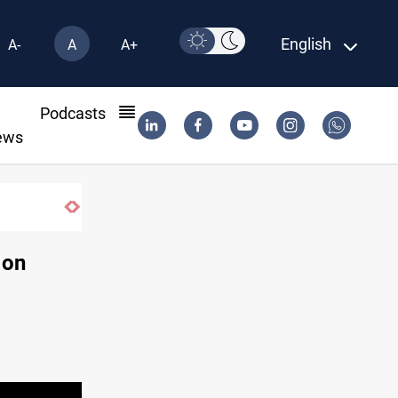
English
A-
A
A+
l
Podcasts
ews
 on