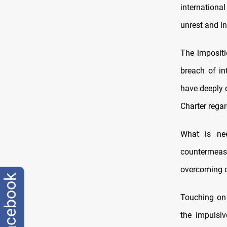
internationa
unrest and in
The impositi
breach of in
have deeply 
Charter rega
What is nee
countermeas
overcoming o
facebook
Touching on 
the impulsi