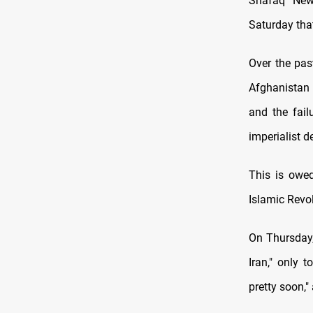
Shafaq News
Saturday that
Over the pas
Afghanistan 
and the fail
imperialist d
This is owed
Islamic Revol
On Thursday,
Iran," only t
pretty soon,"