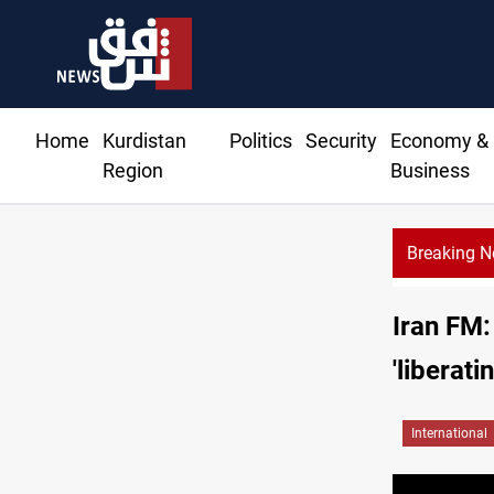
Home
Kurdistan
Politics
Security
Economy &
Region
Business
Breaking 
ent of completing Rodri transfer
Iran FM:
'liberati
International