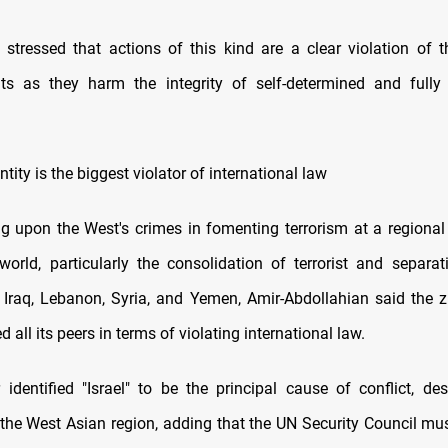
 stressed that actions of this kind are a clear violation of t
s as they harm the integrity of self-determined and full
ntity is the biggest violator of international law
ng upon the West's crimes in fomenting terrorism at a regional
orld, particularly the consolidation of terrorist and separat
 Iraq, Lebanon, Syria, and Yemen, Amir-Abdollahian said the z
 all its peers in terms of violating international law.
 identified "Israel" to be the principal cause of conflict, des
in the West Asian region, adding that the UN Security Council mu