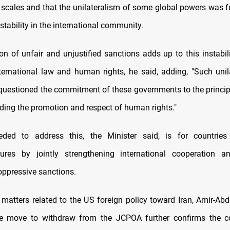
l scales and that the unilateralism of some global powers was fu
stability in the international community.
on of unfair and unjustified sanctions adds up to this instabili
ternational law and human rights, he said, adding, "Such uni
questioned the commitment of these governments to the princip
rding the promotion and respect of human rights."
ded to address this, the Minister said, is for countries
ures by jointly strengthening international cooperation an
ppressive sanctions.
matters related to the US foreign policy toward Iran, Amir-Abd
ve move to withdraw from the JCPOA further confirms the cou