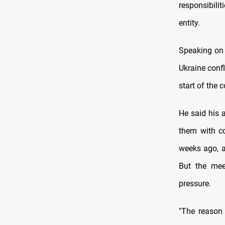
responsibili
entity.
Speaking on t
Ukraine confl
start of the c
He said his 
them with co
weeks ago, a
But the mee
pressure.
"The reason