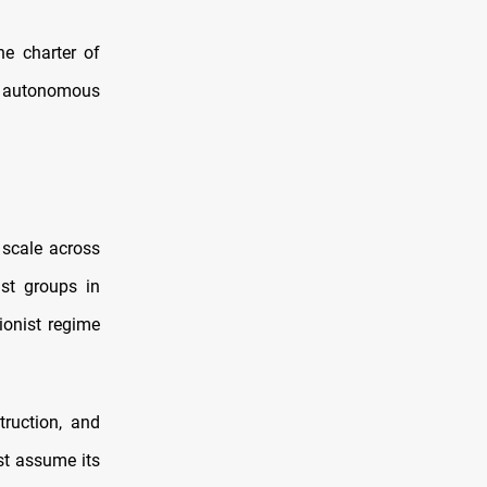
he charter of
y autonomous
 scale across
ist groups in
ionist regime
truction, and
st assume its