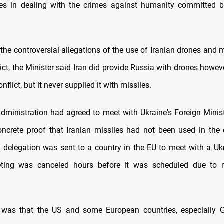
ties in dealing with the crimes against humanity committed b
he controversial allegations of the use of Iranian drones and m
ict, the Minister said Iran did provide Russia with drones howeve
onflict, but it never supplied it with missiles.
administration had agreed to meet with Ukraine's Foreign Minist
ncrete proof that Iranian missiles had not been used in the 
 delegation was sent to a country in the EU to meet with a Uk
ting was canceled hours before it was scheduled due to
 was that the US and some European countries, especially G