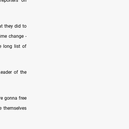
reporters on
t they did to
gime change -
 long list of
Leader of the
re gonna free
ree themselves