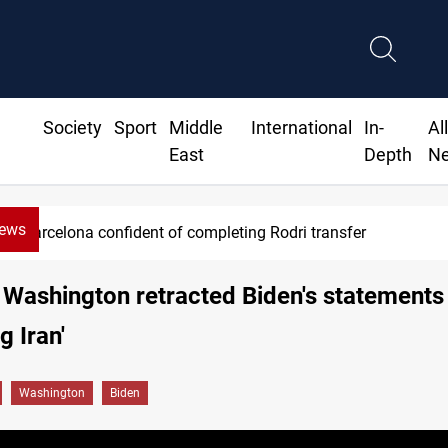
Society
Sport
Middle
International
In-
Al
East
Depth
N
News
Groundwater transforms Iraq desert into farmland
 Washington retracted Biden's statements
ng Iran'
Washington
Biden