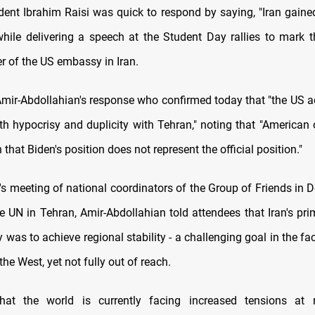
ident Ibrahim Raisi was quick to respond by saying, "Iran gain
while delivering a speech at the Student Day rallies to mark
r of the US embassy in Iran.
mir-Abdollahian's response who confirmed today that "the US a
th hypocrisy and duplicity with Tehran," noting that "American 
 that Biden's position does not represent the official position."
's meeting of national coordinators of the Group of Friends in D
he UN in Tehran, Amir-Abdollahian told attendees that Iran's pri
y was to achieve regional stability - a challenging goal in the f
the West, yet not fully out of reach.
at the world is currently facing increased tensions at 