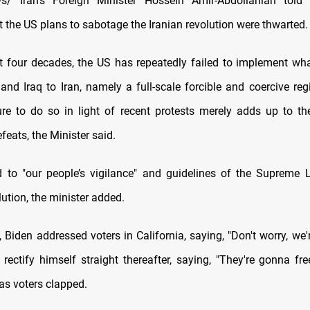
/ Iran's Foreign Minister Hossein Amir-Abdollahian told 
 the US plans to sabotage the Iranian revolution were thwarted.
t four decades, the US has repeatedly failed to implement wha
and Iraq to Iran, namely a full-scale forcible and coercive re
ure to do so in light of recent protests merely adds up to the
efeats, the Minister said.
 to "our people’s vigilance" and guidelines of the Supreme 
ution, the minister added.
 Biden addressed voters in California, saying, "Don't worry, we'
o rectify himself straight thereafter, saying, "They're gonna f
 as voters clapped.