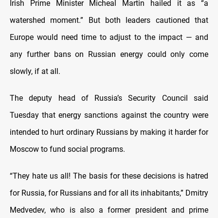
Irish Prime Minister Micheal Martin hailed it as “a
watershed moment.” But both leaders cautioned that
Europe would need time to adjust to the impact — and
any further bans on Russian energy could only come
slowly, if at all.
The deputy head of Russia’s Security Council said
Tuesday that energy sanctions against the country were
intended to hurt ordinary Russians by making it harder for
Moscow to fund social programs.
“They hate us all! The basis for these decisions is hatred
for Russia, for Russians and for all its inhabitants,” Dmitry
Medvedev, who is also a former president and prime