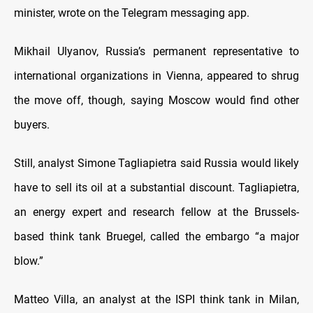
minister, wrote on the Telegram messaging app.
Mikhail Ulyanov, Russia’s permanent representative to
international organizations in Vienna, appeared to shrug
the move off, though, saying Moscow would find other
buyers.
Still, analyst Simone Tagliapietra said Russia would likely
have to sell its oil at a substantial discount. Tagliapietra,
an energy expert and research fellow at the Brussels-
based think tank Bruegel, called the embargo “a major
blow.”
Matteo Villa, an analyst at the ISPI think tank in Milan,