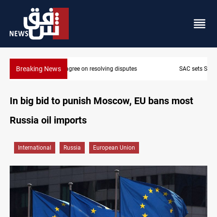
Breaking News
SAC sets Sept 30 deadline to disarm factions
In big bid to punish Moscow, EU bans most
Russia oil imports
International
Russia
European Union