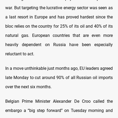
war. But targeting the lucrative energy sector was seen as
a last resort in Europe and has proved hardest since the
bloc relies on the country for 25% of its oil and 40% of its
natural gas. European countries that are even more
heavily dependent on Russia have been especially
reluctant to act.
In a move unthinkable just months ago, EU leaders agreed
late Monday to cut around 90% of all Russian oil imports
over the next six months.
Belgian Prime Minister Alexander De Croo called the
embargo a “big step forward” on Tuesday morning and