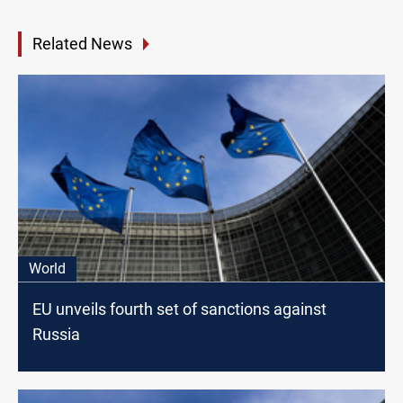
Related News
World
EU unveils fourth set of sanctions against
Russia