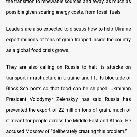
the transition to renewable sources and away, as much as
possible given soaring energy costs, from fossil fuels.
Leaders are also expected to discuss how to help Ukraine
export millions of tons of grain trapped inside the country
as a global food crisis grows.
They are also calling on Russia to halt its attacks on
transport infrastructure in Ukraine and lift its blockade of
Black Sea ports so that food can be shipped. Ukrainian
President Volodymyr Zelenskyy has said Russia has
prevented the export of 22 million tons of grain, much of
it meant for people across the Middle East and Africa. He
accused Moscow of “deliberately creating this problem.”