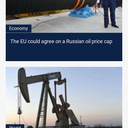
Economy
The EU could agree on a Russian oil price cap