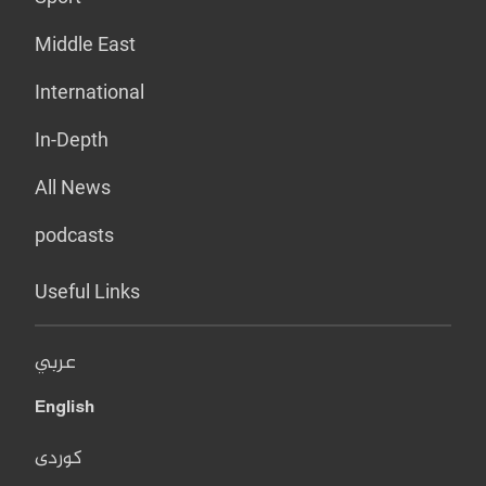
Middle East
International
In-Depth
All News
podcasts
Useful Links
عربي
English
کوردی