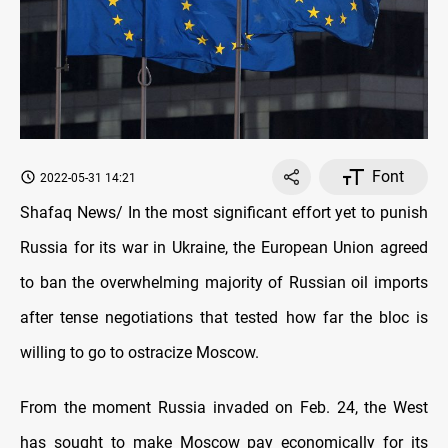
Font
2022-05-31 14:21
Shafaq News/ In the most significant effort yet to punish
Russia for its war in Ukraine, the European Union agreed
to ban the overwhelming majority of Russian oil imports
after tense negotiations that tested how far the bloc is
willing to go to ostracize Moscow.
From the moment Russia invaded on Feb. 24, the West
has sought to make Moscow pay economically for its