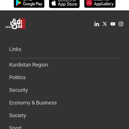
Links
Kurdistan Region
Politics
Security
Economy & Business
Society
Sport