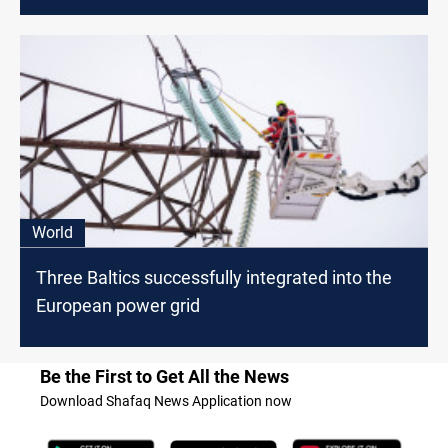
World
Three Baltics successfully integrated into the
European power grid
Be the First to Get All the News
Download Shafaq News Application now