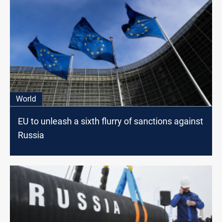
World
EU to unleash a sixth flurry of sanctions against
Russia