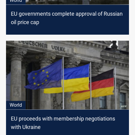
World
EU governments complete approval of Russian
oil price cap
World
EU proceeds with membership negotiations
with Ukraine