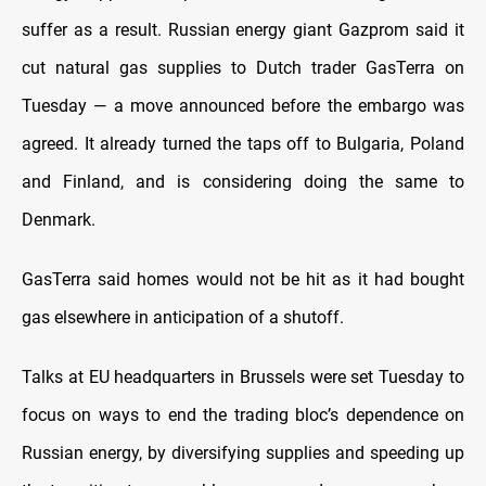
suffer as a result. Russian energy giant Gazprom said it
cut natural gas supplies to Dutch trader GasTerra on
Tuesday — a move announced before the embargo was
agreed. It already turned the taps off to Bulgaria, Poland
and Finland, and is considering doing the same to
Denmark.
GasTerra said homes would not be hit as it had bought
gas elsewhere in anticipation of a shutoff.
Talks at EU headquarters in Brussels were set Tuesday to
focus on ways to end the trading bloc’s dependence on
Russian energy, by diversifying supplies and speeding up