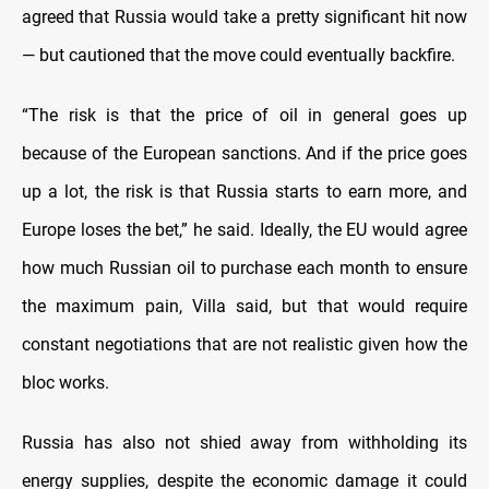
agreed that Russia would take a pretty significant hit now
— but cautioned that the move could eventually backfire.
“The risk is that the price of oil in general goes up
because of the European sanctions. And if the price goes
up a lot, the risk is that Russia starts to earn more, and
Europe loses the bet,” he said. Ideally, the EU would agree
how much Russian oil to purchase each month to ensure
the maximum pain, Villa said, but that would require
constant negotiations that are not realistic given how the
bloc works.
Russia has also not shied away from withholding its
energy supplies, despite the economic damage it could