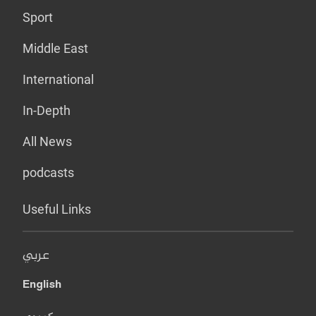
Sport
Middle East
International
In-Depth
All News
podcasts
Useful Links
عربي
English