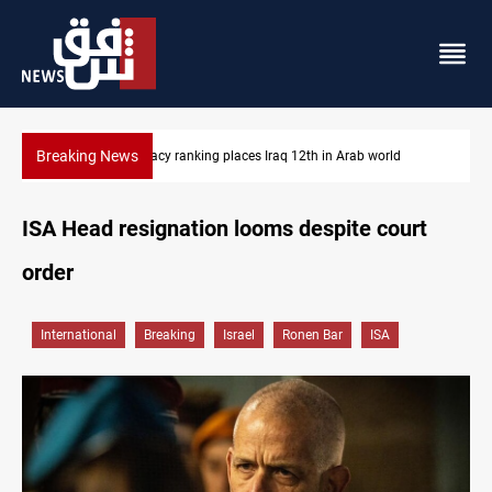
Breaking News
US blockade redirects 55 vessels near Iran
ISA Head resignation looms despite court
order
International
Breaking
Israel
Ronen Bar
ISA