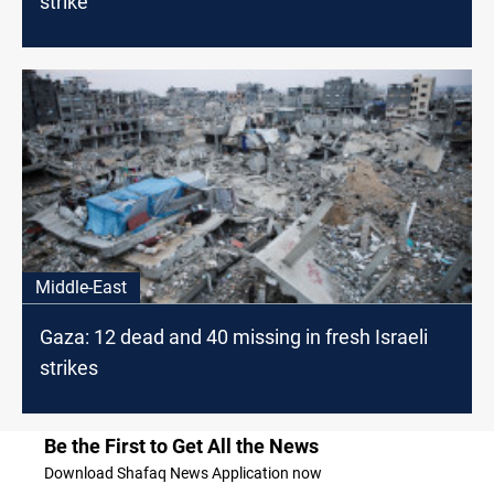
strike
Middle-East
Gaza: 12 dead and 40 missing in fresh Israeli
strikes
Be the First to Get All the News
Download Shafaq News Application now