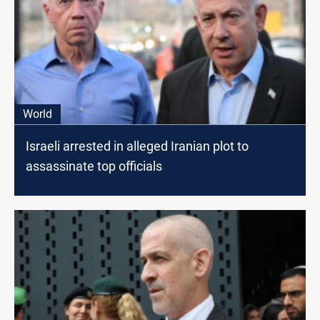
World
Israeli arrested in alleged Iranian plot to
assassinate top officials