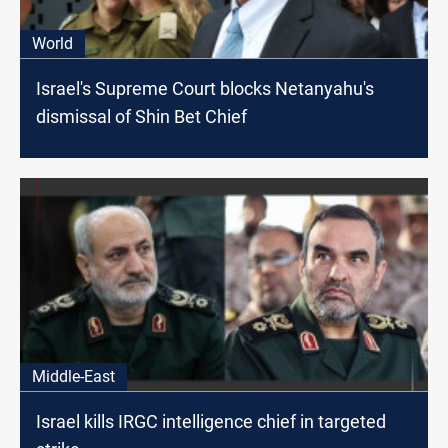
World
Israel's Supreme Court blocks Netanyahu's
dismissal of Shin Bet Chief
Middle-East
Israel kills IRGC intelligence chief in targeted