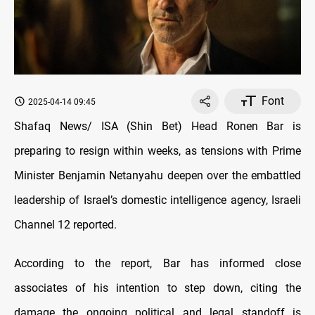
Font
2025-04-14 09:45
Shafaq News/ ISA (Shin Bet) Head Ronen Bar is
preparing to resign within weeks, as tensions with Prime
Minister Benjamin Netanyahu deepen over the embattled
leadership of Israel’s domestic intelligence agency, Israeli
Channel 12 reported.
According to the report, Bar has informed close
associates of his intention to step down, citing the
damage the ongoing political and legal standoff is