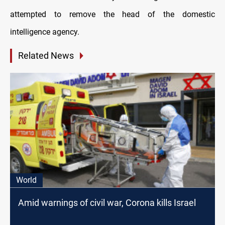
attempted to remove the head of the domestic
intelligence agency.
Related News
World
Amid warnings of civil war, Corona kills Israel