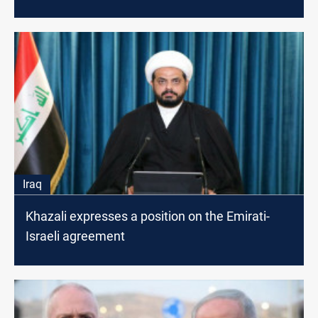
Iraq
Khazali expresses a position on the Emirati-
Israeli agreement