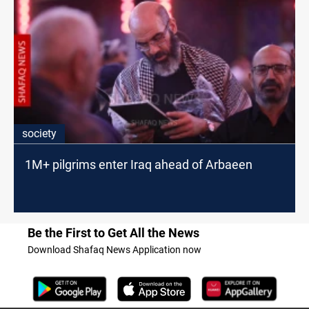
society
1M+ pilgrims enter Iraq ahead of Arbaeen
Be the First to Get All the News
Download Shafaq News Application now