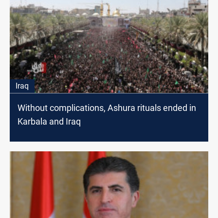
Iraq
Without complications, Ashura rituals ended in
Karbala and Iraq