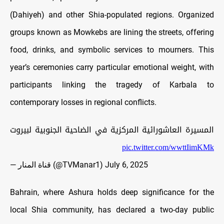
(Dahiyeh) and other Shia-populated regions. Organized
groups known as Mowkebs are lining the streets, offering
food, drinks, and symbolic services to mourners. This
year’s ceremonies carry particular emotional weight, with
participants linking the tragedy of Karbala to
contemporary losses in regional conflicts.
المسيرة العاشورائية المركزية في الضاحية الجنوبية لبيروت
pic.twitter.com/wwttIimKMk
— قناة المنار (@TVManar1)
July 6, 2025
Bahrain, where Ashura holds deep significance for the
local Shia community, has declared a two-day public