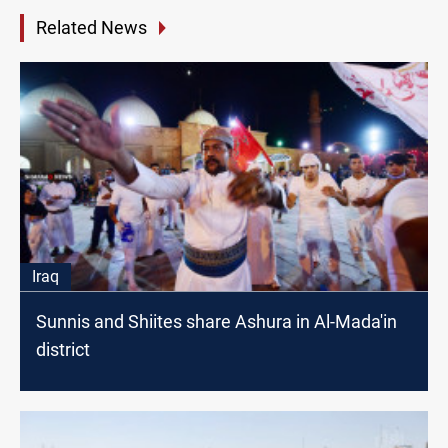
Related News
Iraq
Sunnis and Shiites share Ashura in Al-Mada'in
district