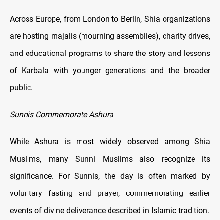
Across Europe, from London to Berlin, Shia organizations
are hosting majalis (mourning assemblies), charity drives,
and educational programs to share the story and lessons
of Karbala with younger generations and the broader
public.
Sunnis Commemorate Ashura
While Ashura is most widely observed among Shia
Muslims, many Sunni Muslims also recognize its
significance. For Sunnis, the day is often marked by
voluntary fasting and prayer, commemorating earlier
events of divine deliverance described in Islamic tradition.