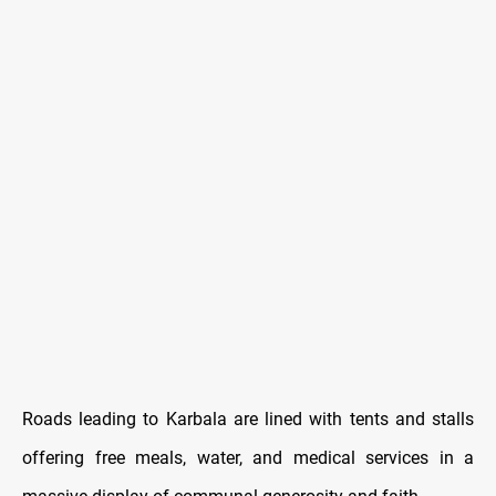
Roads leading to Karbala are lined with tents and stalls
offering free meals, water, and medical services in a