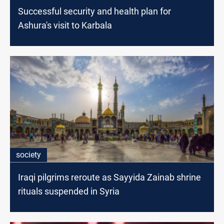
Successful security and health plan for
Ashura's visit to Karbala
society
Iraqi pilgrims reroute as Sayyida Zainab shrine
rituals suspended in Syria