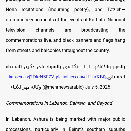
Noha recitations (mourning poetry), and Ta’zieh—
dramatic reenactments of the events of Karbala. National
television channels are broadcasting the
commemorations live, and black banners and flags hang
from streets and balconies throughout the country.
بالصور والأفلام.. ايران تكتسي بالسواد في ذكرى تاسوعاء
https://t.co/j2DkrNSP7V
pic.twitter.com/ciLharXB0g
الحسيني
— وكالة مهر للأنباء (@mehrnewsarabic)
July 5, 2025
Commemorations in Lebanon, Bahrain, and Beyond
In Lebanon, Ashura is being marked with major public
processions, particularly in Beirut’s southern suburbs