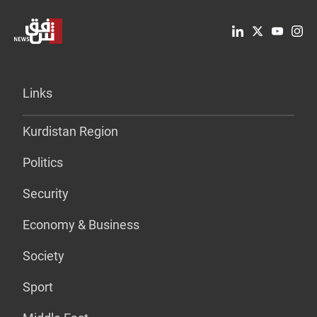
Links
Kurdistan Region
Politics
Security
Economy & Business
Society
Sport