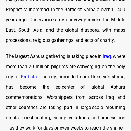
Prophet Muhammad, in the Battle of Karbala over 1,1400
years ago. Observances are underway across the Middle
East, South Asia, and the global diaspora, with mass
processions, religious gatherings, and acts of charity.
The largest Ashura gathering is taking place in
Iraq
, where
more than 20 million pilgrims are converging on the holy
city of
Karbala
. The city, home to Imam Hussein’s shrine,
has become the epicenter of global Ashura
commemorations. Worshippers from across Iraq and
other countries are taking part in large-scale mourning
rituals—chest-beating, eulogy recitations, and processions
—as they walk for days or even weeks to reach the shrine.