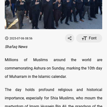
Font
2025-07-06 08:56
Shafaq News
Millions of Muslims around the world are
commemorating Ashura on Sunday, marking the 10th day
of Muharram in the Islamic calendar.
The day holds profound religious and historical
importance, especially for Shia Muslims, who mourn the
martyrdom of Imam Hussein Bin Ali, the grandson of the