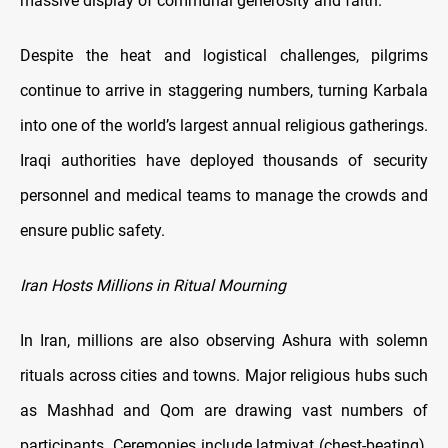
massive display of communal generosity and faith.
Despite the heat and logistical challenges, pilgrims
continue to arrive in staggering numbers, turning Karbala
into one of the world’s largest annual religious gatherings.
Iraqi authorities have deployed thousands of security
personnel and medical teams to manage the crowds and
ensure public safety.
Iran Hosts Millions in Ritual Mourning
In Iran, millions are also observing Ashura with solemn
rituals across cities and towns. Major religious hubs such
as Mashhad and Qom are drawing vast numbers of
participants. Ceremonies include latmiyat (chest-beating),