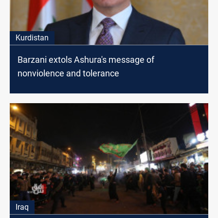
Kurdistan
Barzani extols Ashura's message of
nonviolence and tolerance
Iraq