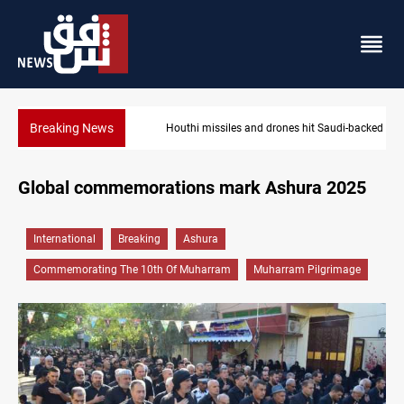
Breaking News
Houthi missiles and drones hit Saudi-backed forces in Yemen
Global commemorations mark Ashura 2025
International
Breaking
Ashura
Commemorating The 10th Of Muharram
Muharram Pilgrimage