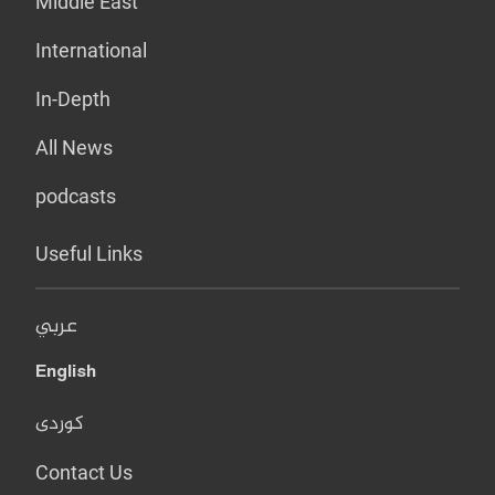
Middle East
International
In-Depth
All News
podcasts
Useful Links
عربي
English
کوردی
Contact Us