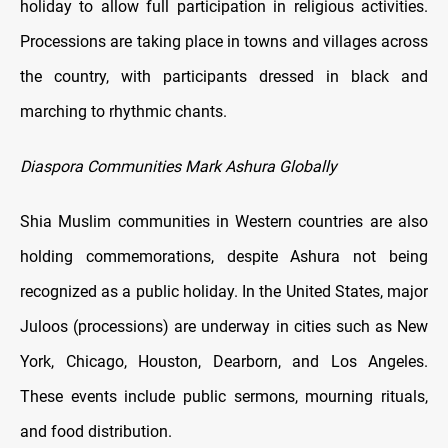
holiday to allow full participation in religious activities.
Processions are taking place in towns and villages across
the country, with participants dressed in black and
marching to rhythmic chants.
Diaspora Communities Mark Ashura Globally
Shia Muslim communities in Western countries are also
holding commemorations, despite Ashura not being
recognized as a public holiday. In the United States, major
Juloos (processions) are underway in cities such as New
York, Chicago, Houston, Dearborn, and Los Angeles.
These events include public sermons, mourning rituals,
and food distribution.