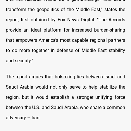
transform the geopolitics of the Middle East," states the
report, first obtained by Fox News Digital. "The Accords
provide an ideal platform for increased burden-sharing
that empowers America’s most capable regional partners
to do more together in defense of Middle East stability
and security."
The report argues that bolstering ties between Israel and
Saudi Arabia would not only serve to help stabilize the
region, but it would establish a stronger unifying force
between the U.S. and Saudi Arabia, who share a common
adversary – Iran.