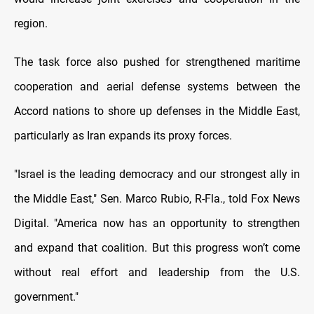
region.
The task force also pushed for strengthened maritime
cooperation and aerial defense systems between the
Accord nations to shore up defenses in the Middle East,
particularly as Iran expands its proxy forces.
"Israel is the leading democracy and our strongest ally in
the Middle East," Sen. Marco Rubio, R-Fla., told Fox News
Digital. "America now has an opportunity to strengthen
and expand that coalition. But this progress won’t come
without real effort and leadership from the U.S.
government."