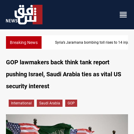
Breaking News
Syria’s Jaramana bombing toll rises to 14 injured
GOP lawmakers back think tank report
pushing Israel, Saudi Arabia ties as vital US
security interest
International
Saudi Arabia
GOP