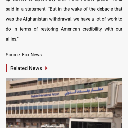
said in a statement. "But in the wake of the debacle that
was the Afghanistan withdrawal, we have a lot of work to
do in terms of restoring American credibility with our
allies."
Source: Fox News
Related News