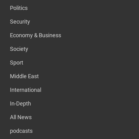
Politics
Security
Economy & Business
Society
Sport
Middle East
International
In-Depth
All News
podcasts