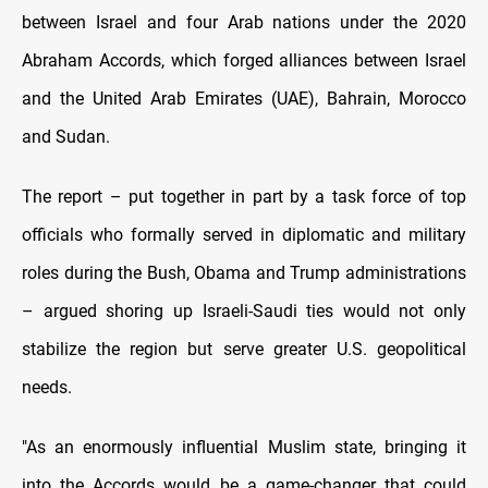
between Israel and four Arab nations under the 2020
Abraham Accords, which forged alliances between Israel
and the United Arab Emirates (UAE), Bahrain, Morocco
and Sudan.
The report – put together in part by a task force of top
officials who formally served in diplomatic and military
roles during the Bush, Obama and Trump administrations
– argued shoring up Israeli-Saudi ties would not only
stabilize the region but serve greater U.S. geopolitical
needs.
"As an enormously influential Muslim state, bringing it
into the Accords would be a game-changer that could