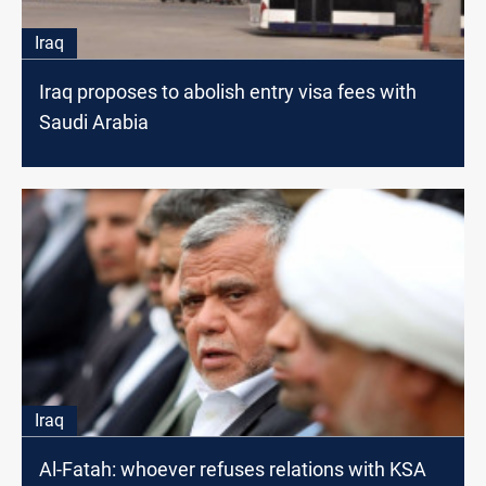
Iraq
Iraq proposes to abolish entry visa fees with
Saudi Arabia
Iraq
Al-Fatah: whoever refuses relations with KSA