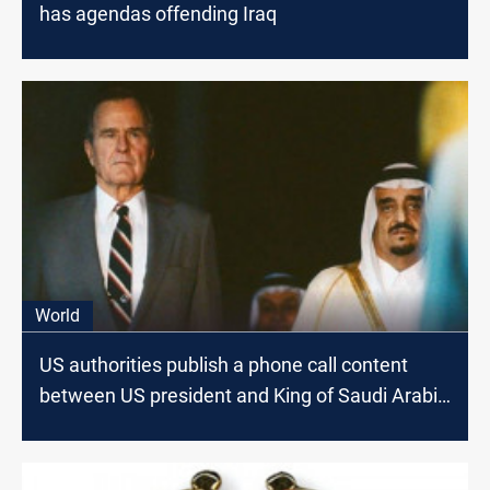
has agendas offending Iraq
World
US authorities publish a phone call content
between US president and King of Saudi Arabia
on the eve of Kuwait Invasion