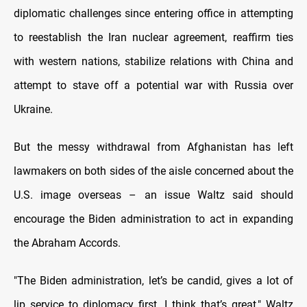
diplomatic challenges since entering office in attempting
to reestablish the Iran nuclear agreement, reaffirm ties
with western nations, stabilize relations with China and
attempt to stave off a potential war with Russia over
Ukraine.
But the messy withdrawal from Afghanistan has left
lawmakers on both sides of the aisle concerned about the
U.S. image overseas – an issue Waltz said should
encourage the Biden administration to act in expanding
the Abraham Accords.
"The Biden administration, let’s be candid, gives a lot of
lip service to diplomacy first, I think that’s great," Waltz