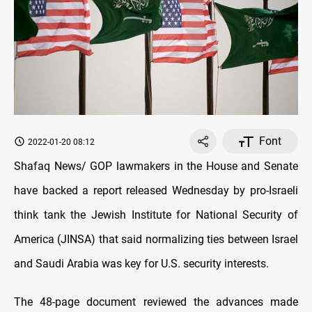
Font
2022-01-20 08:12
Shafaq News/ GOP lawmakers in the House and Senate
have backed a report released Wednesday by pro-Israeli
think tank the Jewish Institute for National Security of
America (JINSA) that said normalizing ties between Israel
and Saudi Arabia was key for U.S. security interests.
The 48-page document reviewed the advances made