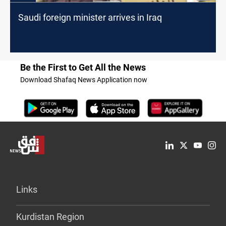
Saudi foreign minister arrives in Iraq
Be the First to Get All the News
Download Shafaq News Application now
Links
Kurdistan Region