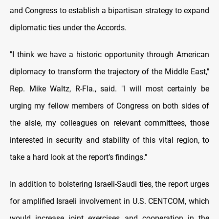
and Congress to establish a bipartisan strategy to expand
diplomatic ties under the Accords.
"I think we have a historic opportunity through American
diplomacy to transform the trajectory of the Middle East,"
Rep. Mike Waltz, R-Fla., said. "I will most certainly be
urging my fellow members of Congress on both sides of
the aisle, my colleagues on relevant committees, those
interested in security and stability of this vital region, to
take a hard look at the report’s findings."
In addition to bolstering Israeli-Saudi ties, the report urges
for amplified Israeli involvement in U.S. CENTCOM, which
would increase joint exercises and cooperation in the