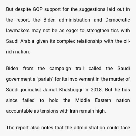
But despite GOP support for the suggestions laid out in
the report, the Biden administration and Democratic
lawmakers may not be as eager to strengthen ties with
Saudi Arabia given its complex relationship with the oil-
rich nation.
Biden from the campaign trail called the Saudi
government a "pariah" for its involvement in the murder of
Saudi journalist Jamal Khashoggi in 2018. But he has
since failed to hold the Middle Eastern nation
accountable as tensions with Iran remain high.
The report also notes that the administration could face