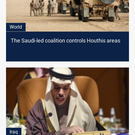
World
The Saudi-led coalition controls Houthis areas
Iraq