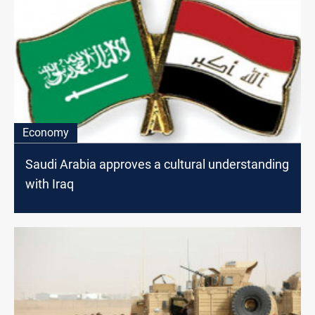
Economy
Saudi Arabia approves a cultural understanding
with Iraq