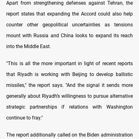
Apart from strengthening defenses against Tehran, the
report states that expanding the Accord could also help
counter other geopolitical uncertainties as tensions
mount with Russia and China looks to expand its reach
into the Middle East.
"This is all the more important in light of recent reports
that Riyadh is working with Beijing to develop ballistic
missiles," the report says. "And the signal it sends more
generally about Riyadh’s willingness to pursue alternative
strategic partnerships if relations with Washington
continue to fray."
The report additionally called on the Biden administration