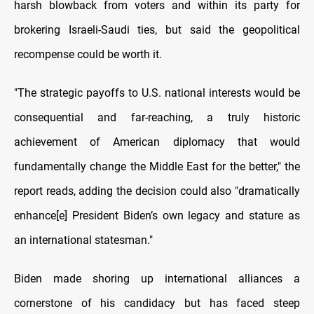
harsh blowback from voters and within its party for
brokering Israeli-Saudi ties, but said the geopolitical
recompense could be worth it.
"The strategic payoffs to U.S. national interests would be
consequential and far-reaching, a truly historic
achievement of American diplomacy that would
fundamentally change the Middle East for the better," the
report reads, adding the decision could also "dramatically
enhance[e] President Biden’s own legacy and stature as
an international statesman."
Biden made shoring up international alliances a
cornerstone of his candidacy but has faced steep