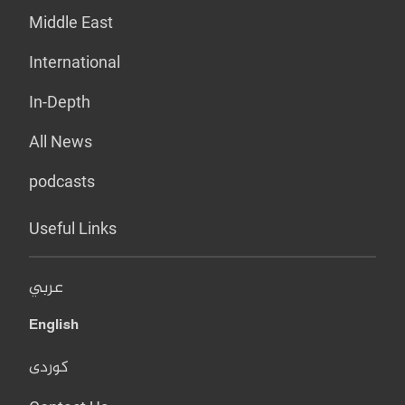
Middle East
International
In-Depth
All News
podcasts
Useful Links
عربي
English
کوردی