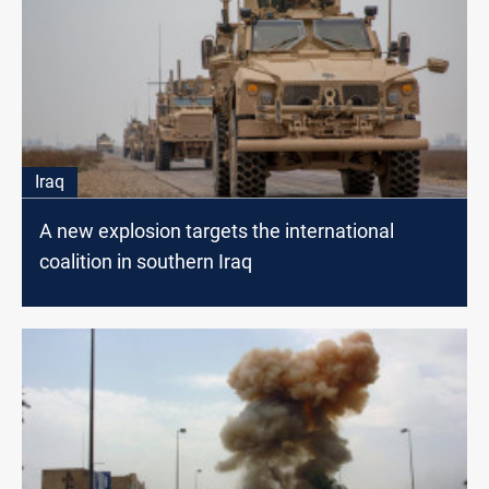
Iraq
A new explosion targets the international
coalition in southern Iraq