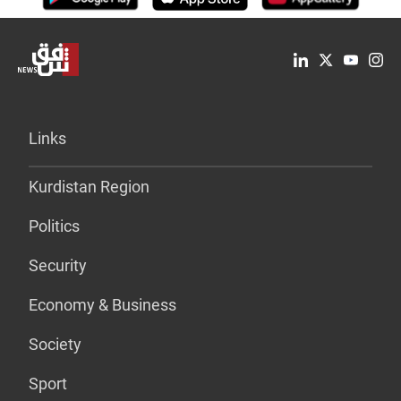
Links
Kurdistan Region
Politics
Security
Economy & Business
Society
Sport