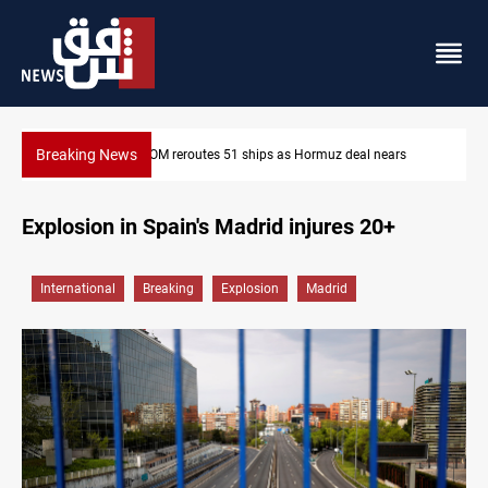
Breaking News
z deal nears
ISIS-era munitions seized in Iraq’s Al-Anbar
Explosion in Spain's Madrid injures 20+
International
Breaking
Explosion
Madrid