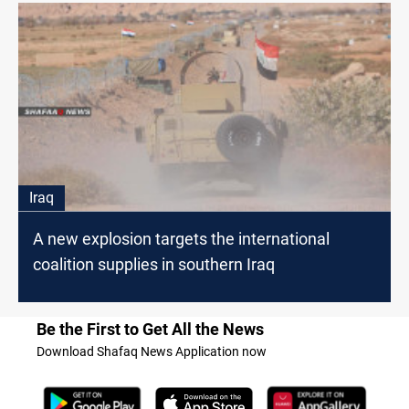
Iraq
A new explosion targets the international
coalition supplies in southern Iraq
Be the First to Get All the News
Download Shafaq News Application now