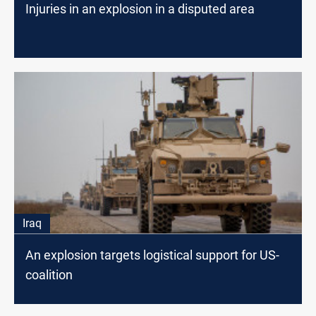
Injuries in an explosion in a disputed area
Iraq
An explosion targets logistical support for US-
coalition