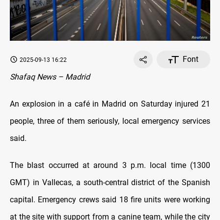
Font
2025-09-13 16:22
Shafaq News – Madrid
An explosion in a café in Madrid on Saturday injured 21
people, three of them seriously, local emergency services
said.
The blast occurred at around 3 p.m. local time (1300
GMT) in Vallecas, a south-central district of the Spanish
capital. Emergency crews said 18 fire units were working
at the site with support from a canine team, while the city