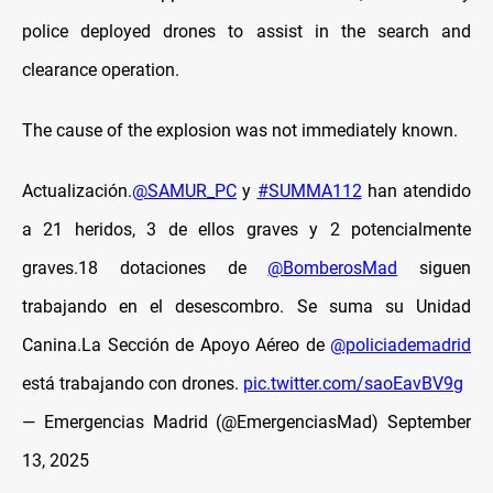
police deployed drones to assist in the search and
clearance operation.
The cause of the explosion was not immediately known.
Actualización.
@SAMUR_PC
y
#SUMMA112
han atendido
a 21 heridos, 3 de ellos graves y 2 potencialmente
graves.18 dotaciones de
@BomberosMad
siguen
trabajando en el desescombro. Se suma su Unidad
Canina.La Sección de Apoyo Aéreo de
@policiademadrid
está trabajando con drones.
pic.twitter.com/saoEavBV9g
— Emergencias Madrid (@EmergenciasMad)
September
13, 2025