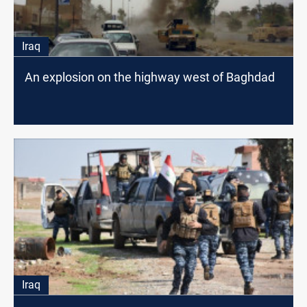
Iraq
An explosion on the highway west of Baghdad
Iraq