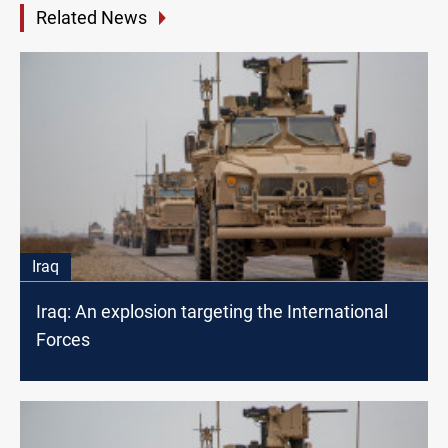
Related News
Iraq
Iraq: An explosion targeting the International
Forces