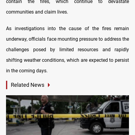
contain the fires, which continue to devastate
communities and claim lives.
As investigations into the cause of the fires remain
underway, officials face mounting pressure to address the
challenges posed by limited resources and rapidly
shifting weather conditions, which are expected to persist
in the coming days.
Related News