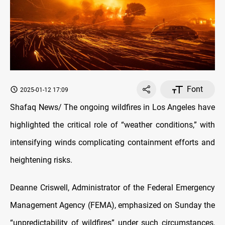
Font
2025-01-12 17:09
Shafaq News/
The ongoing wildfires in Los Angeles have
highlighted the critical role of “weather conditions,” with
intensifying winds complicating containment efforts and
heightening risks.
Deanne Criswell, Administrator of the Federal Emergency
Management Agency (FEMA), emphasized on Sunday the
“unpredictability of wildfires” under such circumstances,