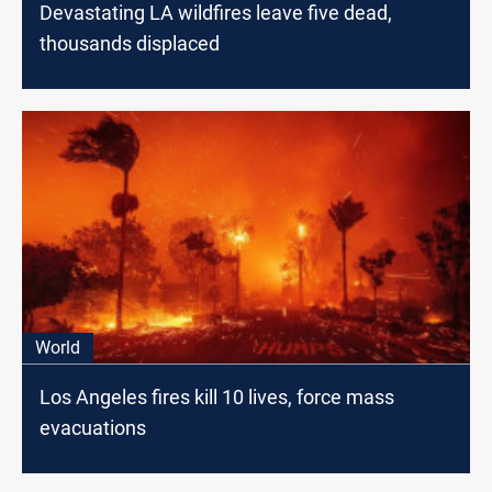
Devastating LA wildfires leave five dead,
thousands displaced
World
Los Angeles fires kill 10 lives, force mass
evacuations