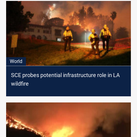
World
SCE probes potential infrastructure role in LA
wildfire