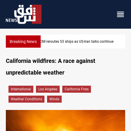
Breaking News
ue
Dawn Crackdown returns $370M+ to Iraq
California wildfires: A race against
unpredictable weather
International
Los Angeles
California Fires
Weather Conditions
Winds