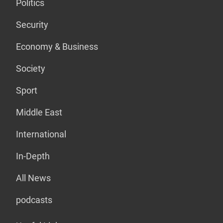
Politics
Security
Economy & Business
Society
Sport
Middle East
International
In-Depth
All News
podcasts