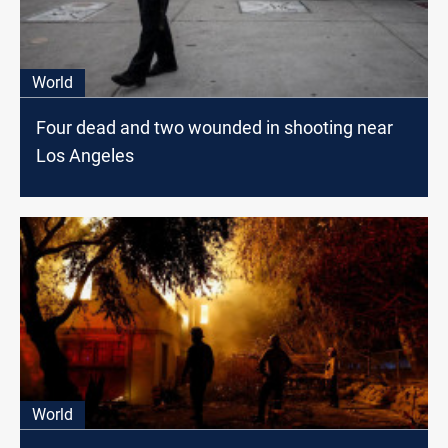
World
Four dead and two wounded in shooting near
Los Angeles
World