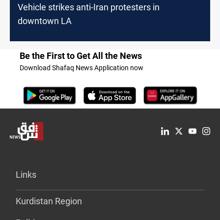
Vehicle strikes anti-Iran protesters in
downtown LA
Be the First to Get All the News
Download Shafaq News Application now
Links
Kurdistan Region