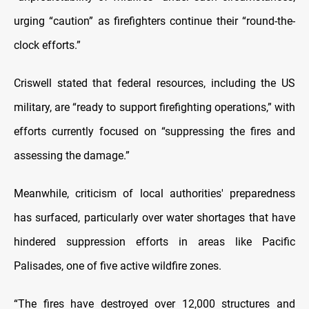
urging “caution” as firefighters continue their “round-the-
clock efforts.”
Criswell stated that federal resources, including the US
military, are “ready to support firefighting operations,” with
efforts currently focused on “suppressing the fires and
assessing the damage.”
Meanwhile, criticism of local authorities' preparedness
has surfaced, particularly over water shortages that have
hindered suppression efforts in areas like Pacific
Palisades, one of five active wildfire zones.
“The fires have destroyed over 12,000 structures and