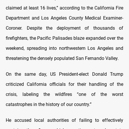
claimed at least 16 lives,” according to the California Fire
Department and Los Angeles County Medical Examiner-
Coroner. Despite the deployment of thousands of
firefighters, the Pacific Palisades blaze expanded over the
weekend, spreading into northwestern Los Angeles and
threatening the densely populated San Fernando Valley.
On the same day, US President-elect Donald Trump
criticized California officials for their handling of the
crisis, labeling the wildfires “one of the worst
catastrophes in the history of our country.”
He accused local authorities of failing to effectively