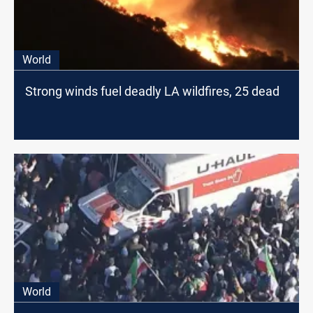
World
Strong winds fuel deadly LA wildfires, 25 dead
World