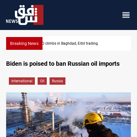
Breaking News
KRG insists Article 140 remains legal framework
Biden is poised to ban Russian oil imports
International
Oil
Russia