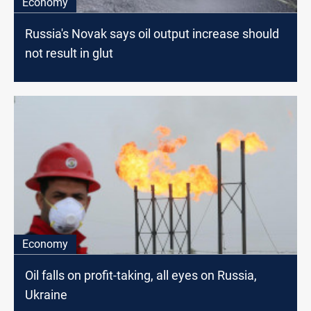
Economy
Russia's Novak says oil output increase should
not result in glut
Economy
Oil falls on profit-taking, all eyes on Russia,
Ukraine