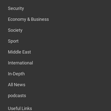
Security
Economy & Business
Society
Sport
Middle East
International
In-Depth
All News
podcasts
Useful Links