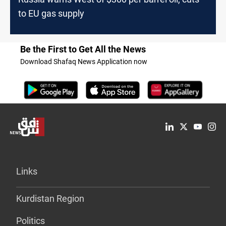
to EU gas supply
Be the First to Get All the News
Download Shafaq News Application now
Links
Kurdistan Region
Politics