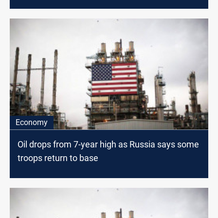
Economy
Oil drops from 7-year high as Russia says some
troops return to base