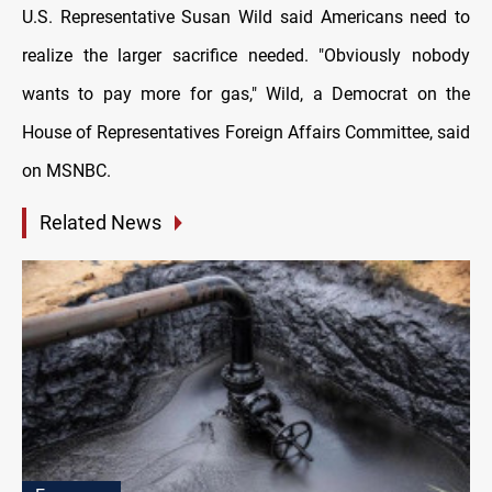
U.S. Representative Susan Wild said Americans need to
realize the larger sacrifice needed. "Obviously nobody
wants to pay more for gas," Wild, a Democrat on the
House of Representatives Foreign Affairs Committee, said
on MSNBC.
Related News