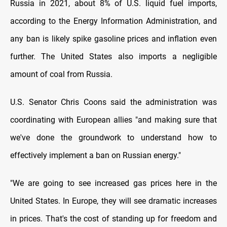
Russia in 2021, about 8% of U.S. liquid fuel imports,
according to the Energy Information Administration, and
any ban is likely spike gasoline prices and inflation even
further. The United States also imports a negligible
amount of coal from Russia.
U.S. Senator Chris Coons said the administration was
coordinating with European allies "and making sure that
we've done the groundwork to understand how to
effectively implement a ban on Russian energy."
"We are going to see increased gas prices here in the
United States. In Europe, they will see dramatic increases
in prices. That's the cost of standing up for freedom and