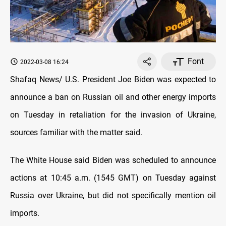
Font
2022-03-08 16:24
Shafaq News/ U.S. President Joe Biden was expected to
announce a ban on Russian oil and other energy imports
on Tuesday in retaliation for the invasion of Ukraine,
sources familiar with the matter said.
The White House said Biden was scheduled to announce
actions at 10:45 a.m. (1545 GMT) on Tuesday against
Russia over Ukraine, but did not specifically mention oil
imports.