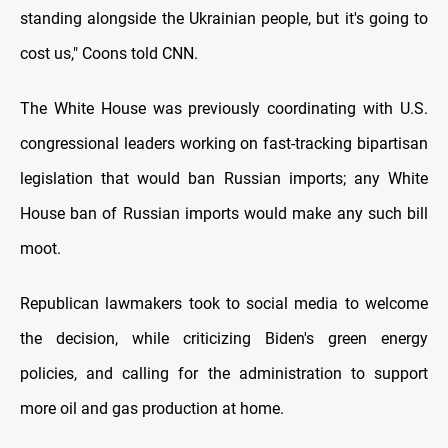
standing alongside the Ukrainian people, but it's going to
cost us," Coons told CNN.
The White House was previously coordinating with U.S.
congressional leaders working on fast-tracking bipartisan
legislation that would ban Russian imports; any White
House ban of Russian imports would make any such bill
moot.
Republican lawmakers took to social media to welcome
the decision, while criticizing Biden's green energy
policies, and calling for the administration to support
more oil and gas production at home.