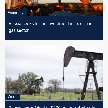
Economy
Russia seeks Indian investment in its oil and
gas sector
World
Russia warns West of $300 per barrel oil, cuts