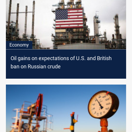
Economy
Oil gains on expectations of U.S. and British
ban on Russian crude