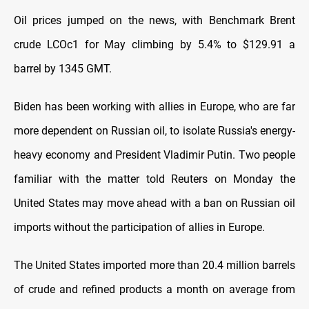
Oil prices jumped on the news, with Benchmark Brent
crude LCOc1 for May climbing by 5.4% to $129.91 a
barrel by 1345 GMT.
Biden has been working with allies in Europe, who are far
more dependent on Russian oil, to isolate Russia's energy-
heavy economy and President Vladimir Putin. Two people
familiar with the matter told Reuters on Monday the
United States may move ahead with a ban on Russian oil
imports without the participation of allies in Europe.
The United States imported more than 20.4 million barrels
of crude and refined products a month on average from