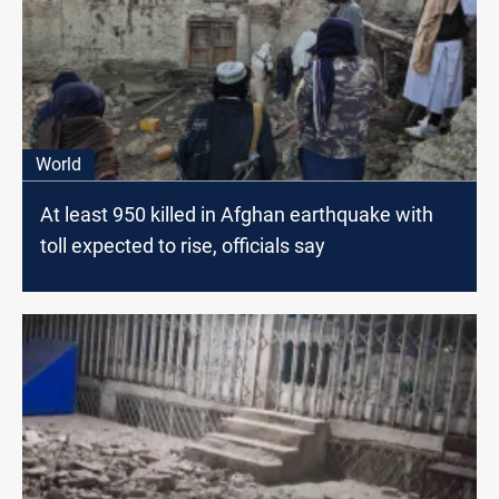
World
At least 950 killed in Afghan earthquake with
toll expected to rise, officials say