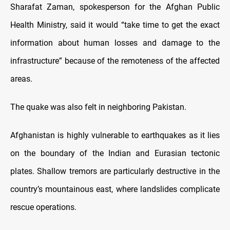
Sharafat Zaman, spokesperson for the Afghan Public
Health Ministry, said it would “take time to get the exact
information about human losses and damage to the
infrastructure” because of the remoteness of the affected
areas.
The quake was also felt in neighboring Pakistan.
Afghanistan is highly vulnerable to earthquakes as it lies
on the boundary of the Indian and Eurasian tectonic
plates. Shallow tremors are particularly destructive in the
country’s mountainous east, where landslides complicate
rescue operations.