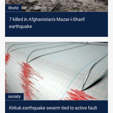
World
7 killed in Afghanistan's Mazar-i-Sharif
earthquake
society
Kirkuk earthquake swarm tied to active fault