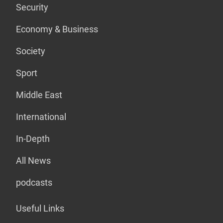
Security
Economy & Business
Society
Sport
Middle East
International
In-Depth
All News
podcasts
Useful Links