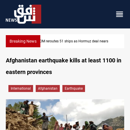
Breaking News
ISIS-era munitions seized in Iraq’s Al-Anbar
Afghanistan earthquake kills at least 1100 in
eastern provinces
International
Afghanistan
Earthquake