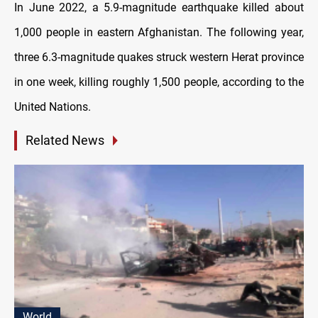
In June 2022, a 5.9-magnitude earthquake killed about
1,000 people in eastern Afghanistan. The following year,
three 6.3-magnitude quakes struck western Herat province
in one week, killing roughly 1,500 people, according to the
United Nations.
Related News
World