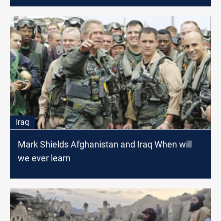
Iraq
Mark Shields Afghanistan and Iraq When will
we ever learn