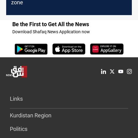
zone
Be the First to Get All the News
Download Shafaq News Application now
Links
Kurdistan Region
Politics