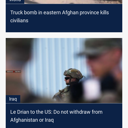
Truck bomb in eastern Afghan province kills
civilians
Iraq
Le Drian to the US: Do not withdraw from
Afghanistan or Iraq