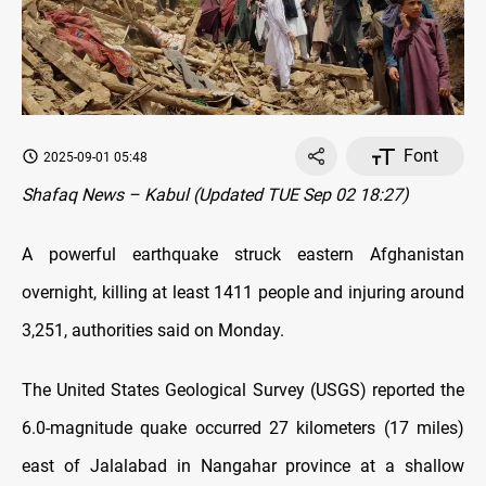
Font
2025-09-01 05:48
Shafaq News – Kabul (Updated TUE Sep 02 18:27)
A powerful earthquake struck eastern Afghanistan
overnight, killing at least 1411 people and injuring around
3,251, authorities said on Monday.
The United States Geological Survey (USGS) reported the
6.0-magnitude quake occurred 27 kilometers (17 miles)
east of Jalalabad in Nangahar province at a shallow