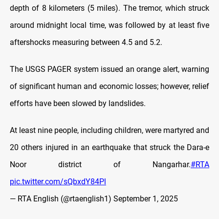
depth of 8 kilometers (5 miles). The tremor, which struck
around midnight local time, was followed by at least five
aftershocks measuring between 4.5 and 5.2.
The USGS PAGER system issued an orange alert, warning
of significant human and economic losses; however, relief
efforts have been slowed by landslides.
At least nine people, including children, were martyred and
20 others injured in an earthquake that struck the Dara-e
Noor district of Nangarhar.
#RTA
pic.twitter.com/sQbxdY84Pl
— RTA English (@rtaenglish1)
September 1, 2025