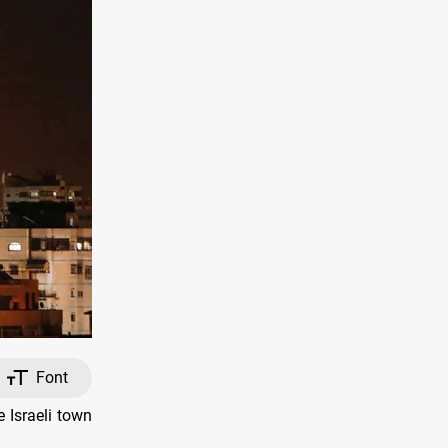
Font
 Israeli town