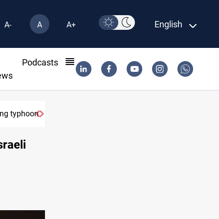
English
A-
A
A+
l
Podcasts
ews
ring typhoon
raeli