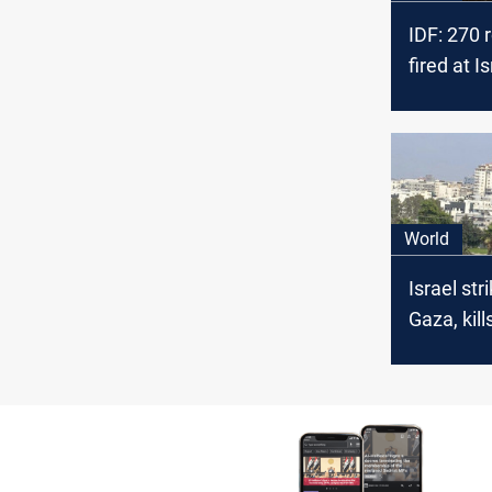
IDF: 270 
fired at I
Tuesday 
World
Israel str
Gaza, kill
comman