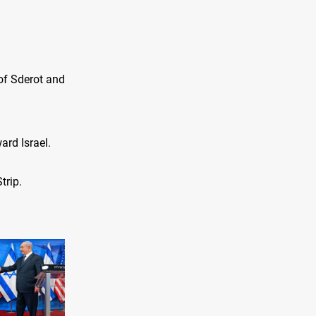
 of Sderot and
ard Israel.
trip.