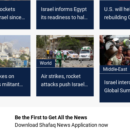
rockets
Israel informs Egypt
U.S. will he
srael since
its readiness to halt
rebuilding
morning
military operations
without he
in Gaza
Hamas, Bli
World
Middle-East
ikes on
Air strikes, rocket
Israel inte
s militant
attacks push Israel,
Global Su
der
Gaza into second
Flotilla shi
day of fighting
Be the First to Get All the News
Download Shafaq News Application now