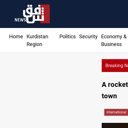
Home
Kurdistan
Politics
Security
Economy &
Region
Business
Breaking 
A rocket
town
International