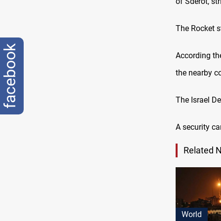
of Sderot, st
The Rocket st
facebook
According the
the nearby c
The Israel D
A security ca
Related 
World