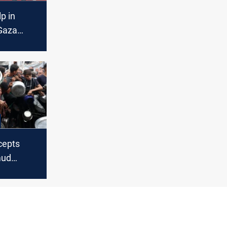
lp in
 Gaza
lping
nken says
rcepts
mud
ps