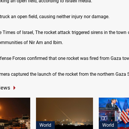
riking an open field, according to Israeli media.
ruck an open field, causing neither injury nor damage.
 Times of Israel, The rocket attack triggered sirens in the town
ommunities of Nir Am and Ibim.
efense Forces confirmed that one rocket was fired from Gaza tow
mera captured the launch of the rocket from the northern Gaza S
News
World
World