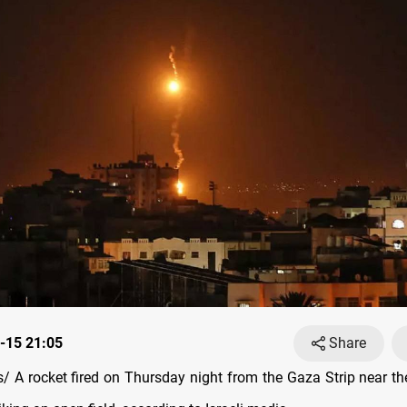
-15 21:05
Share
 A rocket fired on Thursday night from the Gaza Strip near the