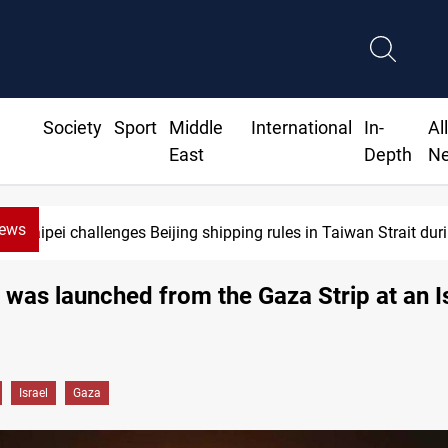
Society
Sport
Middle
International
In-
Al
East
Depth
N
News
Taipei challenges Beijing shipping rules in Taiwan Strait du
 was launched from the Gaza Strip at an Is
Israel
Gaza