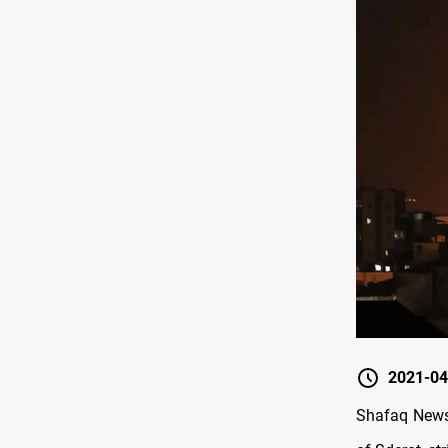
2021-04
Shafaq News/