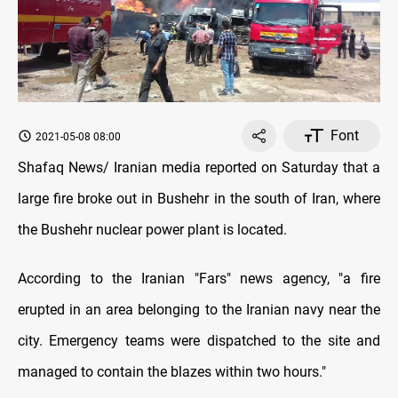
Font
2021-05-08 08:00
Shafaq News/ Iranian media reported on Saturday that a
large fire broke out in Bushehr in the south of Iran, where
the Bushehr nuclear power plant is located.
According to the Iranian "Fars" news agency, "a fire
erupted in an area belonging to the Iranian navy near the
city. Emergency teams were dispatched to the site and
managed to contain the blazes within two hours."