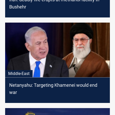
Bushehr
Middle-East
Netanyahu: Targeting Khamenei would end
war