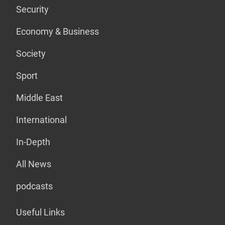
Security
Economy & Business
Society
Sport
Middle East
International
In-Depth
All News
podcasts
Useful Links