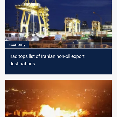
Economy
Iraq tops list of Iranian non-oil export
destinations