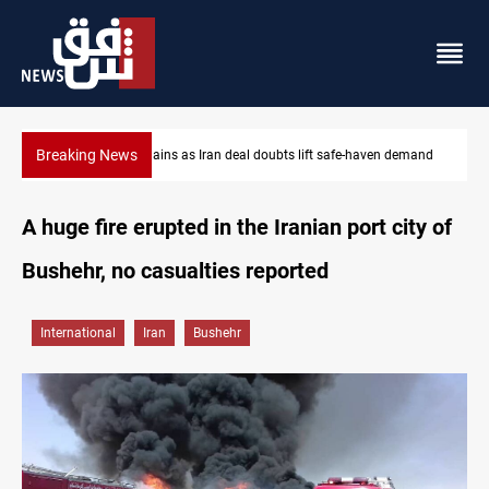
Breaking News
 doubts lift safe-haven demand
Brent up 1% as markets weigh Hormuz
A huge fire erupted in the Iranian port city of
Bushehr, no casualties reported
International
Iran
Bushehr