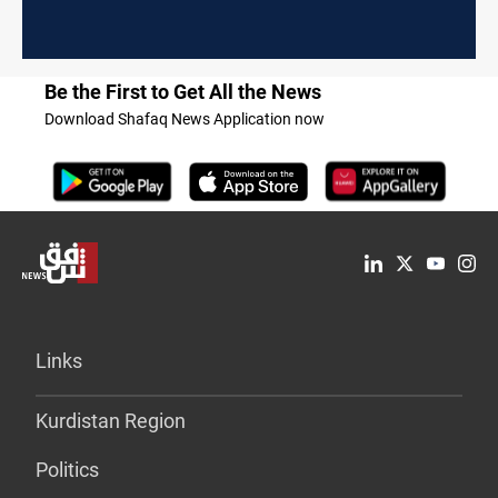
Be the First to Get All the News
Download Shafaq News Application now
Links
Kurdistan Region
Politics