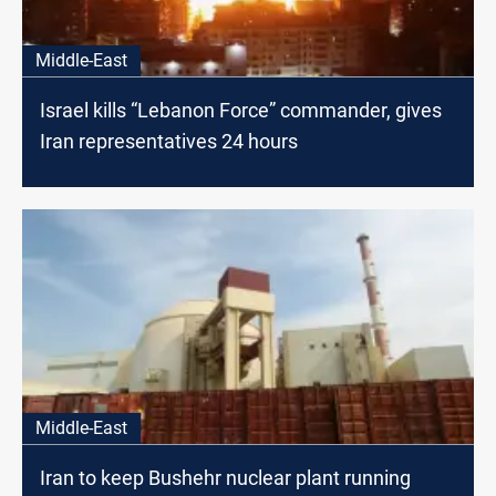
Middle-East
Israel kills “Lebanon Force” commander, gives
Iran representatives 24 hours
Middle-East
Iran to keep Bushehr nuclear plant running