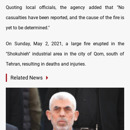
Quoting local officials, the agency added that "No
casualties have been reported, and the cause of the fire is
yet to be determined."
On Sunday, May 2, 2021, a large fire erupted in the
"Shokuhieh" industrial area in the city of Qom, south of
Tehran, resulting in deaths and injuries.
Related News