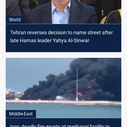
World
Tehran reverses decision to name street after
late Hamas leader Yahya Al-Sinwar
Middle-East
Iran: deadly fire erupts at methanol facility in