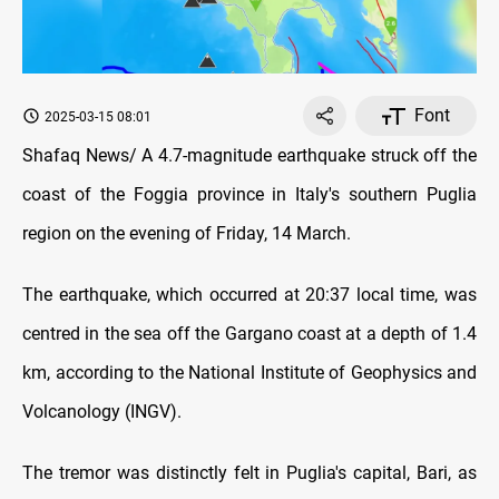
Font
2025-03-15 08:01
Shafaq News/ A 4.7-magnitude earthquake struck off the
coast of the Foggia province in Italy's southern Puglia
region on the evening of Friday, 14 March.
The earthquake, which occurred at 20:37 local time, was
centred in the sea off the Gargano coast at a depth of 1.4
km, according to the National Institute of Geophysics and
Volcanology (INGV).
The tremor was distinctly felt in Puglia's capital, Bari, as