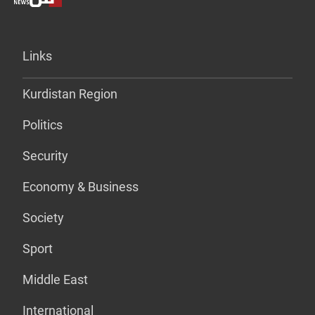
Links
Kurdistan Region
Politics
Security
Economy & Business
Society
Sport
Middle East
International