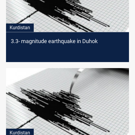
Kurdistan
3.3- magnitude earthquake in Duhok
Kurdistan