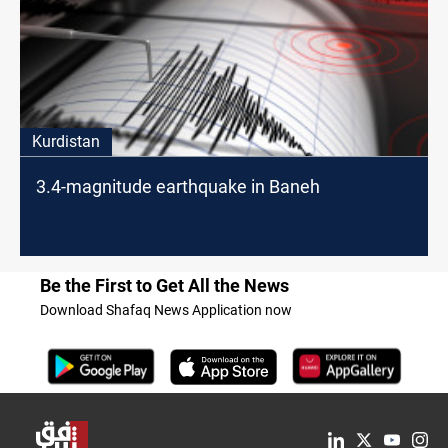
Kurdistan
3.4-magnitude earthquake in Baneh
Be the First to Get All the News
Download Shafaq News Application now