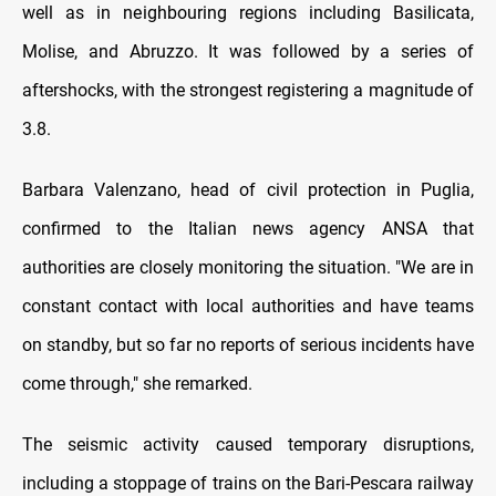
well as in neighbouring regions including Basilicata,
Molise, and Abruzzo. It was followed by a series of
aftershocks, with the strongest registering a magnitude of
3.8.
Barbara Valenzano, head of civil protection in Puglia,
confirmed to the Italian news agency ANSA that
authorities are closely monitoring the situation. "We are in
constant contact with local authorities and have teams
on standby, but so far no reports of serious incidents have
come through," she remarked.
The seismic activity caused temporary disruptions,
including a stoppage of trains on the Bari-Pescara railway