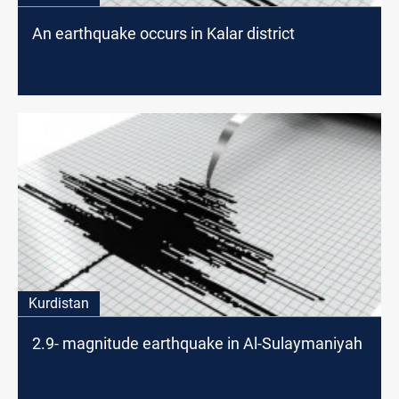
An earthquake occurs in Kalar district
Kurdistan
2.9- magnitude earthquake in Al-Sulaymaniyah