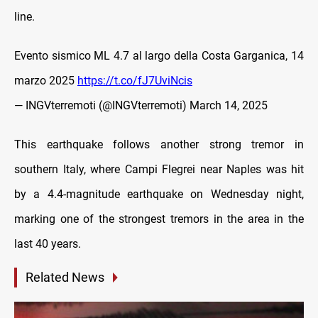
line.
Evento sismico ML 4.7 al largo della Costa Garganica, 14
marzo 2025
https://t.co/fJ7UviNcis
— INGVterremoti (@INGVterremoti)
March 14, 2025
This earthquake follows another strong tremor in
southern Italy, where Campi Flegrei near Naples was hit
by a 4.4-magnitude earthquake on Wednesday night,
marking one of the strongest tremors in the area in the
last 40 years.
Related News