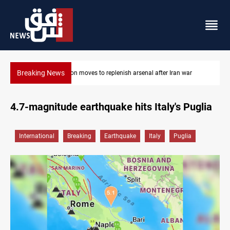
Breaking News
ar
Badr Leader calls for high PMF readiness
4.7-magnitude earthquake hits Italy's Puglia
International
Breaking
Earthquake
Italy
Puglia