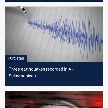
Kurdistan
Three earthquakes recorded in Al-
Sulaymaniyah