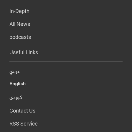
In-Depth
All News
podcasts
Useful Links
عربي
English
کوردی
Contact Us
RSS Service