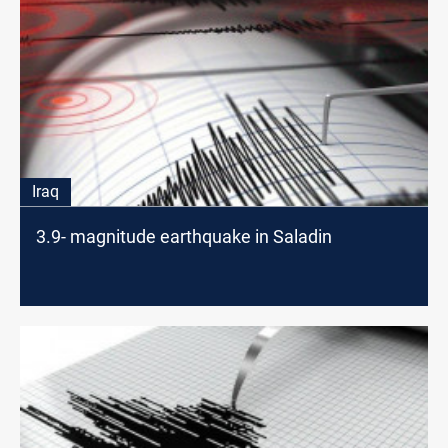
Iraq
3.9- magnitude earthquake in Saladin