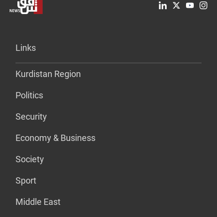
Links
Kurdistan Region
Politics
Security
Economy & Business
Society
Sport
Middle East