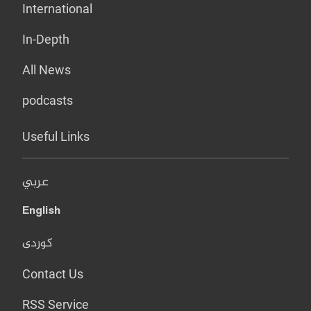
International
In-Depth
All News
podcasts
Useful Links
عربي
English
کوردی
Contact Us
RSS Service