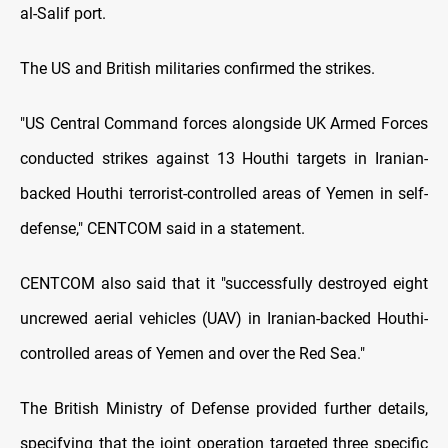
al-Salif port.
The US and British militaries confirmed the strikes.
"US Central Command forces alongside UK Armed Forces
conducted strikes against 13 Houthi targets in Iranian-
backed Houthi terrorist-controlled areas of Yemen in self-
defense," CENTCOM said in a statement.
CENTCOM also said that it "successfully destroyed eight
uncrewed aerial vehicles (UAV) in Iranian-backed Houthi-
controlled areas of Yemen and over the Red Sea."
The British Ministry of Defense provided further details,
specifying that the joint operation targeted three specific