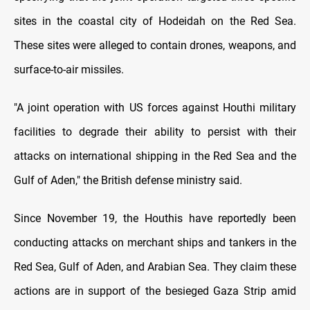
sites in the coastal city of Hodeidah on the Red Sea.
These sites were alleged to contain drones, weapons, and
surface-to-air missiles.
"A joint operation with US forces against Houthi military
facilities to degrade their ability to persist with their
attacks on international shipping in the Red Sea and the
Gulf of Aden," the British defense ministry said.
Since November 19, the Houthis have reportedly been
conducting attacks on merchant ships and tankers in the
Red Sea, Gulf of Aden, and Arabian Sea. They claim these
actions are in support of the besieged Gaza Strip amid