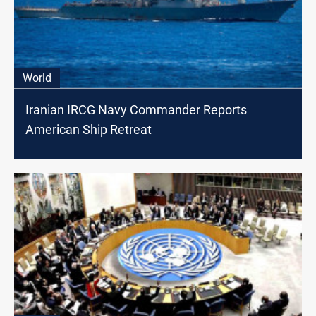
World
Iranian IRCG Navy Commander Reports
American Ship Retreat