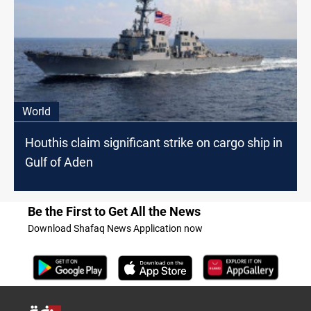
World
Houthis claim significant strike on cargo ship in
Gulf of Aden
Be the First to Get All the News
Download Shafaq News Application now