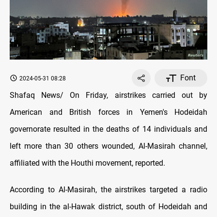
Font
2024-05-31 08:28
Shafaq News/ On Friday, airstrikes carried out by
American and British forces in Yemen's Hodeidah
governorate resulted in the deaths of 14 individuals and
left more than 30 others wounded, Al-Masirah channel,
affiliated with the Houthi movement, reported.
According to Al-Masirah, the airstrikes targeted a radio
building in the al-Hawak district, south of Hodeidah and