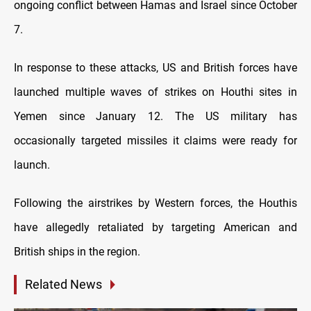
ongoing conflict between Hamas and Israel since October
7.
In response to these attacks, US and British forces have
launched multiple waves of strikes on Houthi sites in
Yemen since January 12. The US military has
occasionally targeted missiles it claims were ready for
launch.
Following the airstrikes by Western forces, the Houthis
have allegedly retaliated by targeting American and
British ships in the region.
Related News