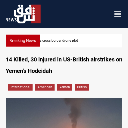
Breaking News
Pentagon moves to replenish arsenal after Iran war
14 Killed, 30 injured in US-British airstrikes on
Yemen's Hodeidah
International
American
Yemen
British