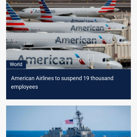
World
American Airlines to suspend 19 thousand
employees