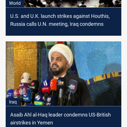
World
U.S. and U.K. launch strikes against Houthis,
Russia calls U.N. meeting, Iraq condemns
Iraq
Asaib Ahl al-Haq leader condemns US-British
airstrikes in Yemen