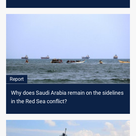
Report
Why does Saudi Arabia remain on the sidelines
in the Red Sea conflict?