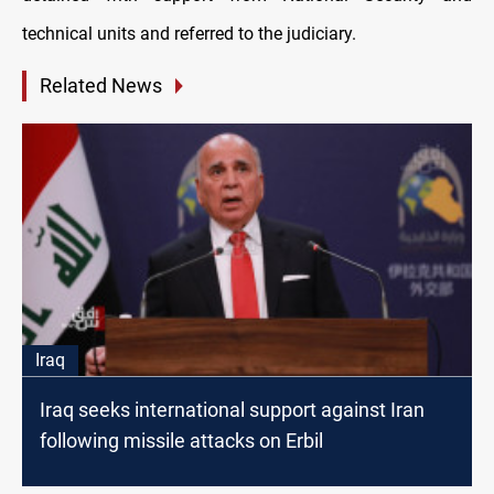
technical units and referred to the judiciary.
Related News
Iraq
Iraq seeks international support against Iran
following missile attacks on Erbil