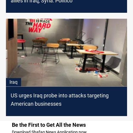
allies in Iraq, Syria: Politico
Iraq
US urges Iraq probe into attacks targeting
American businesses
Be the First to Get All the News
Download Shafaq News Application now