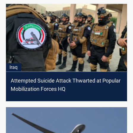
Iraq
Attempted Suicide Attack Thwarted at Popular
Mobilization Forces HQ