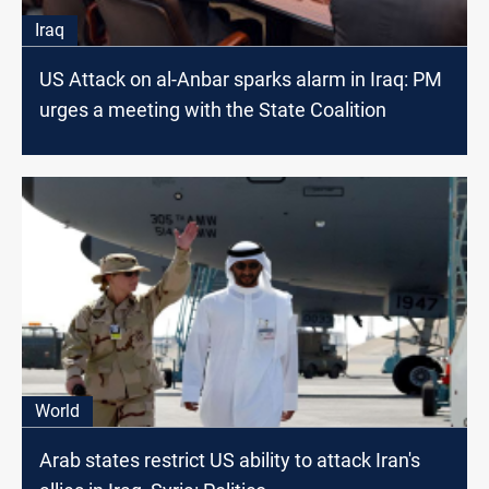
Iraq
US Attack on al-Anbar sparks alarm in Iraq: PM
urges a meeting with the State Coalition
World
Arab states restrict US ability to attack Iran's