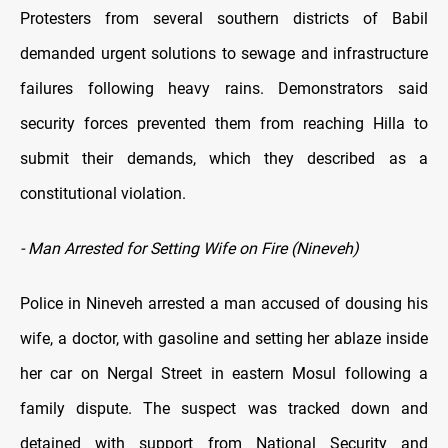
Protesters from several southern districts of Babil
demanded urgent solutions to sewage and infrastructure
failures following heavy rains. Demonstrators said
security forces prevented them from reaching Hilla to
submit their demands, which they described as a
constitutional violation.
- Man Arrested for Setting Wife on Fire (Nineveh)
Police in Nineveh arrested a man accused of dousing his
wife, a doctor, with gasoline and setting her ablaze inside
her car on Nergal Street in eastern Mosul following a
family dispute. The suspect was tracked down and
detained with support from National Security and