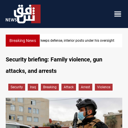
Breaking News
r his oversight
CENTCOM diverts 49 commercial vessels near Hormu
Security briefing: Family violence, gun
attacks, and arrests
Security
Iraq
Breaking
Attack
Arrest
Violence