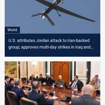
World
U.S. attributes Jordan attack to Iran-backed
group; approves multi-day strikes in Iraq and
Syria