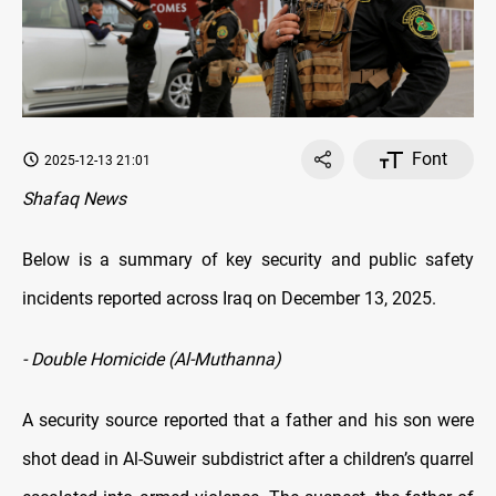
Font
2025-12-13 21:01
Shafaq News
Below is a summary of key security and public safety
incidents reported across Iraq on December 13, 2025.
- Double Homicide (Al-Muthanna)
A security source reported that a father and his son were
shot dead in Al-Suweir subdistrict after a children’s quarrel