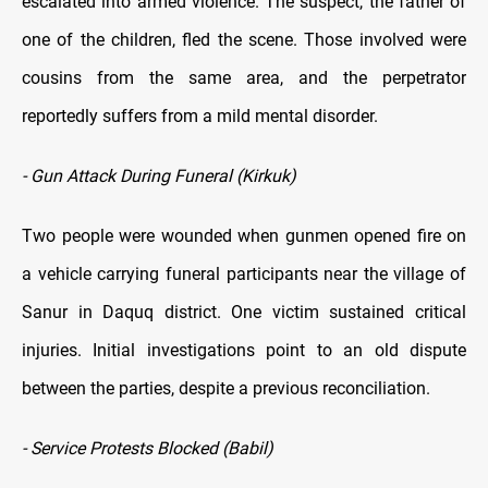
escalated into armed violence. The suspect, the father of
one of the children, fled the scene. Those involved were
cousins from the same area, and the perpetrator
reportedly suffers from a mild mental disorder.
- Gun Attack During Funeral (Kirkuk)
Two people were wounded when gunmen opened fire on
a vehicle carrying funeral participants near the village of
Sanur in Daquq district. One victim sustained critical
injuries. Initial investigations point to an old dispute
between the parties, despite a previous reconciliation.
- Service Protests Blocked (Babil)