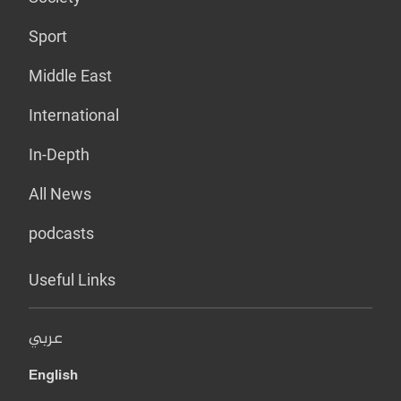
Sport
Middle East
International
In-Depth
All News
podcasts
Useful Links
عربي
English