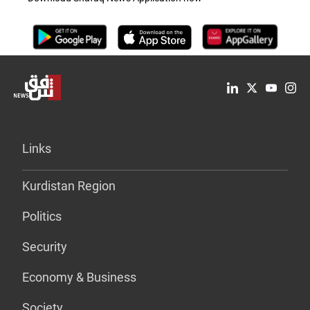
Links
Kurdistan Region
Politics
Security
Economy & Business
Society