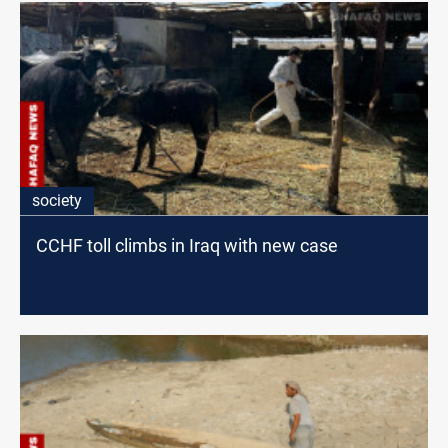
society
CCHF toll climbs in Iraq with new case