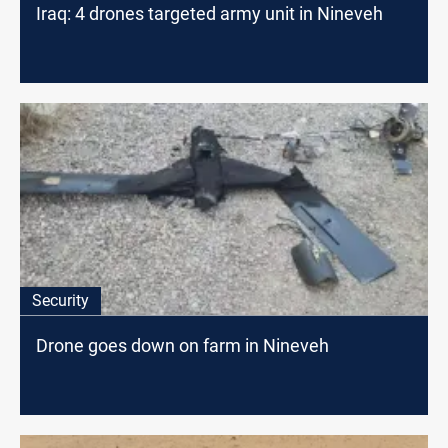
Iraq: 4 drones targeted army unit in Nineveh
Security
Drone goes down on farm in Nineveh