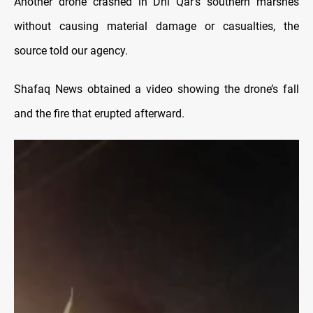
Another drone crashed in Dhi Qar’s southern marshes
without causing material damage or casualties, the
source told our agency.
Shafaq News obtained a video showing the drone’s fall
and the fire that erupted afterward.