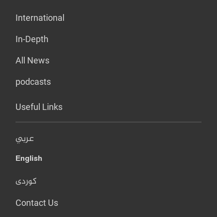
International
In-Depth
All News
podcasts
Useful Links
عربي
English
کوردی
Contact Us