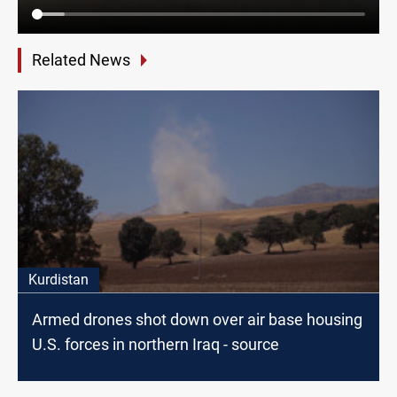
Related News
Kurdistan
Armed drones shot down over air base housing
U.S. forces in northern Iraq - source