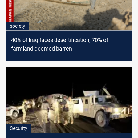
society
40% of Iraq faces desertification, 70% of
farmland deemed barren
Security