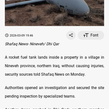
Font
2026-03-09 19:46
Shafaq News- Nineveh/ Dhi Qar
A rocket fuel tank lands inside a property in a village in
Nineveh province, northern Iraq, without causing injuries,
security sources told Shafaq News on Monday.
Authorities opened an investigation and secured the site
pending inspection by specialized teams.