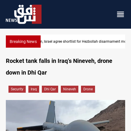
Breaking News
rmament monitors
Currency issuance rose 13.8 percent through May
Rocket tank falls in Iraq’s Nineveh, drone
down in Dhi Qar
Security
Iraq
Dhi Qar
Nineveh
Drone