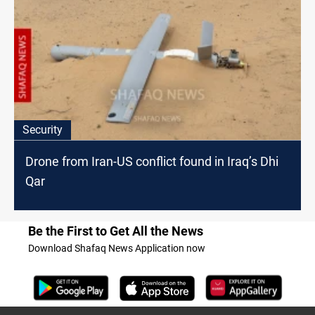
Security
Drone from Iran-US conflict found in Iraq’s Dhi
Qar
Be the First to Get All the News
Download Shafaq News Application now