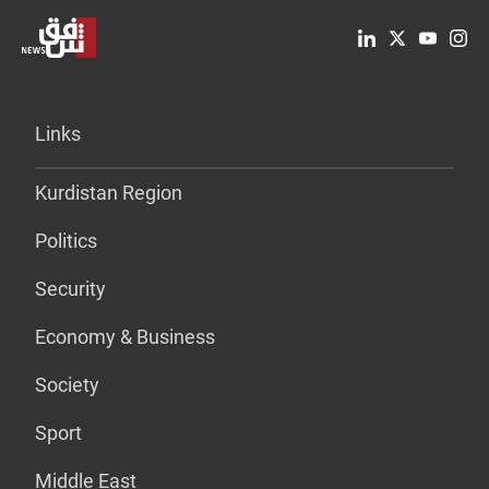
Links
Kurdistan Region
Politics
Security
Economy & Business
Society
Sport
Middle East